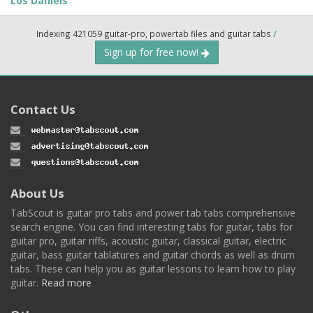
Los Daniels
Indexing 421059 guitar-pro, powertab files and guitar tabs
/
Sign up for free now!
Contact Us
About Us
TabScout is guitar pro tabs and power tab tabs comprehensive
search engine. You can find interesting tabs for guitar, tabs for
guitar pro, guitar riffs, acoustic guitar, classical guitar, electric
guitar, bass guitar tablatures and guitar chords as well as drum
tabs. These can help you as guitar lessons to learn how to play
guitar.
Read more