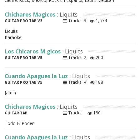
Genre: Rock, Mexico, Rock En Espanol, Latin, Mexican
Chicharos Magicos
: Liquits
Tracks: 3
1,574
GUITAR PRO TAB V3
Liquits
Karaoke
Los Chicaros M gicos
: Liquits
Tracks: 2
200
GUITAR PRO TAB V5
Cuando Apagues la Luz
: Liquits
Tracks: 4
188
GUITAR PRO TAB V5
Jardin
Chicharos Magicos
: Liquits
Tracks:
180
GUITAR TAB
Todo El Poder
Cuando Apagues la Luz
: Liquits