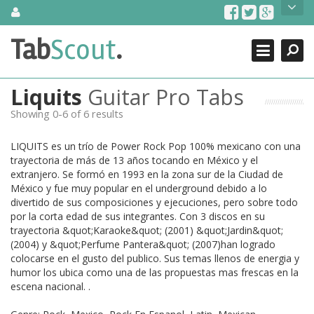
Skip
About Us
to
content
Search
TabScout is guitar pro tabs and power tab tabs comprehensive
Tab
Scout
.
Close
search engine. You can find interesting tabs for guitar, tabs for
guitar pro, guitar riffs, acoustic guitar, classical guitar, electric
guitar, bass guitar tablatures and guitar chords as well as drum
Liquits
Guitar Pro Tabs
tabs. These can help you as guitar lessons to learn how to play
guitar.
Showing 0-6 of 6 results
Find out more
LIQUITS es un trío de Power Rock Pop 100% mexicano con una
Contact Us
trayectoria de más de 13 años tocando en México y el
extranjero. Se formó en 1993 en la zona sur de la Ciudad de
México y fue muy popular en el underground debido a lo
divertido de sus composiciones y ejecuciones, pero sobre todo
por la corta edad de sus integrantes. Con 3 discos en su
trayectoria &quot;Karaoke&quot; (2001) &quot;Jardin&quot;
(2004) y &quot;Perfume Pantera&quot; (2007)han logrado
colocarse en el gusto del publico. Sus temas llenos de energia y
humor los ubica como una de las propuestas mas frescas en la
escena nacional. .