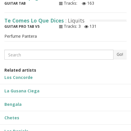
Tracks:
163
GUITAR TAB
Te Comes Lo Que Dices
: Liquits
Tracks: 3
131
GUITAR PRO TAB V5
Perfume Pantera
Search
Go!
Related artists
Los Concorde
La Gusana Ciega
Bengala
Chetes