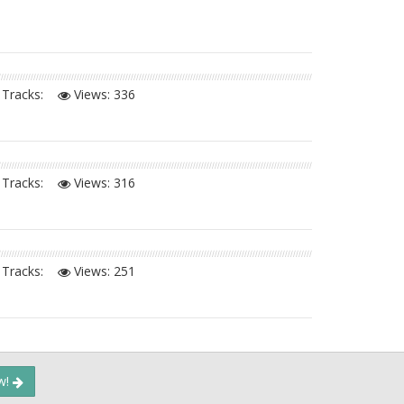
Tracks:
Views:
336
Tracks:
Views:
316
Tracks:
Views:
251
ow!