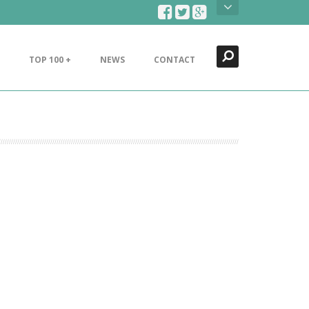
Search
Close
TOP 100 +
NEWS
CONTACT