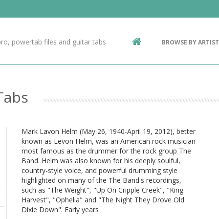
Contact Us
g
ro, powertab files and guitar tabs
BROWSE BY ARTIST
ic
Tabs
Mark Lavon Helm (May 26, 1940-April 19, 2012), better
known as Levon Helm, was an American rock musician
most famous as the drummer for the rock group The
Band. Helm was also known for his deeply soulful,
country-style voice, and powerful drumming style
highlighted on many of the The Band's recordings,
such as "The Weight", "Up On Cripple Creek", "King
Harvest", "Ophelia" and "The Night They Drove Old
Dixie Down". Early years