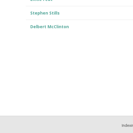
Stephen Stills
Delbert McClinton
Indexi