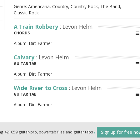
Genre: Americana, Country, Country Rock, The Band,
Classic Rock
A Train Robbery
: Levon Helm
CHORDS
Album:
Dirt Farmer
Calvary
: Levon Helm
GUITAR TAB
Album:
Dirt Farmer
Wide River to Cross
: Levon Helm
GUITAR TAB
Album:
Dirt Farmer
Sign up for free n
ng 421059 guitar-pro, powertab files and guitar tabs
/