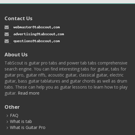
Contact Us
About Us
TabScout is guitar pro tabs and power tab tabs comprehensive
search engine. You can find interesting tabs for guitar, tabs for
guitar pro, guitar riffs, acoustic guitar, classical guitar, electric
guitar, bass guitar tablatures and guitar chords as well as drum
tabs. These can help you as guitar lessons to learn how to play
guitar.
Read more
Other
FAQ
What is tab
What is Guitar Pro