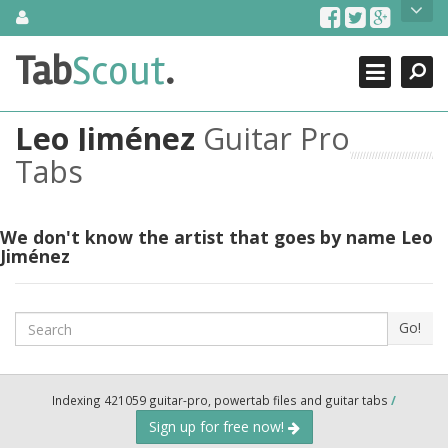
Skip
About Us
to
content
Search
TabScout is guitar pro tabs and power tab tabs comprehensive
Tab
Scout
.
Close
search engine. You can find interesting tabs for guitar, tabs for
guitar pro, guitar riffs, acoustic guitar, classical guitar, electric
guitar, bass guitar tablatures and guitar chords as well as drum
Leo Jiménez
Guitar Pro
tabs. These can help you as guitar lessons to learn how to play
guitar.
Tabs
Find out more
Contact Us
We don't know the artist that goes by name Leo
Jiménez
Search
Go!
Indexing 421059 guitar-pro, powertab files and guitar tabs
/
Sign up for free now!