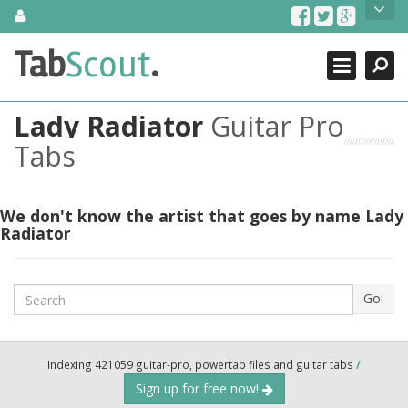
Skip
About Us
to
content
Search
TabScout is guitar pro tabs and power tab tabs comprehensive
Tab
Scout
.
Close
search engine. You can find interesting tabs for guitar, tabs for
guitar pro, guitar riffs, acoustic guitar, classical guitar, electric
guitar, bass guitar tablatures and guitar chords as well as drum
Lady Radiator
Guitar Pro
tabs. These can help you as guitar lessons to learn how to play
guitar.
Tabs
Find out more
Contact Us
We don't know the artist that goes by name Lady
Radiator
Search
Go!
Indexing 421059 guitar-pro, powertab files and guitar tabs
/
Sign up for free now!