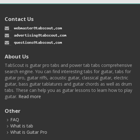
Contact Us
About Us
TabScout is guitar pro tabs and power tab tabs comprehensive
search engine. You can find interesting tabs for guitar, tabs for
guitar pro, guitar riffs, acoustic guitar, classical guitar, electric
guitar, bass guitar tablatures and guitar chords as well as drum
tabs. These can help you as guitar lessons to learn how to play
guitar.
Read more
Other
FAQ
What is tab
What is Guitar Pro