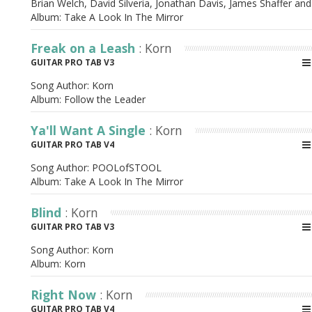
Brian Welch, David Silveria, Jonathan Davis, James Shaffer and
Album:
Take A Look In The Mirror
Freak on a Leash
: Korn
GUITAR PRO TAB V3
Song Author:
Korn
Album:
Follow the Leader
Ya'll Want A Single
: Korn
GUITAR PRO TAB V4
Song Author:
POOLofSTOOL
Album:
Take A Look In The Mirror
Blind
: Korn
GUITAR PRO TAB V3
Song Author:
Korn
Album:
Korn
Right Now
: Korn
GUITAR PRO TAB V4