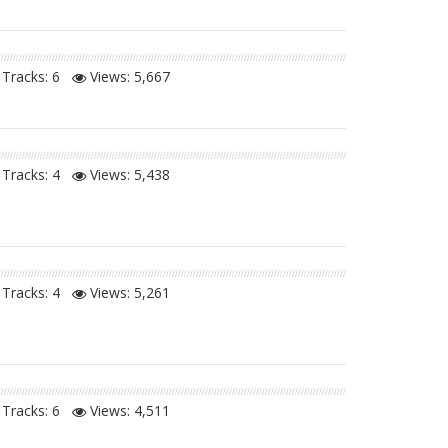
Tracks: 6
Views:
5,667
Tracks: 4
Views:
5,438
Tracks: 4
Views:
5,261
Tracks: 6
Views:
4,511