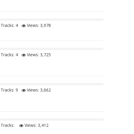
Tracks: 4
Views:
3,978
Tracks: 4
Views:
3,725
Tracks: 9
Views:
3,662
Tracks:
Views:
3,412