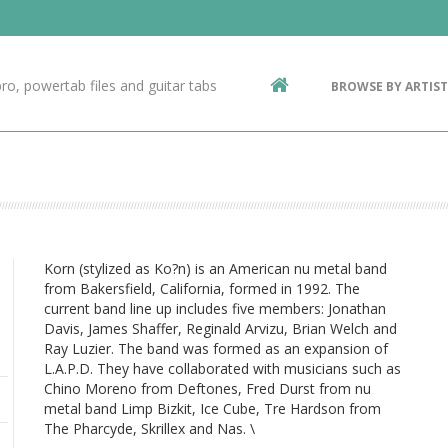
Contact Us
g
ro, powertab files and guitar tabs
BROWSE BY ARTIST
ic
Korn (stylized as Ko?n) is an American nu metal band
from Bakersfield, California, formed in 1992. The
current band line up includes five members: Jonathan
Davis, James Shaffer, Reginald Arvizu, Brian Welch and
Ray Luzier. The band was formed as an expansion of
L.A.P.D. They have collaborated with musicians such as
Chino Moreno from Deftones, Fred Durst from nu
metal band Limp Bizkit, Ice Cube, Tre Hardson from
The Pharcyde, Skrillex and Nas. \