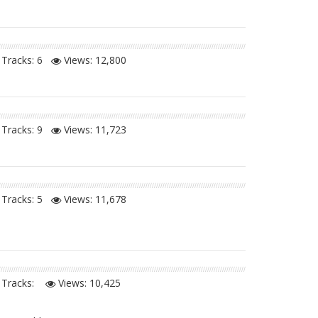
Tracks: 6
Views:
12,800
Tracks: 9
Views:
11,723
Tracks: 5
Views:
11,678
Tracks:
Views:
10,425