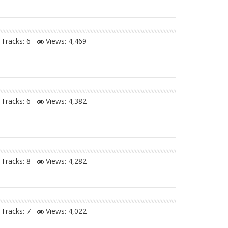
Tracks: 6
Views:
4,469
Tracks: 6
Views:
4,382
Tracks: 8
Views:
4,282
Tracks: 7
Views:
4,022