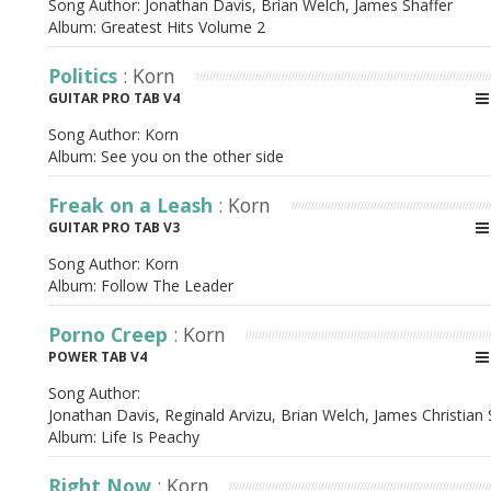
Song Author:
Jonathan Davis, Brian Welch, James Shaffer
Album:
Greatest Hits Volume 2
Politics
: Korn
GUITAR PRO TAB V4
Song Author:
Korn
Album:
See you on the other side
Freak on a Leash
: Korn
GUITAR PRO TAB V3
Song Author:
Korn
Album:
Follow The Leader
Porno Creep
: Korn
POWER TAB V4
Song Author:
Jonathan Davis, Reginald Arvizu, Brian Welch, James Christian 
Album:
Life Is Peachy
Right Now
: Korn