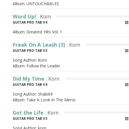
Album:
UNTOUCHABLES
Word Up!
: Korn
GUITAR PRO TAB V4
Album:
Greatest Hits Vol. 1
Freak On A Leash (3)
: Korn
GUITAR PRO TAB V3
Song Author:
Korn
Album:
Follow the Leader
Did My Time
: Korn
GUITAR PRO TAB V4
Song Author:
Shabi69
Album:
Take A Look In The Mirror
Got the Life
: Korn
GUITAR PRO TAB V3
Song Author:
korn