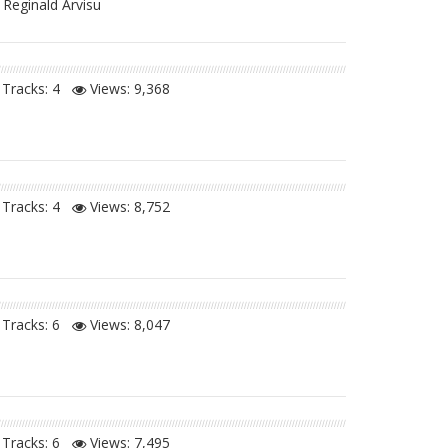
 Reginald Arvisu
Tracks: 4
Views:
9,368
Tracks: 4
Views:
8,752
Tracks: 6
Views:
8,047
Tracks: 6
Views:
7,495