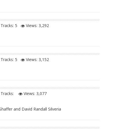
Tracks: 5
Views:
3,292
Tracks: 5
Views:
3,152
Tracks:
Views:
3,077
Shaffer and David Randall Silveria