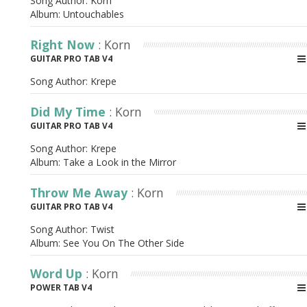
Song Author:
Korn
Album:
Untouchables
Right Now
: Korn
GUITAR PRO TAB V4
Song Author:
Krepe
Did My Time
: Korn
GUITAR PRO TAB V4
Song Author:
Krepe
Album:
Take a Look in the Mirror
Throw Me Away
: Korn
GUITAR PRO TAB V4
Song Author:
Twist
Album:
See You On The Other Side
Word Up
: Korn
POWER TAB V4