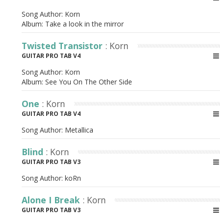
Song Author:
Korn
Album:
Take a look in the mirror
Twisted Transistor
: Korn
GUITAR PRO TAB V4
Song Author:
Korn
Album:
See You On The Other Side
One
: Korn
GUITAR PRO TAB V4
Song Author:
Metallica
Blind
: Korn
GUITAR PRO TAB V3
Song Author:
koRn
Alone I Break
: Korn
GUITAR PRO TAB V3