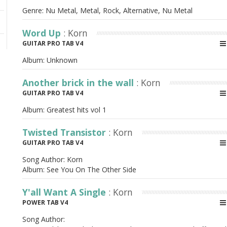
Genre: Nu Metal, Metal, Rock, Alternative, Nu Metal
Word Up
: Korn
GUITAR PRO TAB V4
Album:
Unknown
Another brick in the wall
: Korn
GUITAR PRO TAB V4
Album:
Greatest hits vol 1
Twisted Transistor
: Korn
GUITAR PRO TAB V4
Song Author:
Korn
Album:
See You On The Other Side
Y'all Want A Single
: Korn
POWER TAB V4
Song Author: