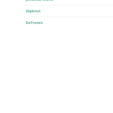
Slipknot
Deftones