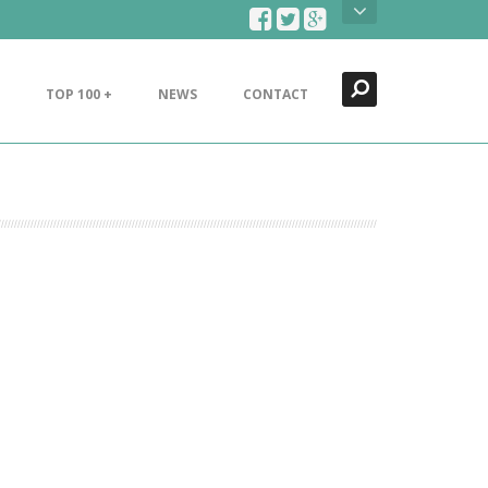
Search
Close
TOP 100 +
NEWS
CONTACT