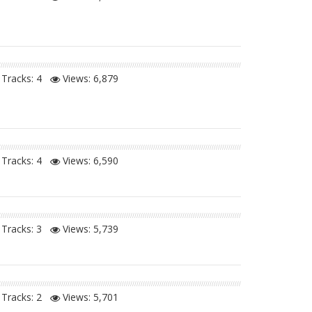
Tracks: 4
Views:
6,879
Tracks: 4
Views:
6,590
Tracks: 3
Views:
5,739
Tracks: 2
Views:
5,701