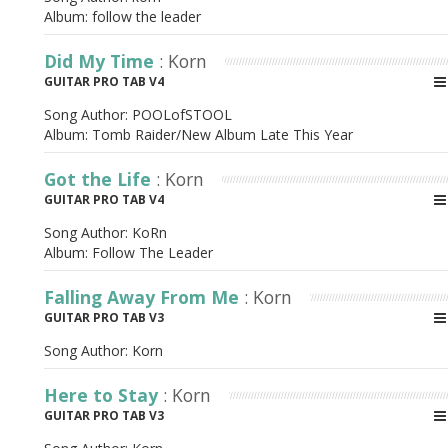
Album:
follow the leader
Did My Time
: Korn
GUITAR PRO TAB V4
Song Author:
POOLofSTOOL
Album:
Tomb Raider/New Album Late This Year
Got the Life
: Korn
GUITAR PRO TAB V4
Song Author:
KoRn
Album:
Follow The Leader
Falling Away From Me
: Korn
GUITAR PRO TAB V3
Song Author:
Korn
Here to Stay
: Korn
GUITAR PRO TAB V3