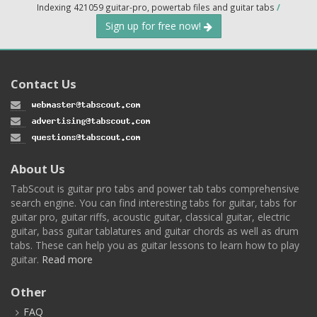
Indexing 421059 guitar-pro, powertab files and guitar tabs
/
Sign up for free now!
Contact Us
About Us
TabScout is guitar pro tabs and power tab tabs comprehensive
search engine. You can find interesting tabs for guitar, tabs for
guitar pro, guitar riffs, acoustic guitar, classical guitar, electric
guitar, bass guitar tablatures and guitar chords as well as drum
tabs. These can help you as guitar lessons to learn how to play
guitar.
Read more
Other
FAQ