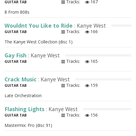
Tracks:
167
GUITAR TAB
8 From 808s
Wouldnt You Like to Ride
: Kanye West
Tracks:
166
GUITAR TAB
The Kanye West Collection (disc 1)
Gay Fish
: Kanye West
Tracks:
165
GUITAR TAB
Crack Music
: Kanye West
Tracks:
159
GUITAR TAB
Late Orchestration
Flashing Lights
: Kanye West
Tracks:
156
GUITAR TAB
Mastermix: Pro (disc 91)