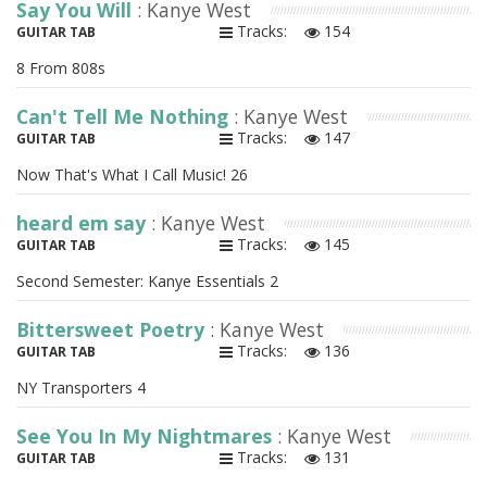
Say You Will
: Kanye West
Tracks:
154
GUITAR TAB
8 From 808s
Can't Tell Me Nothing
: Kanye West
Tracks:
147
GUITAR TAB
Now That's What I Call Music! 26
heard em say
: Kanye West
Tracks:
145
GUITAR TAB
Second Semester: Kanye Essentials 2
Bittersweet Poetry
: Kanye West
Tracks:
136
GUITAR TAB
NY Transporters 4
See You In My Nightmares
: Kanye West
Tracks:
131
GUITAR TAB