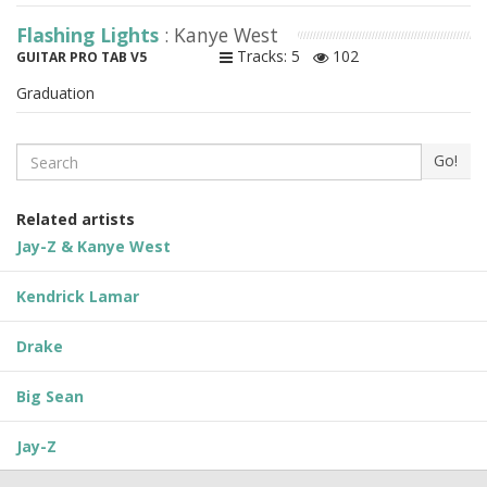
Flashing Lights
: Kanye West
Tracks: 5
102
GUITAR PRO TAB V5
Graduation
Search
Go!
Related artists
Jay-Z & Kanye West
Kendrick Lamar
Drake
Big Sean
Jay-Z