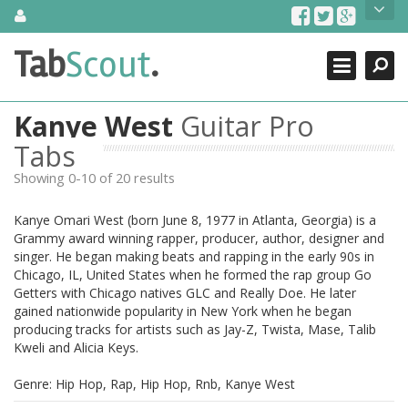
Skip
About Us
to
content
Search
TabScout is guitar pro tabs and power tab tabs comprehensive
Tab
Scout
.
Close
search engine. You can find interesting tabs for guitar, tabs for
guitar pro, guitar riffs, acoustic guitar, classical guitar, electric
guitar, bass guitar tablatures and guitar chords as well as drum
Kanye West
Guitar Pro
tabs. These can help you as guitar lessons to learn how to play
guitar.
Tabs
Showing 0-10 of 20 results
Find out more
Contact Us
Kanye Omari West (born June 8, 1977 in Atlanta, Georgia) is a
Grammy award winning rapper, producer, author, designer and
singer. He began making beats and rapping in the early 90s in
Chicago, IL, United States when he formed the rap group Go
Getters with Chicago natives GLC and Really Doe. He later
gained nationwide popularity in New York when he began
producing tracks for artists such as Jay-Z, Twista, Mase, Talib
Kweli and Alicia Keys.
Genre: Hip Hop, Rap, Hip Hop, Rnb, Kanye West