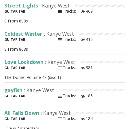
Street Lights
: Kanye West
Tracks:
469
GUITAR TAB
8 From 808s
Coldest Winter
: Kanye West
Tracks:
416
GUITAR TAB
8 From 808s
Love Lockdown
: Kanye West
Tracks:
381
GUITAR TAB
The Dome, Volume 48 (disc 1)
gayfish
: Kanye West
Tracks:
185
GUITAR TAB
All Falls Down
: Kanye West
Tracks:
184
GUITAR TAB
Live in Amsterdam