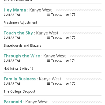
Hey Mama
: Kanye West
Tracks:
179
GUITAR TAB
Freshmen Adjustment
Touch the Sky
: Kanye West
Tracks:
175
GUITAR TAB
Skateboards and Blazers
Through the Wire
: Kanye West
Tracks:
174
GUITAR TAB
Hot Joints 2 (disc 1)
Family Business
: Kanye West
Tracks:
170
GUITAR TAB
The College Dropout
Paranoid
: Kanye West