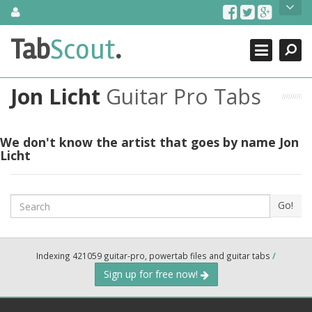
Skip
About Us
to
content
Search
TabScout is guitar pro tabs and power tab tabs comprehensive
Tab
Scout
.
Close
search engine. You can find interesting tabs for guitar, tabs for
guitar pro, guitar riffs, acoustic guitar, classical guitar, electric
guitar, bass guitar tablatures and guitar chords as well as drum
Jon Licht
Guitar Pro Tabs
tabs. These can help you as guitar lessons to learn how to play
guitar.
Find out more
We don't know the artist that goes by name Jon
Licht
Contact Us
Search
Go!
Indexing 421059 guitar-pro, powertab files and guitar tabs
/
Sign up for free now!