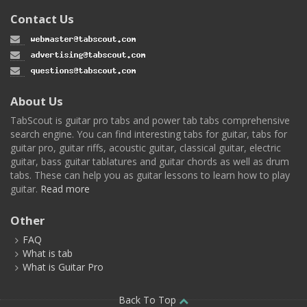
Contact Us
About Us
TabScout is guitar pro tabs and power tab tabs comprehensive
search engine. You can find interesting tabs for guitar, tabs for
guitar pro, guitar riffs, acoustic guitar, classical guitar, electric
guitar, bass guitar tablatures and guitar chords as well as drum
tabs. These can help you as guitar lessons to learn how to play
guitar.
Read more
Other
FAQ
What is tab
What is Guitar Pro
Back To Top