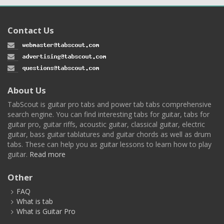
Contact Us
About Us
TabScout is guitar pro tabs and power tab tabs comprehensive
search engine. You can find interesting tabs for guitar, tabs for
guitar pro, guitar riffs, acoustic guitar, classical guitar, electric
guitar, bass guitar tablatures and guitar chords as well as drum
tabs. These can help you as guitar lessons to learn how to play
guitar.
Read more
Other
FAQ
What is tab
What is Guitar Pro