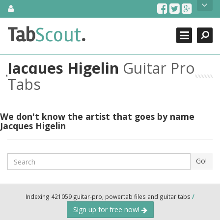
Skip
About Us
to
content
Search
TabScout is guitar pro tabs and power tab tabs comprehensive
Tab
Scout
.
Close
search engine. You can find interesting tabs for guitar, tabs for
guitar pro, guitar riffs, acoustic guitar, classical guitar, electric
guitar, bass guitar tablatures and guitar chords as well as drum
Jacques Higelin
Guitar Pro
tabs. These can help you as guitar lessons to learn how to play
guitar.
Tabs
Find out more
Contact Us
We don't know the artist that goes by name
Jacques Higelin
Search
Go!
Indexing 421059 guitar-pro, powertab files and guitar tabs
/
Sign up for free now!