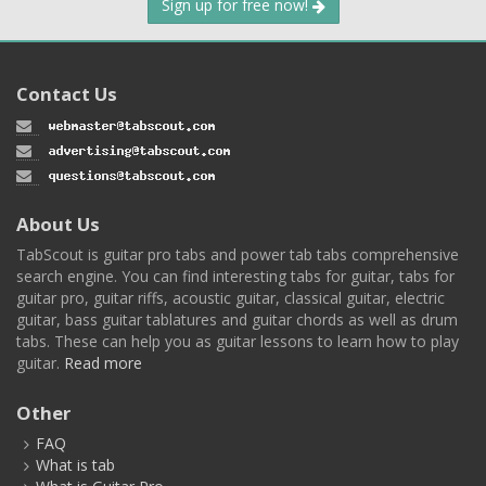
Sign up for free now!
Contact Us
About Us
TabScout is guitar pro tabs and power tab tabs comprehensive
search engine. You can find interesting tabs for guitar, tabs for
guitar pro, guitar riffs, acoustic guitar, classical guitar, electric
guitar, bass guitar tablatures and guitar chords as well as drum
tabs. These can help you as guitar lessons to learn how to play
guitar.
Read more
Other
FAQ
What is tab