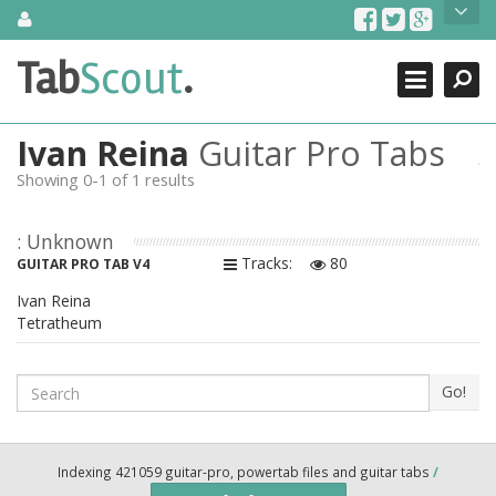
Skip
About Us
to
content
Search
TabScout is guitar pro tabs and power tab tabs comprehensive
Tab
Scout
.
Close
search engine. You can find interesting tabs for guitar, tabs for
guitar pro, guitar riffs, acoustic guitar, classical guitar, electric
guitar, bass guitar tablatures and guitar chords as well as drum
Ivan Reina
Guitar Pro Tabs
tabs. These can help you as guitar lessons to learn how to play
guitar.
Showing 0-1 of 1 results
Find out more
: Unknown
Contact Us
Tracks:
80
GUITAR PRO TAB V4
Ivan Reina
Tetratheum
Search
Go!
Indexing 421059 guitar-pro, powertab files and guitar tabs
/