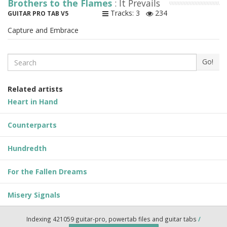
Brothers to the Flames
: It Prevails
Tracks: 3
234
GUITAR PRO TAB V5
Capture and Embrace
Search
Go!
Related artists
Heart in Hand
Counterparts
Hundredth
For the Fallen Dreams
Misery Signals
Indexing 421059 guitar-pro, powertab files and guitar tabs
/