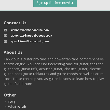
Sign up for free now!
Contact Us
About Us
TabScout is guitar pro tabs and power tab tabs comprehensive
search engine. You can find interesting tabs for guitar, tabs for
guitar pro, guitar riffs, acoustic guitar, classical guitar, electric
guitar, bass guitar tablatures and guitar chords as well as drum
tabs. These can help you as guitar lessons to learn how to play
guitar.
Read more
Other
FAQ
What is tab