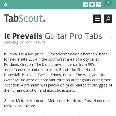
Skip
About Us
to
content
Search
TabScout is guitar pro tabs and power tab tabs comprehensive
Tab
Scout
.
Close
search engine. You can find interesting tabs for guitar, tabs for
guitar pro, guitar riffs, acoustic guitar, classical guitar, electric
guitar, bass guitar tablatures and guitar chords as well as drum
It Prevails
Guitar Pro Tabs
tabs. These can help you as guitar lessons to learn how to play
guitar.
Showing 0-1 of 1 results
Find out more
It Prevails is a five piece US metalcore/melodic hardcore band
Contact Us
formed in late 2004 in the southwest area of a city called
Portland, Oregon. The band draws influence from 90's
metal/hardcore and classic rock. Bands like Shai Hulud,
Hopesfall, Beloved, Twelve Tribes, Posion The Well, and Hot
Water Music were on constant rotation at hangouts during their
inception. A premium was placed on lyrics related to struggles of
the human condition and altruistic actions.
Genre: Melodic Hardcore, Metalcore, Hardcore, Post Hardcore,
Melodic Metalcore