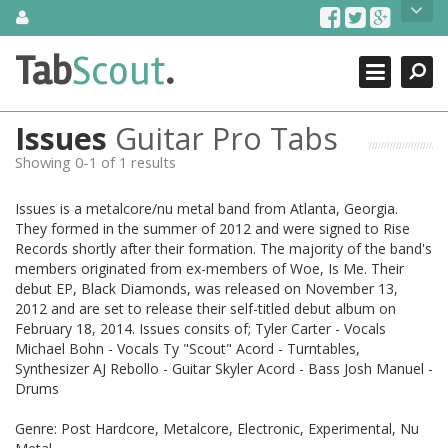
Skip
About Us
to
content
Search
TabScout is guitar pro tabs and power tab tabs comprehensive
Tab
Scout
.
Close
search engine. You can find interesting tabs for guitar, tabs for
guitar pro, guitar riffs, acoustic guitar, classical guitar, electric
guitar, bass guitar tablatures and guitar chords as well as drum
Issues
Guitar Pro Tabs
tabs. These can help you as guitar lessons to learn how to play
guitar.
Showing 0-1 of 1 results
Find out more
Issues is a metalcore/nu metal band from Atlanta, Georgia.
Contact Us
They formed in the summer of 2012 and were signed to Rise
Records shortly after their formation. The majority of the band's
members originated from ex-members of Woe, Is Me. Their
debut EP, Black Diamonds, was released on November 13,
2012 and are set to release their self-titled debut album on
February 18, 2014. Issues consits of; Tyler Carter - Vocals
Michael Bohn - Vocals Ty "Scout" Acord - Turntables,
Synthesizer AJ Rebollo - Guitar Skyler Acord - Bass Josh Manuel -
Drums
Genre: Post Hardcore, Metalcore, Electronic, Experimental, Nu