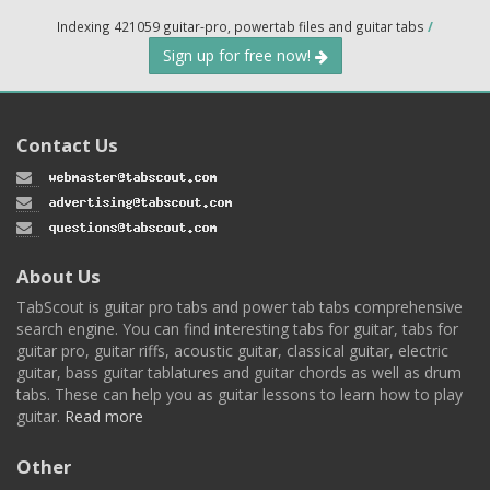
Indexing 421059 guitar-pro, powertab files and guitar tabs
/
Sign up for free now!
Contact Us
About Us
TabScout is guitar pro tabs and power tab tabs comprehensive
search engine. You can find interesting tabs for guitar, tabs for
guitar pro, guitar riffs, acoustic guitar, classical guitar, electric
guitar, bass guitar tablatures and guitar chords as well as drum
tabs. These can help you as guitar lessons to learn how to play
guitar.
Read more
Other