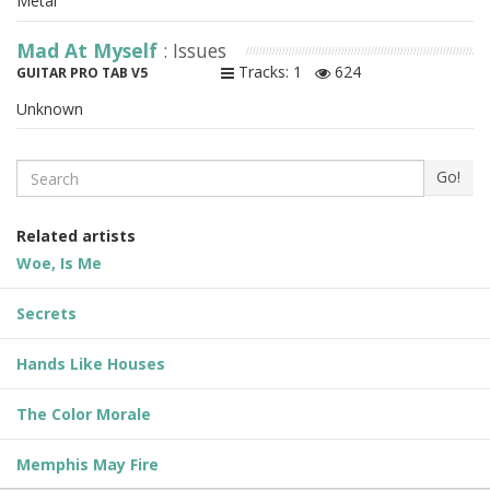
Metal
Mad At Myself
: Issues
Tracks: 1
624
GUITAR PRO TAB V5
Unknown
Search
Go!
Related artists
Woe, Is Me
Secrets
Hands Like Houses
The Color Morale
Memphis May Fire