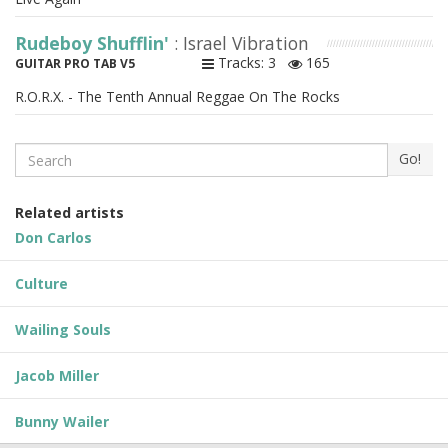
Rudeboy Shufflin'
: Israel Vibration
Tracks: 3
165
GUITAR PRO TAB V5
R.O.R.X. - The Tenth Annual Reggae On The Rocks
Search
Go!
Related artists
Don Carlos
Culture
Wailing Souls
Jacob Miller
Bunny Wailer