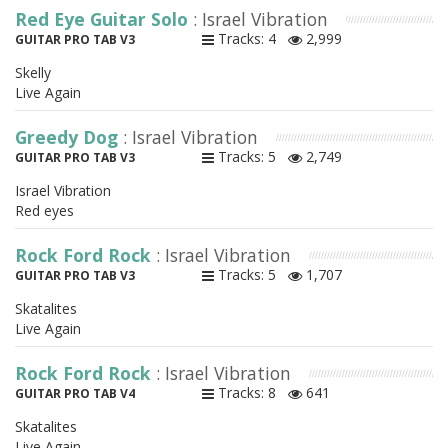
Red Eye Guitar Solo
: Israel Vibration
Tracks: 4
2,999
GUITAR PRO TAB V3
Skelly
Live Again
Greedy Dog
: Israel Vibration
Tracks: 5
2,749
GUITAR PRO TAB V3
Israel Vibration
Red eyes
Rock Ford Rock
: Israel Vibration
Tracks: 5
1,707
GUITAR PRO TAB V3
Skatalites
Live Again
Rock Ford Rock
: Israel Vibration
Tracks: 8
641
GUITAR PRO TAB V4
Skatalites
Live Again