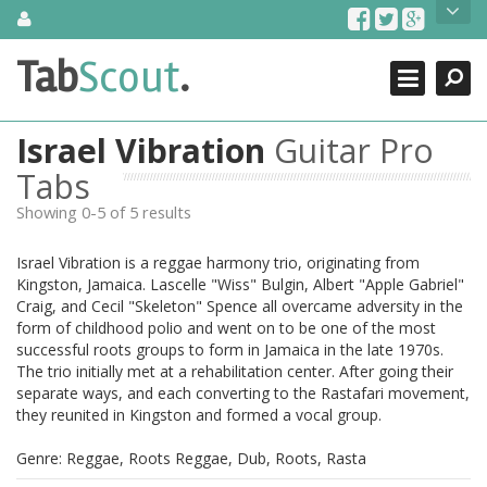
Skip
About Us
to
content
Search
TabScout is guitar pro tabs and power tab tabs comprehensive
Tab
Scout
.
Close
search engine. You can find interesting tabs for guitar, tabs for
guitar pro, guitar riffs, acoustic guitar, classical guitar, electric
guitar, bass guitar tablatures and guitar chords as well as drum
Israel Vibration
Guitar Pro
tabs. These can help you as guitar lessons to learn how to play
guitar.
Tabs
Showing 0-5 of 5 results
Find out more
Contact Us
Israel Vibration is a reggae harmony trio, originating from
Kingston, Jamaica. Lascelle "Wiss" Bulgin, Albert "Apple Gabriel"
Craig, and Cecil "Skeleton" Spence all overcame adversity in the
form of childhood polio and went on to be one of the most
successful roots groups to form in Jamaica in the late 1970s.
The trio initially met at a rehabilitation center. After going their
separate ways, and each converting to the Rastafari movement,
they reunited in Kingston and formed a vocal group.
Genre: Reggae, Roots Reggae, Dub, Roots, Rasta