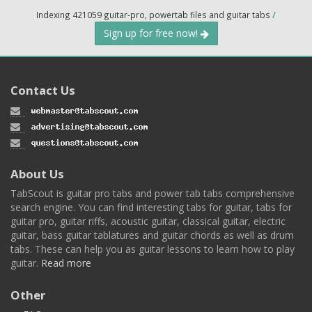
Indexing 421059 guitar-pro, powertab files and guitar tabs
/
Sign up for free now!
Contact Us
About Us
TabScout is guitar pro tabs and power tab tabs comprehensive
search engine. You can find interesting tabs for guitar, tabs for
guitar pro, guitar riffs, acoustic guitar, classical guitar, electric
guitar, bass guitar tablatures and guitar chords as well as drum
tabs. These can help you as guitar lessons to learn how to play
guitar.
Read more
Other