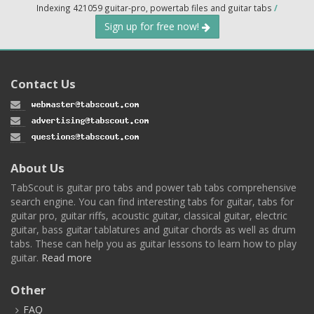
Indexing 421059 guitar-pro, powertab files and guitar tabs
/
Sign up for free now!
Contact Us
About Us
TabScout is guitar pro tabs and power tab tabs comprehensive
search engine. You can find interesting tabs for guitar, tabs for
guitar pro, guitar riffs, acoustic guitar, classical guitar, electric
guitar, bass guitar tablatures and guitar chords as well as drum
tabs. These can help you as guitar lessons to learn how to play
guitar.
Read more
Other
FAQ