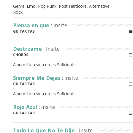
Genre: Emo, Pop Punk, Post Hardcore, Alternative,
Rock
Piensa en que
: Insite
GUITAR TAB
Destrzame
: Insite
CHORDS
Album:
Una vida no es Suficiente
Siempre Me Dejas
: Insite
GUITAR TAB
Album:
Una vida no es Suficiente
Rojo Azul
: Insite
GUITAR TAB
Todo Lo Que No Te Dije
: Insite