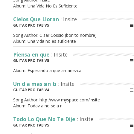
Album:
Una Vida No Es Suficiente
Cielos Que Lloran
: Insite
GUITAR PRO TAB V5
Song Author:
C sar Cossio (bonito nombre)
Album:
Una vida no es suficiente
Piensa en que
: Insite
GUITAR PRO TAB V5
Album:
Esperando a que amanezca
Un d a mas sin ti
: Insite
GUITAR PRO TAB V4
Song Author:
http /www myspace com/insite
Album:
Todav a no se a n
Todo Lo Que No Te Dije
: Insite
GUITAR PRO TAB V5