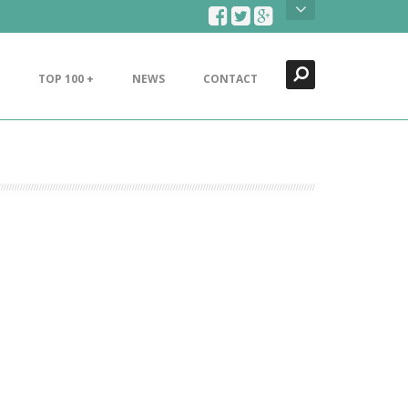
Search
Close
TOP 100 +
NEWS
CONTACT