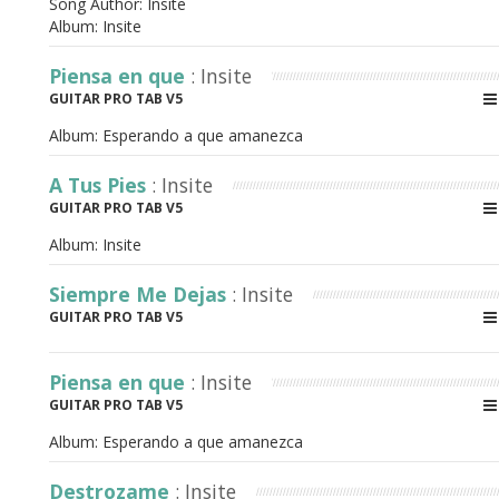
Song Author:
Insite
Album:
Insite
Piensa en que
: Insite
GUITAR PRO TAB V5
Album:
Esperando a que amanezca
A Tus Pies
: Insite
GUITAR PRO TAB V5
Album:
Insite
Siempre Me Dejas
: Insite
GUITAR PRO TAB V5
Piensa en que
: Insite
GUITAR PRO TAB V5
Album:
Esperando a que amanezca
Destrozame
: Insite