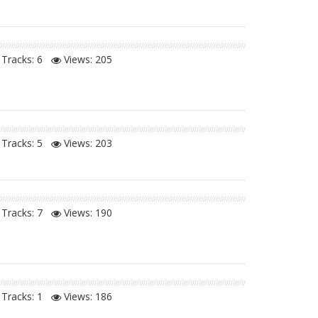
Tracks: 6
Views:
205
Tracks: 5
Views:
203
Tracks: 7
Views:
190
Tracks: 1
Views:
186