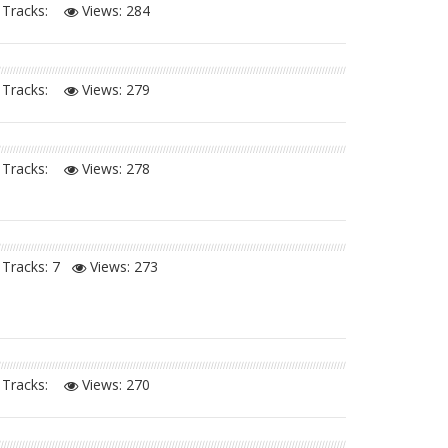
Tracks:
Views:
284
Tracks:
Views:
279
Tracks:
Views:
278
Tracks: 7
Views:
273
Tracks:
Views:
270