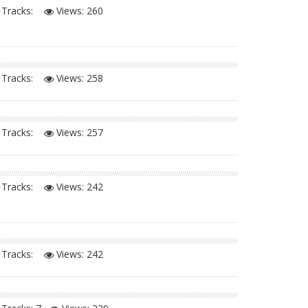
Tracks:
Views:
260
Tracks:
Views:
258
Tracks:
Views:
257
Tracks:
Views:
242
Tracks:
Views:
242