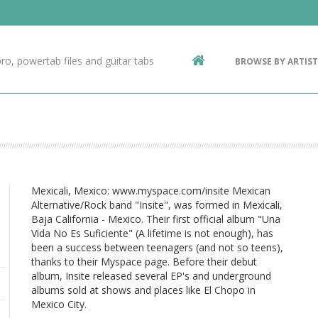
Contact Us
g
ro, powertab files and guitar tabs
BROWSE BY ARTIST
ic
Mexicali, Mexico: www.myspace.com/insite Mexican
Alternative/Rock band "Insite", was formed in Mexicali,
Baja California - Mexico. Their first official album "Una
Vida No Es Suficiente" (A lifetime is not enough), has
been a success between teenagers (and not so teens),
thanks to their Myspace page. Before their debut
album, Insite released several EP's and underground
albums sold at shows and places like El Chopo in
Mexico City.