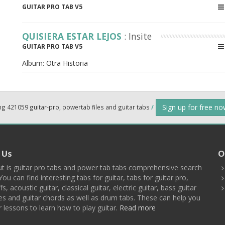
GUITAR PRO TAB V5
QUISIERA ESTAR LEJOS
: Insite
GUITAR PRO TAB V5
Album:
Otra Historia
Sign up for free n
ng 421059 guitar-pro, powertab files and guitar tabs
/
 Us
O
t is guitar pro tabs and power tab tabs comprehensive search
You can find interesting tabs for guitar, tabs for guitar pro,
ffs, acoustic guitar, classical guitar, electric guitar, bass guitar
es and guitar chords as well as drum tabs. These can help you
r lessons to learn how to play guitar.
Read more