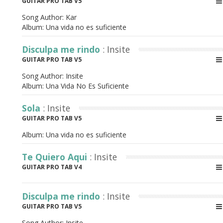
GUITAR PRO TAB V5
Song Author:
Kar
Album:
Una vida no es suficiente
Disculpa me rindo
: Insite
GUITAR PRO TAB V5
Song Author:
Insite
Album:
Una Vida No Es Suficiente
Sola
: Insite
GUITAR PRO TAB V5
Album:
Una vida no es suficiente
Te Quiero Aqui
: Insite
GUITAR PRO TAB V4
Disculpa me rindo
: Insite
GUITAR PRO TAB V5
Song Author:
Insite