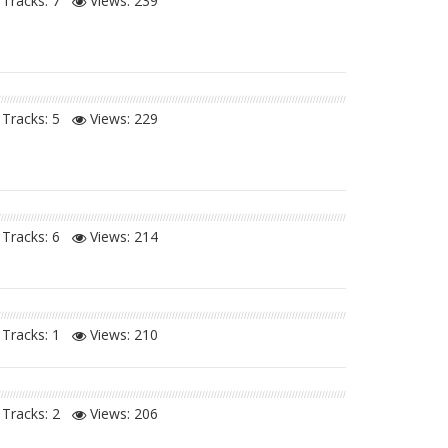
Tracks: 7
Views:
239
Tracks: 5
Views:
229
Tracks: 6
Views:
214
Tracks: 1
Views:
210
Tracks: 2
Views:
206