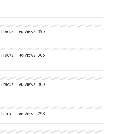
Tracks:
Views:
395
Tracks:
Views:
306
Tracks:
Views:
300
Tracks:
Views:
298