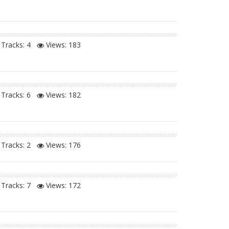
Tracks: 4
Views:
183
Tracks: 6
Views:
182
Tracks: 2
Views:
176
Tracks: 7
Views:
172