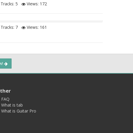
Tracks: 5
Views:
172
Tracks: 7
Views:
161
ow!
ther
FAQ
What is tab
What is Guitar Pro