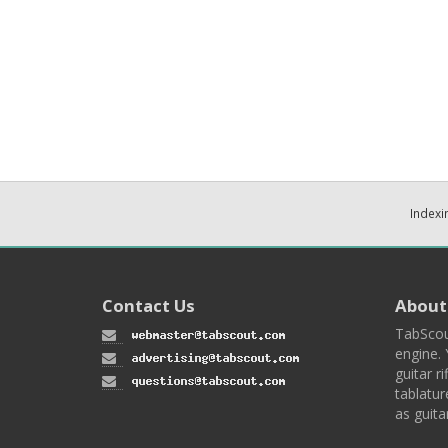
Indexi
Contact Us
About
TabScou
engine. 
guitar ri
tablatur
as guita