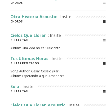
CHORDS
Otra Historia Acoustic
: Insite
CHORDS
Cielos Que Lloran
: Insite
GUITAR TAB
Album:
Una vida no es Suficiente
Tus Ultimas Horas
: Insite
GUITAR PRO TAB V5
Song Author:
Cesar Cossio (Kar)
Album:
Esperando a que Amanezca
Sola
: Insite
GUITAR TAB
Cielos Que Lloran Acoustic
: Insite