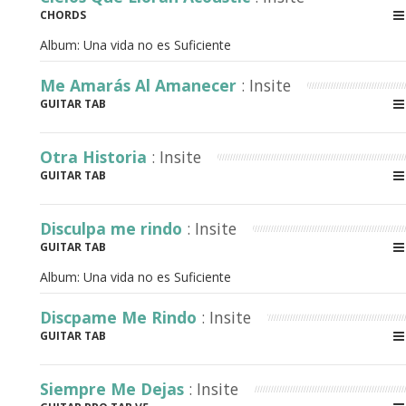
CHORDS
Album:
Una vida no es Suficiente
Me Amarás Al Amanecer
: Insite
GUITAR TAB
Otra Historia
: Insite
GUITAR TAB
Disculpa me rindo
: Insite
GUITAR TAB
Album:
Una vida no es Suficiente
Discpame Me Rindo
: Insite
GUITAR TAB
Siempre Me Dejas
: Insite