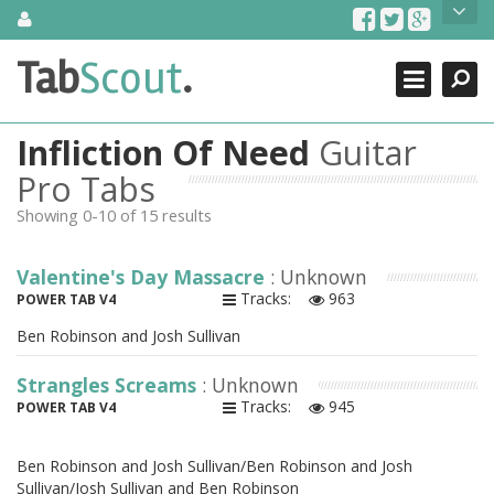
Skip
About Us
to
content
Search
TabScout is guitar pro tabs and power tab tabs comprehensive
Tab
Scout
.
Close
search engine. You can find interesting tabs for guitar, tabs for
guitar pro, guitar riffs, acoustic guitar, classical guitar, electric
guitar, bass guitar tablatures and guitar chords as well as drum
Infliction Of Need
Guitar
tabs. These can help you as guitar lessons to learn how to play
guitar.
Pro Tabs
Showing 0-10 of 15 results
Find out more
Contact Us
Valentine's Day Massacre
: Unknown
Tracks:
963
POWER TAB V4
Ben Robinson and Josh Sullivan
Strangles Screams
: Unknown
Tracks:
945
POWER TAB V4
Ben Robinson and Josh Sullivan/Ben Robinson and Josh
Sullivan/Josh Sullivan and Ben Robinson