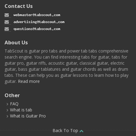
Contact Us
About Us
TabScout is guitar pro tabs and power tab tabs comprehensive
search engine. You can find interesting tabs for guitar, tabs for
guitar pro, guitar riffs, acoustic guitar, classical guitar, electric
guitar, bass guitar tablatures and guitar chords as well as drum
tabs. These can help you as guitar lessons to learn how to play
guitar.
Read more
Other
FAQ
What is tab
What is Guitar Pro
Back To Top