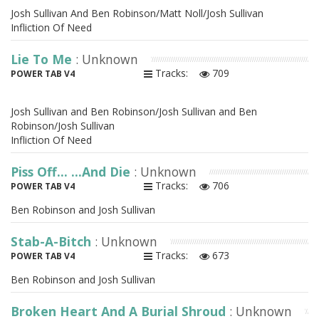
Josh Sullivan And Ben Robinson/Matt Noll/Josh Sullivan
Infliction Of Need
Lie To Me
: Unknown
Tracks:
709
POWER TAB V4
Josh Sullivan and Ben Robinson/Josh Sullivan and Ben
Robinson/Josh Sullivan
Infliction Of Need
Piss Off... ...And Die
: Unknown
Tracks:
706
POWER TAB V4
Ben Robinson and Josh Sullivan
Stab-A-Bitch
: Unknown
Tracks:
673
POWER TAB V4
Ben Robinson and Josh Sullivan
Broken Heart And A Burial Shroud
: Unknown