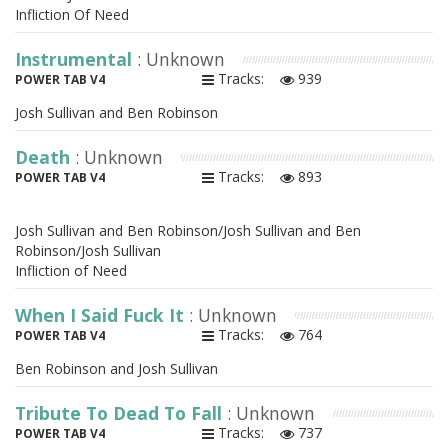
Infliction Of Need
Instrumental
: Unknown
Tracks:
939
POWER TAB V4
Josh Sullivan and Ben Robinson
Death
: Unknown
Tracks:
893
POWER TAB V4
Josh Sullivan and Ben Robinson/Josh Sullivan and Ben
Robinson/Josh Sullivan
Infliction of Need
When I Said Fuck It
: Unknown
Tracks:
764
POWER TAB V4
Ben Robinson and Josh Sullivan
Tribute To Dead To Fall
: Unknown
Tracks:
737
POWER TAB V4