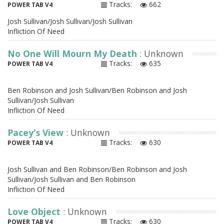
Tracks:
662
POWER TAB V4
Josh Sullivan/Josh Sullivan/Josh Sullivan
Infliction Of Need
No One Will Mourn My Death
: Unknown
Tracks:
635
POWER TAB V4
Ben Robinson and Josh Sullivan/Ben Robinson and Josh
Sullivan/Josh Sullivan
Infliction Of Need
Pacey's View
: Unknown
Tracks:
630
POWER TAB V4
Josh Sullivan and Ben Robinson/Ben Robinson and Josh
Sullivan/Josh Sullivan and Ben Robinson
Infliction Of Need
Love Object
: Unknown
Tracks:
630
POWER TAB V4