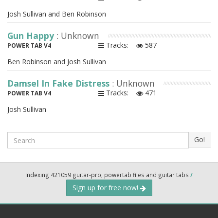
Josh Sullivan and Ben Robinson
Gun Happy
: Unknown
Tracks:
587
POWER TAB V4
Ben Robinson and Josh Sullivan
Damsel In Fake Distress
: Unknown
Tracks:
471
POWER TAB V4
Josh Sullivan
Search
Go!
Indexing 421059 guitar-pro, powertab files and guitar tabs
/
Sign up for free now!