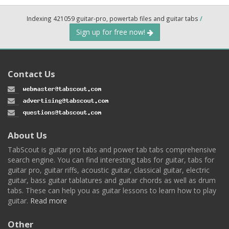
Indexing 421059 guitar-pro, powertab files and guitar tabs
/
Sign up for free now!
Contact Us
About Us
TabScout is guitar pro tabs and power tab tabs comprehensive
search engine. You can find interesting tabs for guitar, tabs for
guitar pro, guitar riffs, acoustic guitar, classical guitar, electric
guitar, bass guitar tablatures and guitar chords as well as drum
tabs. These can help you as guitar lessons to learn how to play
guitar.
Read more
Other