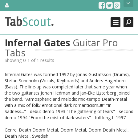
Skip
About Us
to
content
Search
TabScout is guitar pro tabs and power tab tabs comprehensive
Tab
Scout
.
Close
search engine. You can find interesting tabs for guitar, tabs for
guitar pro, guitar riffs, acoustic guitar, classical guitar, electric
guitar, bass guitar tablatures and guitar chords as well as drum
Infernal Gates
Guitar Pro
tabs. These can help you as guitar lessons to learn how to play
guitar.
Tabs
Showing 0-1 of 1 results
Find out more
Contact Us
Infernal Gates was formed 1992 by Jonas Gustafsson (Drums),
Stefan Sundholm (Vocals, Keyboards) and Anders Hagerborn
(Bass). The line-up was completed later that same year when
the two guitarists Johan Hedman and Jan-Еke Цsterberg joined
the band. "Atmospheric and melodic mid-tempo Death-metal
with a mix of folk/ emotional dark romanticism..!!!" "In
Sadness..." - debut demo 1993 "The gathering of tears" - second
demo 1994 "From the mist of dark waters" - full-length 1997
Genre: Death Doom Metal, Doom Metal, Doom Death Metal,
Death Metal, Swedish