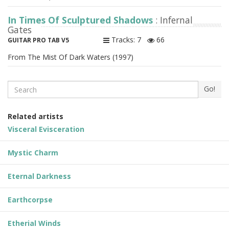
In Times Of Sculptured Shadows
: Infernal
Gates
Tracks: 7
66
GUITAR PRO TAB V5
From The Mist Of Dark Waters (1997)
Search
Go!
Related artists
Visceral Evisceration
Mystic Charm
Eternal Darkness
Earthcorpse
Etherial Winds