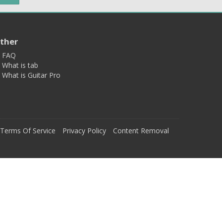
ther
FAQ
What is tab
What is Guitar Pro
Terms Of Service
Privacy Policy
Content Removal