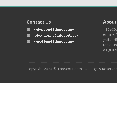
Contact Us
About
TabScou
engine. 
guitar ri
tablatur
as guita
Copyright 2024 © TabScout.com - All Rights Reserve