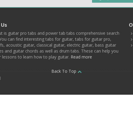
 Us
O
t is guitar pro tabs and power tab tabs comprehensive search
You can find interesting tabs for guitar, tabs for guitar pro,
ffs, acoustic guitar, classical guitar, electric guitar, bass guitar
es and guitar chords as well as drum tabs. These can help you
r lessons to learn how to play guitar.
Read more
Back To Top
d