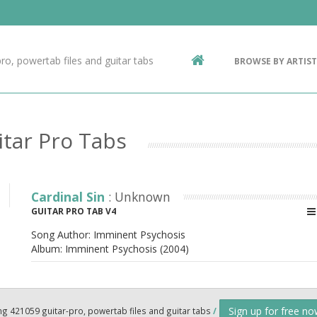
Contact Us
g
ro, powertab files and guitar tabs
BROWSE BY ARTIST
ic
itar Pro Tabs
Cardinal Sin
: Unknown
GUITAR PRO TAB V4
Song Author:
Imminent Psychosis
Album:
Imminent Psychosis (2004)
Sign up for free n
ng 421059 guitar-pro, powertab files and guitar tabs
/