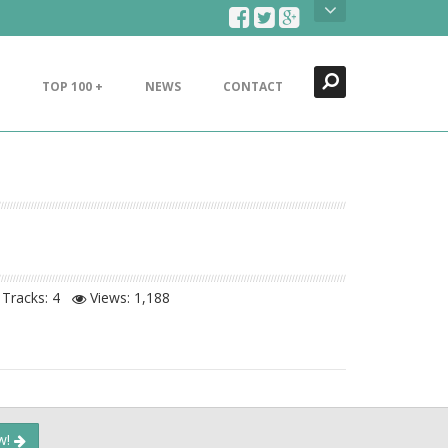
Search
Close
TOP 100 +
NEWS
CONTACT
Tracks: 4
Views:
1,188
ow!