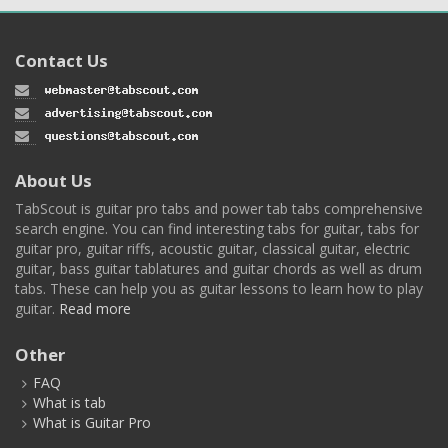
Contact Us
About Us
TabScout is guitar pro tabs and power tab tabs comprehensive
search engine. You can find interesting tabs for guitar, tabs for
guitar pro, guitar riffs, acoustic guitar, classical guitar, electric
guitar, bass guitar tablatures and guitar chords as well as drum
tabs. These can help you as guitar lessons to learn how to play
guitar.
Read more
Other
FAQ
What is tab
What is Guitar Pro