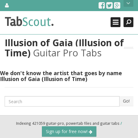
Skip
About Us
to
content
Search
TabScout is guitar pro tabs and power tab tabs comprehensive
Tab
Scout
.
Close
search engine. You can find interesting tabs for guitar, tabs for
guitar pro, guitar riffs, acoustic guitar, classical guitar, electric
guitar, bass guitar tablatures and guitar chords as well as drum
Illusion of Gaia (Illusion of
tabs. These can help you as guitar lessons to learn how to play
guitar.
Time)
Guitar Pro Tabs
Find out more
Contact Us
We don't know the artist that goes by name
Illusion of Gaia (Illusion of Time)
Search
Go!
Indexing 421059 guitar-pro, powertab files and guitar tabs
/
Sign up for free now!