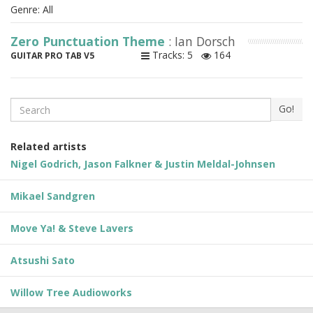
Genre: All
Zero Punctuation Theme
: Ian Dorsch
Tracks: 5
164
GUITAR PRO TAB V5
Search
Go!
Related artists
Nigel Godrich, Jason Falkner & Justin Meldal-Johnsen
Mikael Sandgren
Move Ya! & Steve Lavers
Atsushi Sato
Willow Tree Audioworks