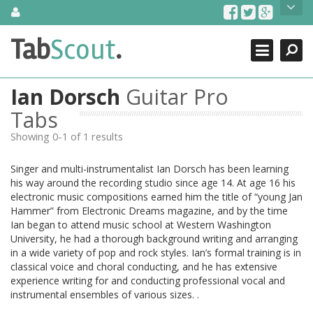
Skip
About Us
to
content
Search
TabScout is guitar pro tabs and power tab tabs comprehensive
Tab
Scout
.
Close
search engine. You can find interesting tabs for guitar, tabs for
guitar pro, guitar riffs, acoustic guitar, classical guitar, electric
guitar, bass guitar tablatures and guitar chords as well as drum
Ian Dorsch
Guitar Pro
tabs. These can help you as guitar lessons to learn how to play
guitar.
Tabs
Showing 0-1 of 1 results
Find out more
Contact Us
Singer and multi-instrumentalist Ian Dorsch has been learning
his way around the recording studio since age 14. At age 16 his
electronic music compositions earned him the title of “young Jan
Hammer” from Electronic Dreams magazine, and by the time
Ian began to attend music school at Western Washington
University, he had a thorough background writing and arranging
in a wide variety of pop and rock styles. Ian’s formal training is in
classical voice and choral conducting, and he has extensive
experience writing for and conducting professional vocal and
instrumental ensembles of various sizes. .