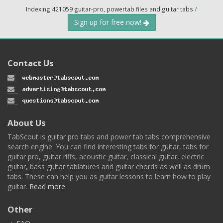
Indexing 421059 guitar-pro, powertab files and guitar tabs
/
Sign up for free now!
Contact Us
About Us
TabScout is guitar pro tabs and power tab tabs comprehensive
search engine. You can find interesting tabs for guitar, tabs for
guitar pro, guitar riffs, acoustic guitar, classical guitar, electric
guitar, bass guitar tablatures and guitar chords as well as drum
tabs. These can help you as guitar lessons to learn how to play
guitar.
Read more
Other