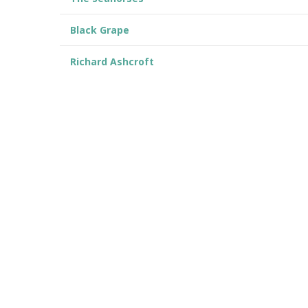
Black Grape
Richard Ashcroft