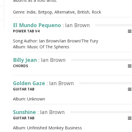
albums as a solo artist.
Genre: Indie, Britpop, Alternative, British, Rock
El Mundo Pequeno
: Ian Brown
POWER TAB V4
Song Author:
Ian Brown/Ian Brown/The Fury
Album:
Music Of The Spheres
Billy Jean
: Ian Brown
CHORDS
Golden Gaze
: Ian Brown
GUITAR TAB
Album:
Unknown
Sunshine
: Ian Brown
GUITAR TAB
Album:
Unfinished Monkey Business