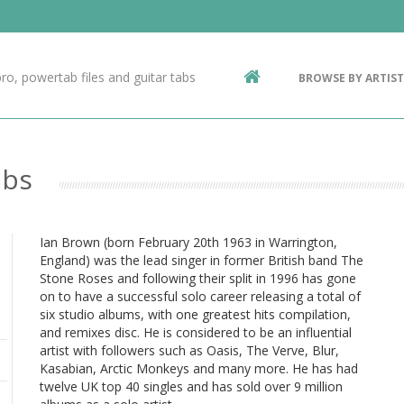
Contact Us
g
ro, powertab files and guitar tabs
BROWSE BY ARTIST
ic
abs
Ian Brown (born February 20th 1963 in Warrington,
England) was the lead singer in former British band The
Stone Roses and following their split in 1996 has gone
on to have a successful solo career releasing a total of
six studio albums, with one greatest hits compilation,
and remixes disc. He is considered to be an influential
artist with followers such as Oasis, The Verve, Blur,
Kasabian, Arctic Monkeys and many more. He has had
twelve UK top 40 singles and has sold over 9 million