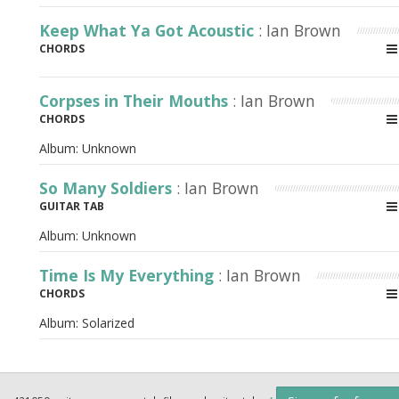
Keep What Ya Got Acoustic
: Ian Brown
CHORDS
Corpses in Their Mouths
: Ian Brown
CHORDS
Album:
Unknown
So Many Soldiers
: Ian Brown
GUITAR TAB
Album:
Unknown
Time Is My Everything
: Ian Brown
CHORDS
Album:
Solarized