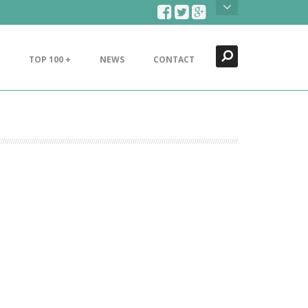
Search
Close
TOP 100 +
NEWS
CONTACT