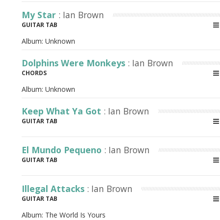
My Star
: Ian Brown
GUITAR TAB
Album:
Unknown
Dolphins Were Monkeys
: Ian Brown
CHORDS
Album:
Unknown
Keep What Ya Got
: Ian Brown
GUITAR TAB
El Mundo Pequeno
: Ian Brown
GUITAR TAB
Illegal Attacks
: Ian Brown
GUITAR TAB
Album:
The World Is Yours