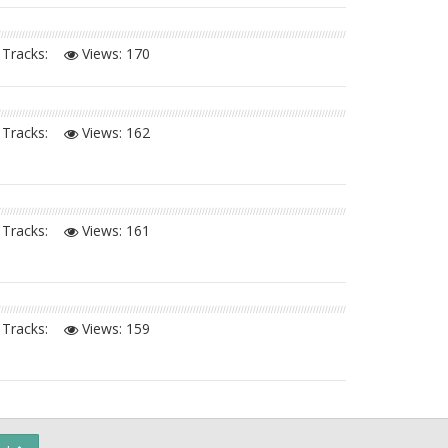
Tracks:
Views:
170
Tracks:
Views:
162
Tracks:
Views:
161
Tracks:
Views:
159