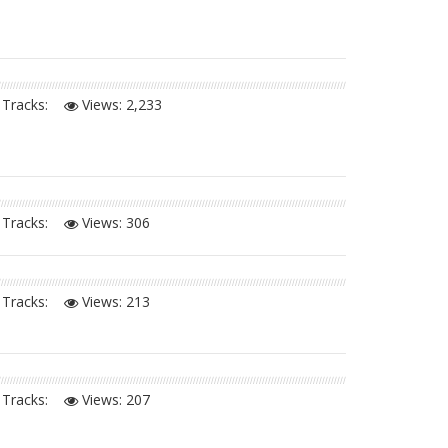
Tracks:
Views:
2,233
Tracks:
Views:
306
Tracks:
Views:
213
Tracks:
Views:
207