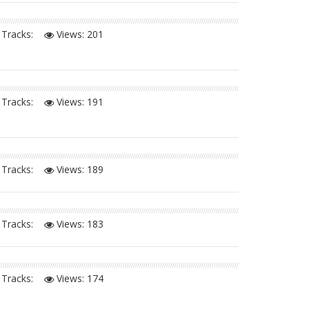
Tracks:
Views:
201
Tracks:
Views:
191
Tracks:
Views:
189
Tracks:
Views:
183
Tracks:
Views:
174