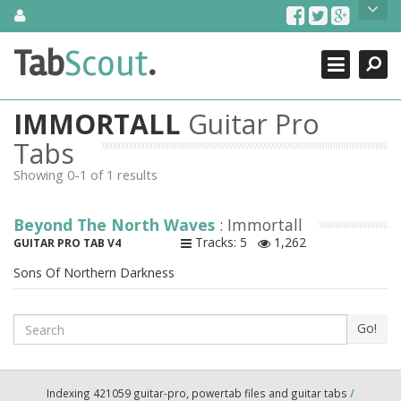
Skip
About Us
to
content
Search
TabScout is guitar pro tabs and power tab tabs comprehensive
Tab
Scout
.
Close
search engine. You can find interesting tabs for guitar, tabs for
guitar pro, guitar riffs, acoustic guitar, classical guitar, electric
guitar, bass guitar tablatures and guitar chords as well as drum
IMMORTALL
Guitar Pro
tabs. These can help you as guitar lessons to learn how to play
guitar.
Tabs
Showing 0-1 of 1 results
Find out more
Contact Us
Beyond The North Waves
: Immortall
Tracks: 5
1,262
GUITAR PRO TAB V4
Sons Of Northern Darkness
Search
Go!
Indexing 421059 guitar-pro, powertab files and guitar tabs
/