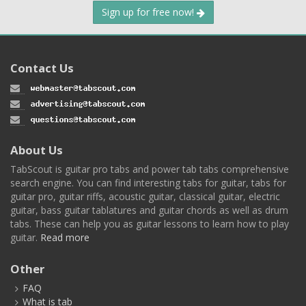
Sign up for free now!
Contact Us
About Us
TabScout is guitar pro tabs and power tab tabs comprehensive
search engine. You can find interesting tabs for guitar, tabs for
guitar pro, guitar riffs, acoustic guitar, classical guitar, electric
guitar, bass guitar tablatures and guitar chords as well as drum
tabs. These can help you as guitar lessons to learn how to play
guitar.
Read more
Other
FAQ
What is tab