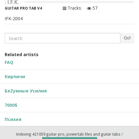
: I.F.K.
Tracks:
57
GUITAR PRO TAB V4
IFK-2004
Search
Go!
Related artists
FAQ
Кирпичи
БеZумные Усилия
7000$
Психея
Indexing 421059 guitar-pro, powertab files and guitar tabs
/