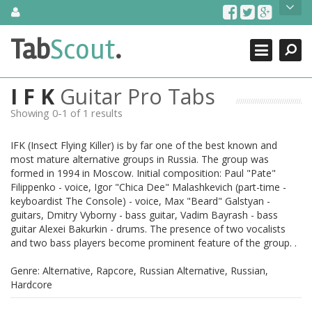
Skip
About Us
to
content
Search
TabScout is guitar pro tabs and power tab tabs comprehensive
Tab
Scout
.
Close
search engine. You can find interesting tabs for guitar, tabs for
guitar pro, guitar riffs, acoustic guitar, classical guitar, electric
guitar, bass guitar tablatures and guitar chords as well as drum
I F K
Guitar Pro Tabs
tabs. These can help you as guitar lessons to learn how to play
guitar.
Showing 0-1 of 1 results
Find out more
IFK (Insect Flying Killer) is by far one of the best known and
Contact Us
most mature alternative groups in Russia. The group was
formed in 1994 in Moscow. Initial composition: Paul "Pate"
Filippenko - voice, Igor "Chica Dee" Malashkevich (part-time -
keyboardist The Console) - voice, Max "Beard" Galstyan -
guitars, Dmitry Vyborny - bass guitar, Vadim Bayrash - bass
guitar Alexei Bakurkin - drums. The presence of two vocalists
and two bass players become prominent feature of the group. .
Genre: Alternative, Rapcore, Russian Alternative, Russian,
Hardcore