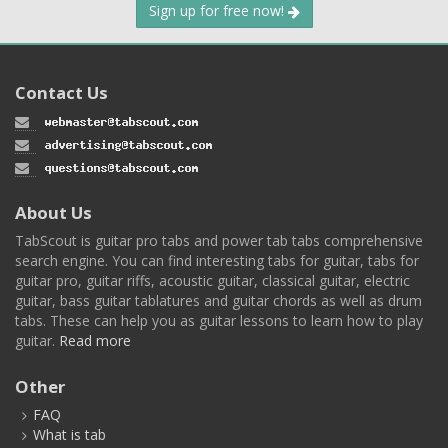
Sign up for free now!
Contact Us
About Us
TabScout is guitar pro tabs and power tab tabs comprehensive
search engine. You can find interesting tabs for guitar, tabs for
guitar pro, guitar riffs, acoustic guitar, classical guitar, electric
guitar, bass guitar tablatures and guitar chords as well as drum
tabs. These can help you as guitar lessons to learn how to play
guitar.
Read more
Other
FAQ
What is tab