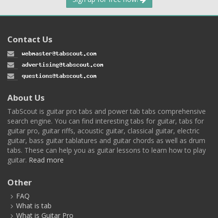
Contact Us
About Us
TabScout is guitar pro tabs and power tab tabs comprehensive
search engine. You can find interesting tabs for guitar, tabs for
guitar pro, guitar riffs, acoustic guitar, classical guitar, electric
guitar, bass guitar tablatures and guitar chords as well as drum
tabs. These can help you as guitar lessons to learn how to play
guitar.
Read more
Other
FAQ
What is tab
What is Guitar Pro