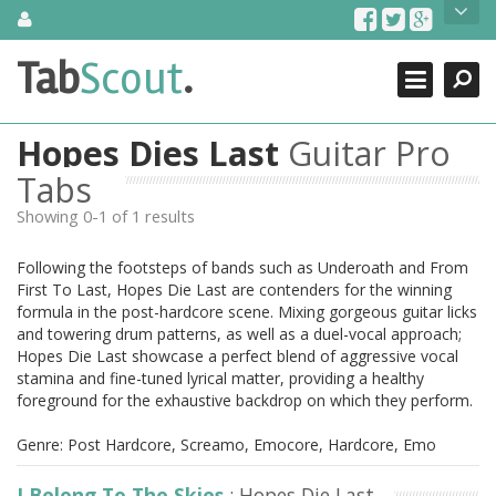
Skip
About Us
to
content
Search
TabScout is guitar pro tabs and power tab tabs comprehensive
Tab
Scout
.
Close
search engine. You can find interesting tabs for guitar, tabs for
guitar pro, guitar riffs, acoustic guitar, classical guitar, electric
guitar, bass guitar tablatures and guitar chords as well as drum
Hopes Dies Last
Guitar Pro
tabs. These can help you as guitar lessons to learn how to play
guitar.
Tabs
Showing 0-1 of 1 results
Find out more
Contact Us
Following the footsteps of bands such as Underoath and From
First To Last, Hopes Die Last are contenders for the winning
formula in the post-hardcore scene. Mixing gorgeous guitar licks
and towering drum patterns, as well as a duel-vocal approach;
Hopes Die Last showcase a perfect blend of aggressive vocal
stamina and fine-tuned lyrical matter, providing a healthy
foreground for the exhaustive backdrop on which they perform.
Genre: Post Hardcore, Screamo, Emocore, Hardcore, Emo
I Belong To The Skies
: Hopes Die Last