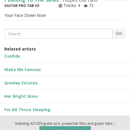
Tracks: 4
72
GUITAR PRO TAB V5
Your Face Down Now
Search
Go!
Related artists
Confide
Make Me Famous
Greeley Estates
Her Bright Skies
For All Those Sleeping
Indexing 421059 guitar-pro, powertab files and guitar tabs
/