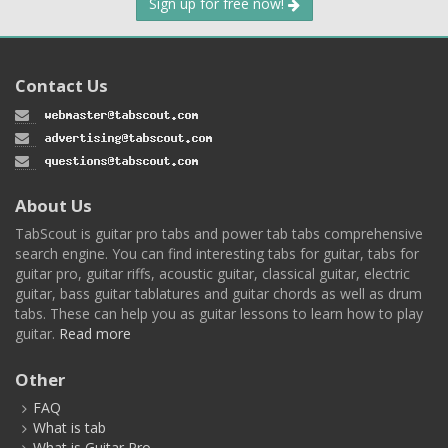
Sign up for free now!
Contact Us
About Us
TabScout is guitar pro tabs and power tab tabs comprehensive
search engine. You can find interesting tabs for guitar, tabs for
guitar pro, guitar riffs, acoustic guitar, classical guitar, electric
guitar, bass guitar tablatures and guitar chords as well as drum
tabs. These can help you as guitar lessons to learn how to play
guitar.
Read more
Other
FAQ
What is tab
What is Guitar Pro