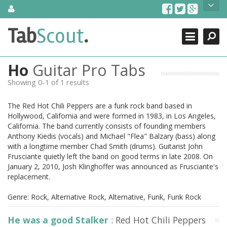
Skip
About Us
to
content
Search
TabScout is guitar pro tabs and power tab tabs comprehensive
Tab
Scout
.
Close
search engine. You can find interesting tabs for guitar, tabs for
guitar pro, guitar riffs, acoustic guitar, classical guitar, electric
guitar, bass guitar tablatures and guitar chords as well as drum
Ho
Guitar Pro Tabs
tabs. These can help you as guitar lessons to learn how to play
guitar.
Showing 0-1 of 1 results
Find out more
The Red Hot Chili Peppers are a funk rock band based in
Contact Us
Hollywood, California and were formed in 1983, in Los Angeles,
California. The band currently consists of founding members
Anthony Kiedis (vocals) and Michael "Flea" Balzary (bass) along
with a longtime member Chad Smith (drums). Guitarist John
Frusciante quietly left the band on good terms in late 2008. On
January 2, 2010, Josh Klinghoffer was announced as Frusciante's
replacement.
Genre: Rock, Alternative Rock, Alternative, Funk, Funk Rock
He was a good Stalker
: Red Hot Chili Peppers