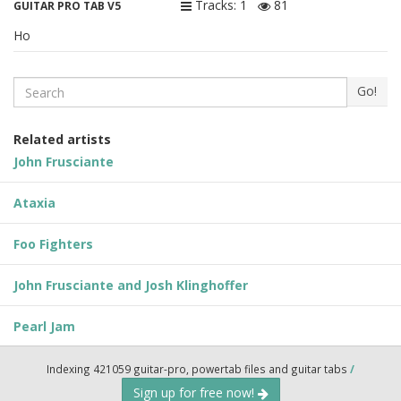
Tracks: 1
81
GUITAR PRO TAB V5
Ho
Search
Go!
Related artists
John Frusciante
Ataxia
Foo Fighters
John Frusciante and Josh Klinghoffer
Pearl Jam
Indexing 421059 guitar-pro, powertab files and guitar tabs
/
Sign up for free now!