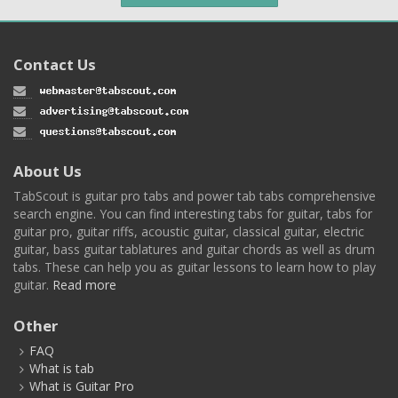
Contact Us
About Us
TabScout is guitar pro tabs and power tab tabs comprehensive
search engine. You can find interesting tabs for guitar, tabs for
guitar pro, guitar riffs, acoustic guitar, classical guitar, electric
guitar, bass guitar tablatures and guitar chords as well as drum
tabs. These can help you as guitar lessons to learn how to play
guitar.
Read more
Other
FAQ
What is tab
What is Guitar Pro