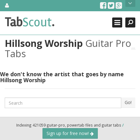
Skip
About Us
to
content
Search
TabScout is guitar pro tabs and power tab tabs comprehensive
Tab
Scout
.
Close
search engine. You can find interesting tabs for guitar, tabs for
guitar pro, guitar riffs, acoustic guitar, classical guitar, electric
guitar, bass guitar tablatures and guitar chords as well as drum
Hillsong Worship
Guitar Pro
tabs. These can help you as guitar lessons to learn how to play
guitar.
Tabs
Find out more
Contact Us
We don't know the artist that goes by name
Hillsong Worship
Search
Go!
Indexing 421059 guitar-pro, powertab files and guitar tabs
/
Sign up for free now!