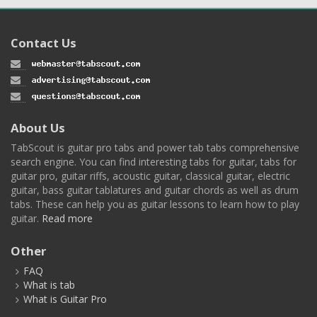
Contact Us
About Us
TabScout is guitar pro tabs and power tab tabs comprehensive
search engine. You can find interesting tabs for guitar, tabs for
guitar pro, guitar riffs, acoustic guitar, classical guitar, electric
guitar, bass guitar tablatures and guitar chords as well as drum
tabs. These can help you as guitar lessons to learn how to play
guitar.
Read more
Other
FAQ
What is tab
What is Guitar Pro