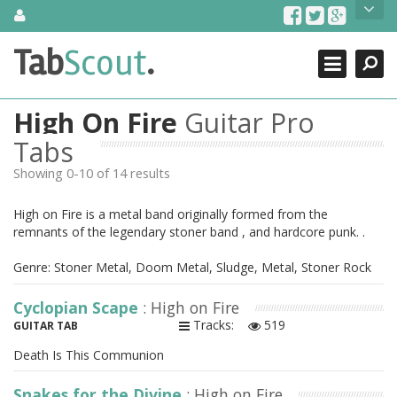
Skip
About Us
to
content
Search
TabScout is guitar pro tabs and power tab tabs comprehensive
Tab
Scout
.
Close
search engine. You can find interesting tabs for guitar, tabs for
guitar pro, guitar riffs, acoustic guitar, classical guitar, electric
guitar, bass guitar tablatures and guitar chords as well as drum
High On Fire
Guitar Pro
tabs. These can help you as guitar lessons to learn how to play
guitar.
Tabs
Showing 0-10 of 14 results
Find out more
Contact Us
High on Fire is a metal band originally formed from the
remnants of the legendary stoner band , and hardcore punk. .
Genre: Stoner Metal, Doom Metal, Sludge, Metal, Stoner Rock
Cyclopian Scape
: High on Fire
Tracks:
519
GUITAR TAB
Death Is This Communion
Snakes for the Divine
: High on Fire