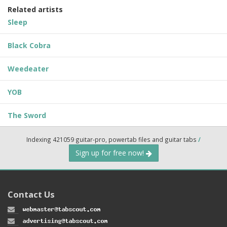
Related artists
Sleep
Black Cobra
Weedeater
YOB
The Sword
Indexing 421059 guitar-pro, powertab files and guitar tabs
/
Sign up for free now!
Contact Us