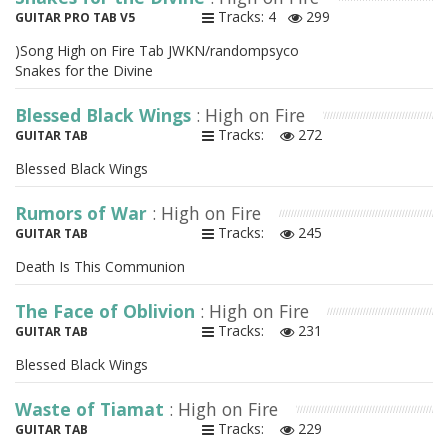
Tracks: 4
299
GUITAR PRO TAB V5
)Song High on Fire Tab JWKN/randompsyco
Snakes for the Divine
Blessed Black Wings
: High on Fire
Tracks:
272
GUITAR TAB
Blessed Black Wings
Rumors of War
: High on Fire
Tracks:
245
GUITAR TAB
Death Is This Communion
The Face of Oblivion
: High on Fire
Tracks:
231
GUITAR TAB
Blessed Black Wings
Waste of Tiamat
: High on Fire
Tracks:
229
GUITAR TAB