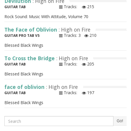
Devilution
: High on Fire
Tracks:
215
GUITAR TAB
Rock Sound: Music With Attitude, Volume 70
The Face of Oblivion
: High on Fire
Tracks: 3
210
GUITAR PRO TAB V5
Blessed Black Wings
To Cross the Bridge
: High on Fire
Tracks:
205
GUITAR TAB
Blessed Black Wings
face of oblivion
: High on Fire
Tracks:
197
GUITAR TAB
Blessed Black Wings
Search
Go!