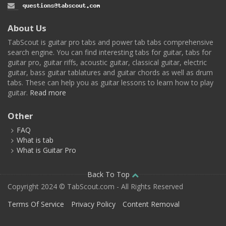
About Us
TabScout is guitar pro tabs and power tab tabs comprehensive
search engine. You can find interesting tabs for guitar, tabs for
guitar pro, guitar riffs, acoustic guitar, classical guitar, electric
guitar, bass guitar tablatures and guitar chords as well as drum
tabs. These can help you as guitar lessons to learn how to play
guitar.
Read more
Other
FAQ
What is tab
What is Guitar Pro
Back To Top
Copyright 2024 © TabScout.com - All Rights Reserved
Terms Of Service
Privacy Policy
Content Removal