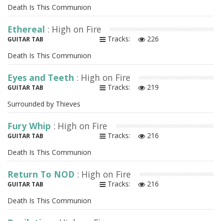
Death Is This Communion
Ethereal
: High on Fire
Tracks:
226
GUITAR TAB
Death Is This Communion
Eyes and Teeth
: High on Fire
Tracks:
219
GUITAR TAB
Surrounded by Thieves
Fury Whip
: High on Fire
Tracks:
216
GUITAR TAB
Death Is This Communion
Return To NOD
: High on Fire
Tracks:
216
GUITAR TAB
Death Is This Communion