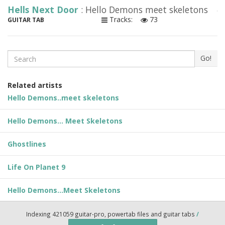
Hells Next Door
: Hello Demons meet skeletons
Tracks:
73
GUITAR TAB
Search
Go!
Related artists
Hello Demons..meet skeletons
Hello Demons... Meet Skeletons
Ghostlines
Life On Planet 9
Hello Demons...Meet Skeletons
Indexing 421059 guitar-pro, powertab files and guitar tabs
/