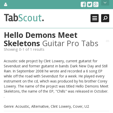
Skip
About Us
to
content
Search
TabScout is guitar pro tabs and power tab tabs comprehensive
Tab
Scout
.
Close
search engine. You can find interesting tabs for guitar, tabs for
guitar pro, guitar riffs, acoustic guitar, classical guitar, electric
guitar, bass guitar tablatures and guitar chords as well as drum
Hello Demons Meet
tabs. These can help you as guitar lessons to learn how to play
guitar.
Skeletons
Guitar Pro Tabs
Showing 0-1 of 1 results
Find out more
Contact Us
Acoustic side project by Clint Lowery, current guitarist for
Sevendust and former guitarist in bands Dark New Day and Still
Rain. In September 2008 he wrote and recorded a 6 song EP
while off the road with Sevendust for a week. He played every
instrument on the cd, which was produced by his brother Corey
Lowery. The name of the project was titled Hello Demons Meet
Skeletons, the name of the EP, "Chills" was released in October.
.
Genre: Acoustic, Alternative, Clint Lowery, Cover, U2