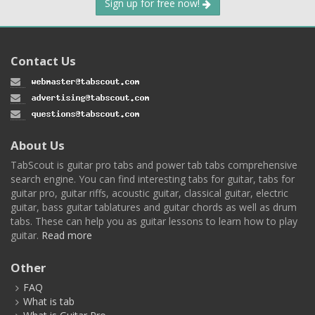
Sign up for free now!
Contact Us
About Us
TabScout is guitar pro tabs and power tab tabs comprehensive
search engine. You can find interesting tabs for guitar, tabs for
guitar pro, guitar riffs, acoustic guitar, classical guitar, electric
guitar, bass guitar tablatures and guitar chords as well as drum
tabs. These can help you as guitar lessons to learn how to play
guitar.
Read more
Other
FAQ
What is tab