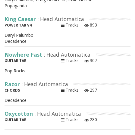
Popaganda
King Caesar
: Head Automatica
Tracks:
893
POWER TAB V4
Daryl Palumbo
Decadence
Nowhere Fast
: Head Automatica
Tracks:
307
GUITAR TAB
Pop Rocks
Razor
: Head Automatica
Tracks:
297
CHORDS
Decadence
Oxycotton
: Head Automatica
Tracks:
280
GUITAR TAB