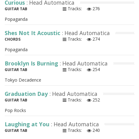
Curious
: Head Automatica
Tracks:
276
GUITAR TAB
Popaganda
Shes Not It Acoustic
: Head Automatica
Tracks:
274
CHORDS
Popaganda
Brooklyn Is Burning
: Head Automatica
Tracks:
254
GUITAR TAB
Tokyo Decadence
Graduation Day
: Head Automatica
Tracks:
252
GUITAR TAB
Pop Rocks
Laughing at You
: Head Automatica
Tracks:
240
GUITAR TAB