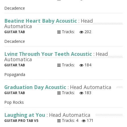
Decadence
Beating Heart Baby Acoustic
: Head
Automatica
Tracks:
202
GUITAR TAB
Decadence
Lying Through Your Teeth Acoustic
: Head
Automatica
Tracks:
184
GUITAR TAB
Popaganda
Graduation Day Acoustic
: Head Automatica
Tracks:
183
GUITAR TAB
Pop Rocks
Laughing at You
: Head Automatica
Tracks: 4
171
GUITAR PRO TAB V5