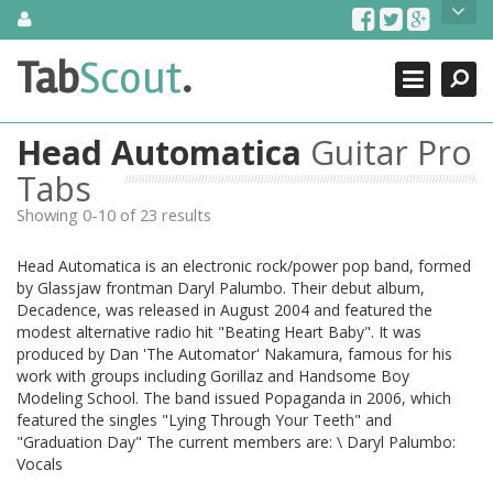
Skip
About Us
to
content
Search
TabScout is guitar pro tabs and power tab tabs comprehensive
Tab
Scout
.
Close
search engine. You can find interesting tabs for guitar, tabs for
guitar pro, guitar riffs, acoustic guitar, classical guitar, electric
guitar, bass guitar tablatures and guitar chords as well as drum
Head Automatica
Guitar Pro
tabs. These can help you as guitar lessons to learn how to play
guitar.
Tabs
Showing 0-10 of 23 results
Find out more
Contact Us
Head Automatica is an electronic rock/power pop band, formed
by Glassjaw frontman Daryl Palumbo. Their debut album,
Decadence, was released in August 2004 and featured the
modest alternative radio hit "Beating Heart Baby". It was
produced by Dan 'The Automator' Nakamura, famous for his
work with groups including Gorillaz and Handsome Boy
Modeling School. The band issued Popaganda in 2006, which
featured the singles "Lying Through Your Teeth" and
"Graduation Day" The current members are: \ Daryl Palumbo:
Vocals