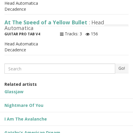
Head Automatica
Decadence
At The Speed of a Yellow Bullet
: Head
Automatica
Tracks: 3
156
GUITAR PRO TAB V4
Head Automatica
Decadence
Search
Go!
Related artists
Glassjaw
Nightmare Of You
I Am The Avalanche
Gatsby's American Dream