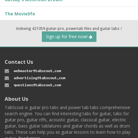
The Movielife
Indexing 421059 guitar-pro, powertab files and guitar tabs
/
Sign up for free now!
Contact Us
About Us
TabScout is guitar pro tabs and power tab tabs comprehensive
search engine. You can find interesting tabs for guitar, tabs for
guitar pro, guitar riffs, acoustic guitar, classical guitar, electric
guitar, bass guitar tablatures and guitar chords as well as drum
tabs. These can help you as guitar lessons to learn how to play