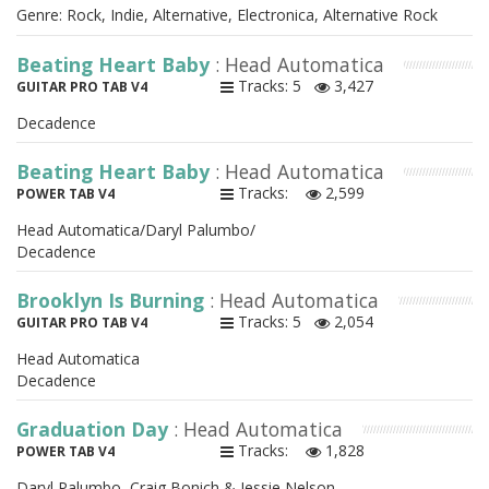
Genre: Rock, Indie, Alternative, Electronica, Alternative Rock
Beating Heart Baby
: Head Automatica
Tracks: 5
3,427
GUITAR PRO TAB V4
Decadence
Beating Heart Baby
: Head Automatica
Tracks:
2,599
POWER TAB V4
Head Automatica/Daryl Palumbo/
Decadence
Brooklyn Is Burning
: Head Automatica
Tracks: 5
2,054
GUITAR PRO TAB V4
Head Automatica
Decadence
Graduation Day
: Head Automatica
Tracks:
1,828
POWER TAB V4
Daryl Palumbo, Craig Bonich & Jessie Nelson