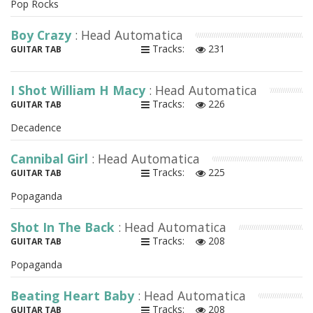
Pop Rocks
Boy Crazy
: Head Automatica
Tracks:
231
GUITAR TAB
I Shot William H Macy
: Head Automatica
Tracks:
226
GUITAR TAB
Decadence
Cannibal Girl
: Head Automatica
Tracks:
225
GUITAR TAB
Popaganda
Shot In The Back
: Head Automatica
Tracks:
208
GUITAR TAB
Popaganda
Beating Heart Baby
: Head Automatica
Tracks:
208
GUITAR TAB