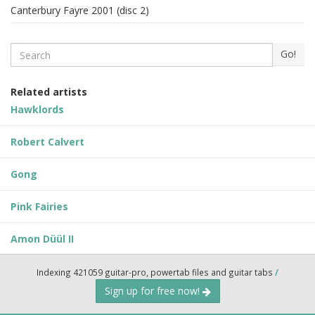
Canterbury Fayre 2001 (disc 2)
Search
Go!
Related artists
Hawklords
Robert Calvert
Gong
Pink Fairies
Amon Düül II
Indexing 421059 guitar-pro, powertab files and guitar tabs
/
Sign up for free now!