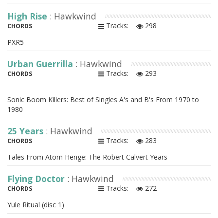
High Rise
: Hawkwind
Tracks:
298
CHORDS
PXR5
Urban Guerrilla
: Hawkwind
Tracks:
293
CHORDS
Sonic Boom Killers: Best of Singles A's and B's From 1970 to
1980
25 Years
: Hawkwind
Tracks:
283
CHORDS
Tales From Atom Henge: The Robert Calvert Years
Flying Doctor
: Hawkwind
Tracks:
272
CHORDS
Yule Ritual (disc 1)