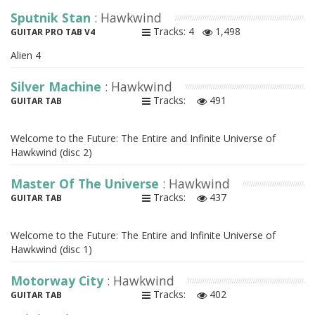
Sputnik Stan
: Hawkwind
Tracks: 4
1,498
GUITAR PRO TAB V4
Alien 4
Silver Machine
: Hawkwind
Tracks:
491
GUITAR TAB
Welcome to the Future: The Entire and Infinite Universe of
Hawkwind (disc 2)
Master Of The Universe
: Hawkwind
Tracks:
437
GUITAR TAB
Welcome to the Future: The Entire and Infinite Universe of
Hawkwind (disc 1)
Motorway City
: Hawkwind
Tracks:
402
GUITAR TAB