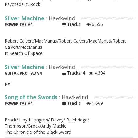
Psychedelic, Rock
Silver Machine
: Hawkwind
Tracks:
6,555
POWER TAB V4
Robert Calvert/MacManus/Robert Calvert/MacManus/Robert
Calvert/MacManus
In Search Of Space
Silver Machine
: Hawkwind
Tracks: 4
4,304
GUITAR PRO TAB V4
jce
Song of the Swords
: Hawkwind
Tracks:
1,669
POWER TAB V4
Brock/ Lloyd-Langton/ Davey/ Bainbridge/
Thompson/Brock/Andy Mackie
The Chronicle of the Black Sword