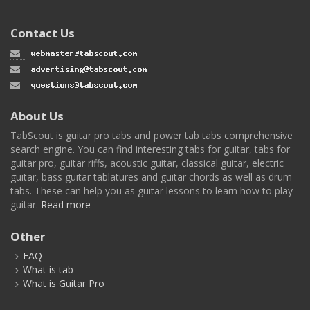
Contact Us
About Us
TabScout is guitar pro tabs and power tab tabs comprehensive
search engine. You can find interesting tabs for guitar, tabs for
guitar pro, guitar riffs, acoustic guitar, classical guitar, electric
guitar, bass guitar tablatures and guitar chords as well as drum
tabs. These can help you as guitar lessons to learn how to play
guitar.
Read more
Other
FAQ
What is tab
What is Guitar Pro