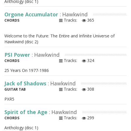
Anthology (disc 1)
Orgone Accumulator
: Hawkwind
Tracks:
365
CHORDS
Welcome to the Future: The Entire and Infinite Universe of
Hawkwind (disc 2)
PSI Power
: Hawkwind
Tracks:
324
CHORDS
25 Years On 1977-1986
Jack of Shadows
: Hawkwind
Tracks:
308
GUITAR TAB
PXR5
Spirit of the Age
: Hawkwind
Tracks:
299
CHORDS
Anthology (disc 1)