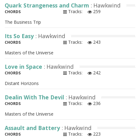
Quark Strangeness and Charm
: Hawkwind
Tracks:
259
CHORDS
The Business Trip
Its So Easy
: Hawkwind
Tracks:
243
CHORDS
Masters of the Universe
Love in Space
: Hawkwind
Tracks:
242
CHORDS
Distant Horizons
Dealin With The Devil
: Hawkwind
Tracks:
236
CHORDS
Masters of the Universe
Assault and Battery
: Hawkwind
Tracks:
223
CHORDS