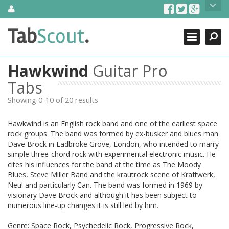
Skip
About Us
to
content
Search
TabScout is guitar pro tabs and power tab tabs comprehensive
Tab
Scout
.
Close
search engine. You can find interesting tabs for guitar, tabs for
guitar pro, guitar riffs, acoustic guitar, classical guitar, electric
guitar, bass guitar tablatures and guitar chords as well as drum
Hawkwind
Guitar Pro
tabs. These can help you as guitar lessons to learn how to play
guitar.
Tabs
Showing 0-10 of 20 results
Find out more
Contact Us
Hawkwind is an English rock band and one of the earliest space
rock groups. The band was formed by ex-busker and blues man
Dave Brock in Ladbroke Grove, London, who intended to marry
simple three-chord rock with experimental electronic music. He
cites his influences for the band at the time as The Moody
Blues, Steve Miller Band and the krautrock scene of Kraftwerk,
Neu! and particularly Can. The band was formed in 1969 by
visionary Dave Brock and although it has been subject to
numerous line-up changes it is still led by him.
Genre: Space Rock, Psychedelic Rock, Progressive Rock,