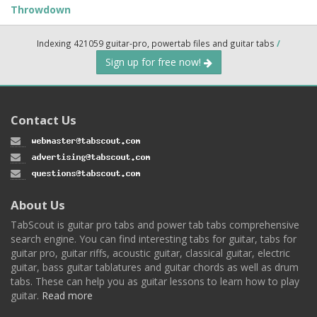
Throwdown
Indexing 421059 guitar-pro, powertab files and guitar tabs
/
Sign up for free now!
Contact Us
About Us
TabScout is guitar pro tabs and power tab tabs comprehensive
search engine. You can find interesting tabs for guitar, tabs for
guitar pro, guitar riffs, acoustic guitar, classical guitar, electric
guitar, bass guitar tablatures and guitar chords as well as drum
tabs. These can help you as guitar lessons to learn how to play
guitar.
Read more