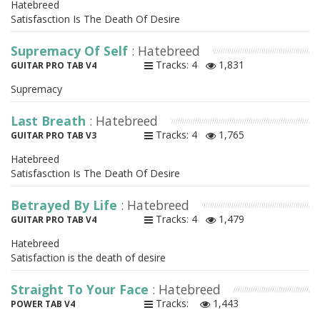
Hatebreed
Satisfasction Is The Death Of Desire
Supremacy Of Self
: Hatebreed
Tracks: 4
1,831
GUITAR PRO TAB V4
Supremacy
Last Breath
: Hatebreed
Tracks: 4
1,765
GUITAR PRO TAB V3
Hatebreed
Satisfasction Is The Death Of Desire
Betrayed By Life
: Hatebreed
Tracks: 4
1,479
GUITAR PRO TAB V4
Hatebreed
Satisfaction is the death of desire
Straight To Your Face
: Hatebreed
Tracks:
1,443
POWER TAB V4