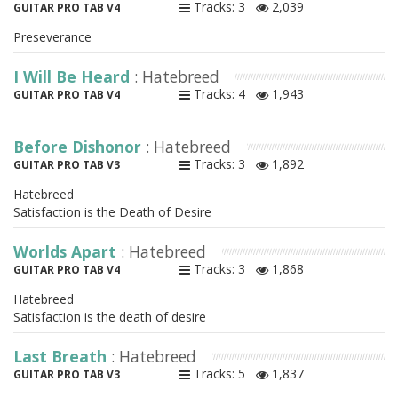
Tracks: 3
2,039
GUITAR PRO TAB V4
Preseverance
I Will Be Heard
: Hatebreed
Tracks: 4
1,943
GUITAR PRO TAB V4
Before Dishonor
: Hatebreed
Tracks: 3
1,892
GUITAR PRO TAB V3
Hatebreed
Satisfaction is the Death of Desire
Worlds Apart
: Hatebreed
Tracks: 3
1,868
GUITAR PRO TAB V4
Hatebreed
Satisfaction is the death of desire
Last Breath
: Hatebreed
Tracks: 5
1,837
GUITAR PRO TAB V3