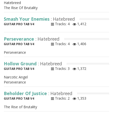
Hatebreed
The Rise Of Brutality
Smash Your Enemies
: Hatebreed
Tracks: 4
1,412
GUITAR PRO TAB V4
Perseverance
: Hatebreed
Tracks: 4
1,406
GUITAR PRO TAB V4
Perseverance
Hollow Ground
: Hatebreed
Tracks: 3
1,372
GUITAR PRO TAB V4
Narcotic Angel
Perseverance
Beholder Of Justice
: Hatebreed
Tracks: 2
1,353
GUITAR PRO TAB V4
The Rise of Brutality