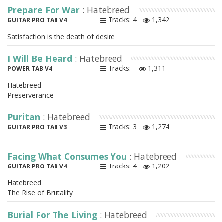
Prepare For War
: Hatebreed
Tracks: 4
1,342
GUITAR PRO TAB V4
Satisfaction is the death of desire
I Will Be Heard
: Hatebreed
Tracks:
1,311
POWER TAB V4
Hatebreed
Preserverance
Puritan
: Hatebreed
Tracks: 3
1,274
GUITAR PRO TAB V3
Facing What Consumes You
: Hatebreed
Tracks: 4
1,202
GUITAR PRO TAB V4
Hatebreed
The Rise of Brutality
Burial For The Living
: Hatebreed