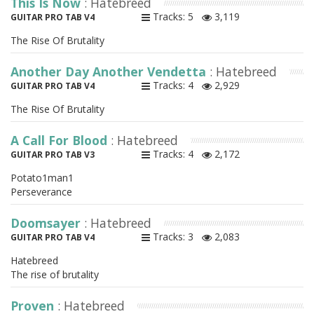
This Is Now
: Hatebreed
Tracks: 5
3,119
GUITAR PRO TAB V4
The Rise Of Brutality
Another Day Another Vendetta
: Hatebreed
Tracks: 4
2,929
GUITAR PRO TAB V4
The Rise Of Brutality
A Call For Blood
: Hatebreed
Tracks: 4
2,172
GUITAR PRO TAB V3
Potato1man1
Perseverance
Doomsayer
: Hatebreed
Tracks: 3
2,083
GUITAR PRO TAB V4
Hatebreed
The rise of brutality
Proven
: Hatebreed