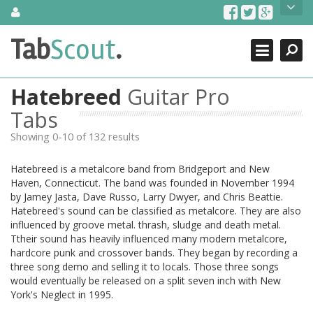
Skip
About Us
to
content
Search
TabScout is guitar pro tabs and power tab tabs comprehensive
Tab
Scout
.
Close
search engine. You can find interesting tabs for guitar, tabs for
guitar pro, guitar riffs, acoustic guitar, classical guitar, electric
guitar, bass guitar tablatures and guitar chords as well as drum
Hatebreed
Guitar Pro
tabs. These can help you as guitar lessons to learn how to play
guitar.
Tabs
Showing 0-10 of 132 results
Find out more
Contact Us
Hatebreed is a metalcore band from Bridgeport and New
Haven, Connecticut. The band was founded in November 1994
by Jamey Jasta, Dave Russo, Larry Dwyer, and Chris Beattie.
Hatebreed's sound can be classified as metalcore. They are also
influenced by groove metal. thrash, sludge and death metal.
Ttheir sound has heavily influenced many modern metalcore,
hardcore punk and crossover bands. They began by recording a
three song demo and selling it to locals. Those three songs
would eventually be released on a split seven inch with New
York's Neglect in 1995.