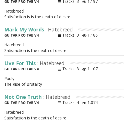
Tracks: 3
1,197
GUITAR PRO TAB V4
Hatebreed
Satisfaction is is the death of desire
Mark My Words
: Hatebreed
Tracks: 3
1,186
GUITAR PRO TAB V4
Hatebreed
Satisfaction is the death of desire
Live For This
: Hatebreed
Tracks: 3
1,107
GUITAR PRO TAB V4
Pauly
The Rise of Brutality
Not One Truth
: Hatebreed
Tracks: 4
1,074
GUITAR PRO TAB V4
Hatebreed
Satisfaction is the death of desire