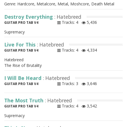
Genre: Hardcore, Metalcore, Metal, Moshcore, Death Metal
Destroy Everything
: Hatebreed
Tracks: 4
5,436
GUITAR PRO TAB V4
Supremacy
Live For This
: Hatebreed
Tracks: 4
4,334
GUITAR PRO TAB V4
Hatebreed
The Rise of Brutality
I Will Be Heard
: Hatebreed
Tracks: 3
3,646
GUITAR PRO TAB V4
The Most Truth
: Hatebreed
Tracks: 4
3,542
GUITAR PRO TAB V4
Supremacy