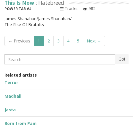
This Is Now
: Hatebreed
Tracks:
982
POWER TAB V4
James Shanahan/James Shanahan/
The Rise Of Brutality
← Previous
1
2
3
4
5
Next →
Search
Go!
Related artists
Terror
Madball
Jasta
Born from Pain