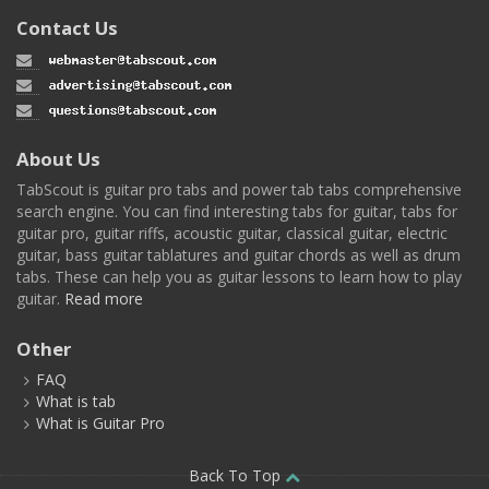
Contact Us
About Us
TabScout is guitar pro tabs and power tab tabs comprehensive
search engine. You can find interesting tabs for guitar, tabs for
guitar pro, guitar riffs, acoustic guitar, classical guitar, electric
guitar, bass guitar tablatures and guitar chords as well as drum
tabs. These can help you as guitar lessons to learn how to play
guitar.
Read more
Other
FAQ
What is tab
What is Guitar Pro
Back To Top