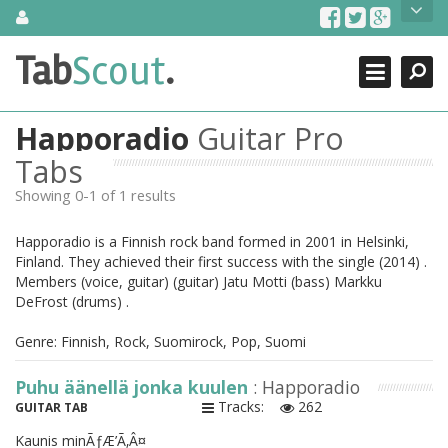
Skip
About Us
to
content
Search
TabScout is guitar pro tabs and power tab tabs comprehensive
Tab
Scout
.
Close
search engine. You can find interesting tabs for guitar, tabs for
guitar pro, guitar riffs, acoustic guitar, classical guitar, electric
guitar, bass guitar tablatures and guitar chords as well as drum
Happoradio
Guitar Pro
tabs. These can help you as guitar lessons to learn how to play
guitar.
Tabs
Showing 0-1 of 1 results
Find out more
Contact Us
Happoradio is a Finnish rock band formed in 2001 in Helsinki,
Finland. They achieved their first success with the single (2014) .
Members (voice, guitar) (guitar) Jatu Motti (bass) Markku
DeFrost (drums) .
Genre: Finnish, Rock, Suomirock, Pop, Suomi
Puhu äänellä jonka kuulen
: Happoradio
Tracks:
262
GUITAR TAB
Kaunis minÃƒÆ’Ã‚Â¤