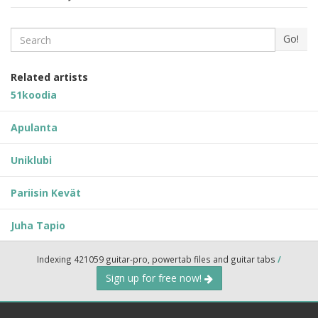
Search
Go!
Related artists
51koodia
Apulanta
Uniklubi
Pariisin Kevät
Juha Tapio
Indexing 421059 guitar-pro, powertab files and guitar tabs
/
Sign up for free now!