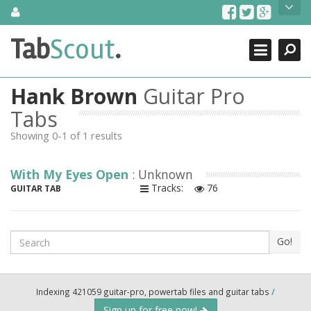
Skip
About Us
to
content
Search
TabScout is guitar pro tabs and power tab tabs comprehensive
Tab
Scout
.
Close
search engine. You can find interesting tabs for guitar, tabs for
guitar pro, guitar riffs, acoustic guitar, classical guitar, electric
guitar, bass guitar tablatures and guitar chords as well as drum
Hank Brown
Guitar Pro
tabs. These can help you as guitar lessons to learn how to play
guitar.
Tabs
Showing 0-1 of 1 results
Find out more
Contact Us
With My Eyes Open
: Unknown
Tracks:
76
GUITAR TAB
Search
Go!
Indexing 421059 guitar-pro, powertab files and guitar tabs
/
Sign up for free now!