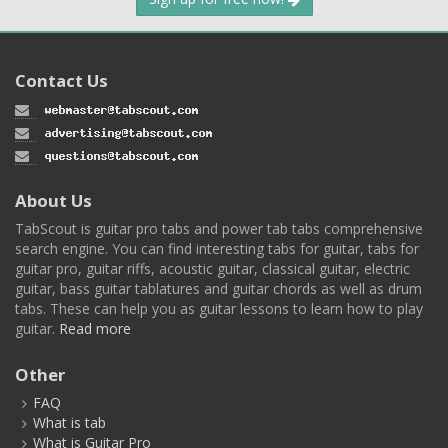
Contact Us
About Us
TabScout is guitar pro tabs and power tab tabs comprehensive
search engine. You can find interesting tabs for guitar, tabs for
guitar pro, guitar riffs, acoustic guitar, classical guitar, electric
guitar, bass guitar tablatures and guitar chords as well as drum
tabs. These can help you as guitar lessons to learn how to play
guitar.
Read more
Other
FAQ
What is tab
What is Guitar Pro