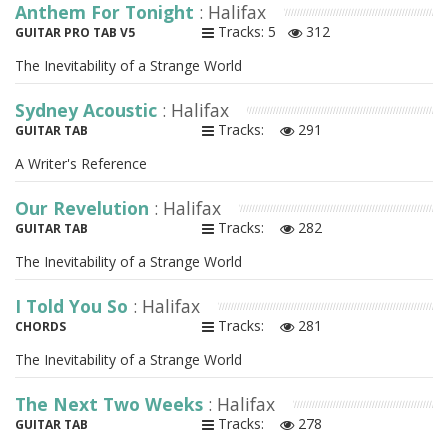
Anthem For Tonight
: Halifax
Tracks: 5
312
GUITAR PRO TAB V5
The Inevitability of a Strange World
Sydney Acoustic
: Halifax
Tracks:
291
GUITAR TAB
A Writer's Reference
Our Revelution
: Halifax
Tracks:
282
GUITAR TAB
The Inevitability of a Strange World
I Told You So
: Halifax
Tracks:
281
CHORDS
The Inevitability of a Strange World
The Next Two Weeks
: Halifax
Tracks:
278
GUITAR TAB