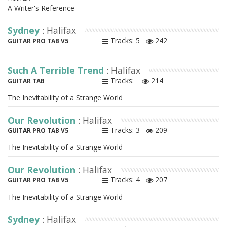
A Writer's Reference
Sydney
: Halifax
Tracks: 5
242
GUITAR PRO TAB V5
Such A Terrible Trend
: Halifax
Tracks:
214
GUITAR TAB
The Inevitability of a Strange World
Our Revolution
: Halifax
Tracks: 3
209
GUITAR PRO TAB V5
The Inevitability of a Strange World
Our Revolution
: Halifax
Tracks: 4
207
GUITAR PRO TAB V5
The Inevitability of a Strange World
Sydney
: Halifax