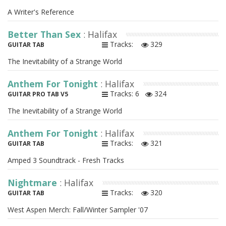
A Writer's Reference
Better Than Sex
: Halifax
Tracks:
329
GUITAR TAB
The Inevitability of a Strange World
Anthem For Tonight
: Halifax
Tracks: 6
324
GUITAR PRO TAB V5
The Inevitability of a Strange World
Anthem For Tonight
: Halifax
Tracks:
321
GUITAR TAB
Amped 3 Soundtrack - Fresh Tracks
Nightmare
: Halifax
Tracks:
320
GUITAR TAB
West Aspen Merch: Fall/Winter Sampler '07