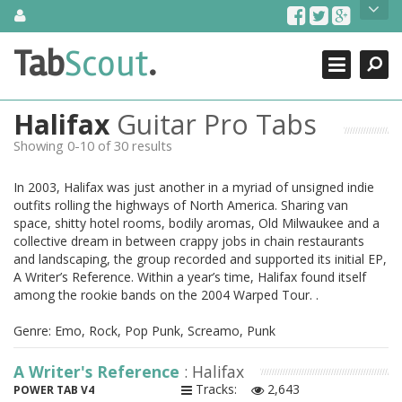
Skip
About Us
to
content
Search
TabScout is guitar pro tabs and power tab tabs comprehensive
Tab
Scout
.
Close
search engine. You can find interesting tabs for guitar, tabs for
guitar pro, guitar riffs, acoustic guitar, classical guitar, electric
guitar, bass guitar tablatures and guitar chords as well as drum
Halifax
Guitar Pro Tabs
tabs. These can help you as guitar lessons to learn how to play
guitar.
Showing 0-10 of 30 results
Find out more
In 2003, Halifax was just another in a myriad of unsigned indie
Contact Us
outfits rolling the highways of North America. Sharing van
space, shitty hotel rooms, bodily aromas, Old Milwaukee and a
collective dream in between crappy jobs in chain restaurants
and landscaping, the group recorded and supported its initial EP,
A Writer’s Reference. Within a year’s time, Halifax found itself
among the rookie bands on the 2004 Warped Tour. .
Genre: Emo, Rock, Pop Punk, Screamo, Punk
A Writer's Reference
: Halifax
Tracks:
2,643
POWER TAB V4