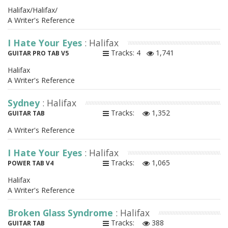
Halifax/Halifax/
A Writer's Reference
I Hate Your Eyes
: Halifax
Tracks: 4
1,741
GUITAR PRO TAB V5
Halifax
A Writer's Reference
Sydney
: Halifax
Tracks:
1,352
GUITAR TAB
A Writer's Reference
I Hate Your Eyes
: Halifax
Tracks:
1,065
POWER TAB V4
Halifax
A Writer's Reference
Broken Glass Syndrome
: Halifax
Tracks:
388
GUITAR TAB