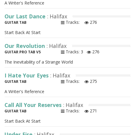
A Writer's Reference
Our Last Dance
: Halifax
Tracks:
276
GUITAR TAB
Start Back At Start
Our Revolution
: Halifax
Tracks: 3
276
GUITAR PRO TAB V5
The Inevitability of a Strange World
I Hate Your Eyes
: Halifax
Tracks:
275
GUITAR TAB
A Writer's Reference
Call All Your Reserves
: Halifax
Tracks:
271
GUITAR TAB
Start Back At Start
Under Fire
: Halifax