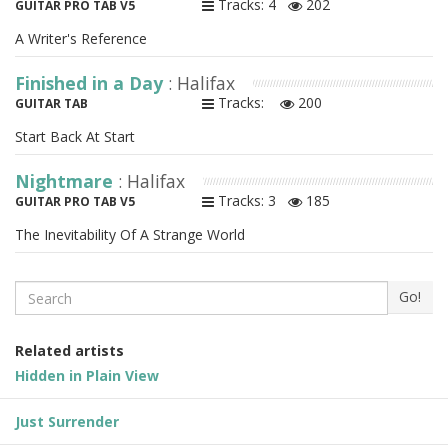
Tracks: 4
202
GUITAR PRO TAB V5
A Writer's Reference
Finished in a Day
: Halifax
Tracks:
200
GUITAR TAB
Start Back At Start
Nightmare
: Halifax
Tracks: 3
185
GUITAR PRO TAB V5
The Inevitability Of A Strange World
Search
Go!
Related artists
Hidden in Plain View
Just Surrender