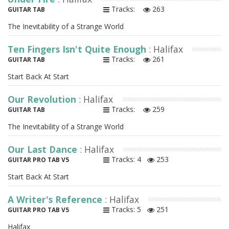
Tracks:
263
GUITAR TAB
The Inevitability of a Strange World
Ten Fingers Isn't Quite Enough
: Halifax
Tracks:
261
GUITAR TAB
Start Back At Start
Our Revolution
: Halifax
Tracks:
259
GUITAR TAB
The Inevitability of a Strange World
Our Last Dance
: Halifax
Tracks: 4
253
GUITAR PRO TAB V5
Start Back At Start
A Writer's Reference
: Halifax
Tracks: 5
251
GUITAR PRO TAB V5
Halifax