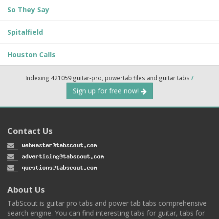
So They Say
Spitalfield
Houston Calls
Indexing 421059 guitar-pro, powertab files and guitar tabs
/
Sign up for free now!
Contact Us
About Us
TabScout is guitar pro tabs and power tab tabs comprehensive
search engine. You can find interesting tabs for guitar, tabs for