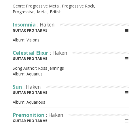
Genre: Progressive Metal, Progressive Rock,
Progressive, Metal, British
Insomnia
: Haken
GUITAR PRO TAB V5
Album:
Visions
Celestial Elixir
: Haken
GUITAR PRO TAB V5
Song Author:
Ross Jennings
Album:
Aquarius
Sun
: Haken
GUITAR PRO TAB V5
Album:
Aquarious
Premonition
: Haken
GUITAR PRO TAB V5