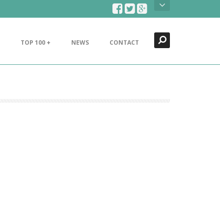
Search
Close
TOP 100 +
NEWS
CONTACT