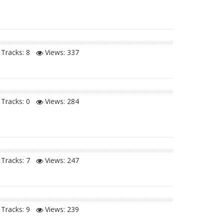
Tracks: 8
Views:
337
Tracks: 0
Views:
284
Tracks: 7
Views:
247
Tracks: 9
Views:
239