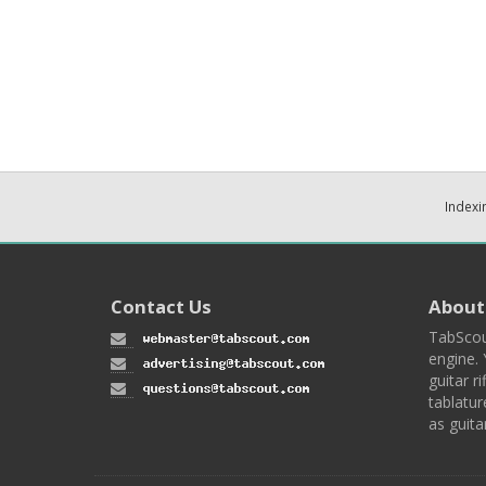
Indexi
Contact Us
About
TabScou
engine. 
guitar ri
tablatur
as guita