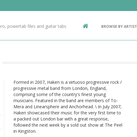
Contact Us
g
ro, powertab files and guitar tabs
BROWSE BY ARTIST
ic
Formed in 2007, Haken is a virtuoso progressive rock /
progressive metal band from London, England,
comprising some of the country's finest young
musicians. Featured in the band are members of To-
Mera and Linearsphere and Anchorhead. \ In July 2007,
Haken showcased their music for the very first time to
a packed out London bar with a great response,
followed the next week by a sold out show at The Peel
in Kingston.