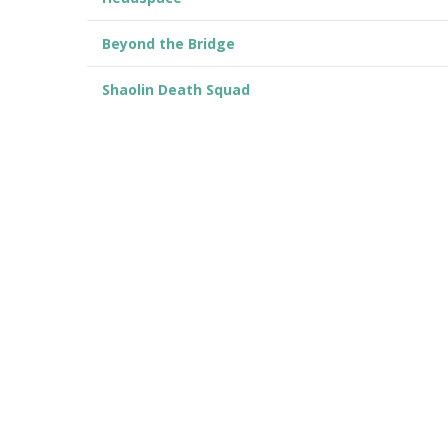
Beyond the Bridge
Shaolin Death Squad