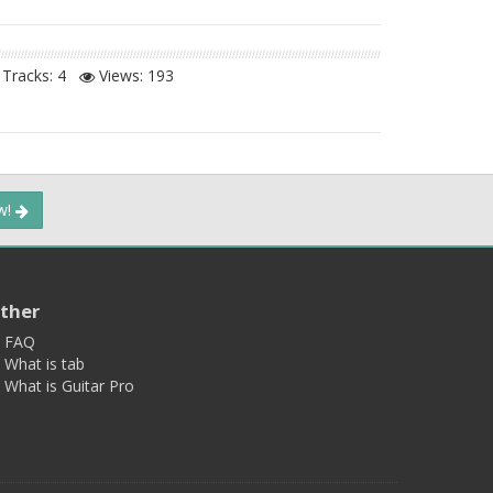
Tracks: 4
Views:
193
ow!
ther
FAQ
What is tab
What is Guitar Pro