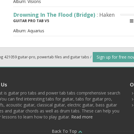
Album:
Visions
Drowning In The Flood (Bridge)
: Haken
GUITAR PRO TAB V5
Album:
Aquarius
Sign up for free n
ng 421059 guitar-pro, powertab files and guitar tabs
/
 Us
O
t is guitar pro tabs and power tab tabs comprehensive search
You can find interesting tabs for guitar, tabs for guitar pro,
ffs, acoustic guitar, classical guitar, electric guitar, bass guitar
es and guitar chords as well as drum tabs. These can help you
r lessons to learn how to play guitar.
Read more
Back To Top