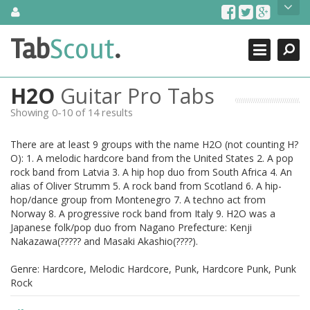
Skip
About Us
to
content
Search
TabScout is guitar pro tabs and power tab tabs comprehensive
Tab
Scout
.
Close
search engine. You can find interesting tabs for guitar, tabs for
guitar pro, guitar riffs, acoustic guitar, classical guitar, electric
guitar, bass guitar tablatures and guitar chords as well as drum
H2O
Guitar Pro Tabs
tabs. These can help you as guitar lessons to learn how to play
guitar.
Showing 0-10 of 14 results
Find out more
There are at least 9 groups with the name H2O (not counting H?
Contact Us
O): 1. A melodic hardcore band from the United States 2. A pop
rock band from Latvia 3. A hip hop duo from South Africa 4. An
alias of Oliver Strumm 5. A rock band from Scotland 6. A hip-
hop/dance group from Montenegro 7. A techno act from
Norway 8. A progressive rock band from Italy 9. H2O was a
Japanese folk/pop duo from Nagano Prefecture: Kenji
Nakazawa(????? and Masaki Akashio(????).
Genre: Hardcore, Melodic Hardcore, Punk, Hardcore Punk, Punk
Rock