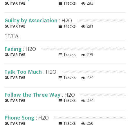
Tracks:
283
GUITAR TAB
Guilty by Association
: H2O
Tracks:
281
GUITAR TAB
F.T.T.W.
Fading
: H2O
Tracks:
279
GUITAR TAB
Talk Too Much
: H2O
Tracks:
274
GUITAR TAB
Follow the Three Way
: H2O
Tracks:
274
GUITAR TAB
Phone Song
: H2O
Tracks:
260
GUITAR TAB