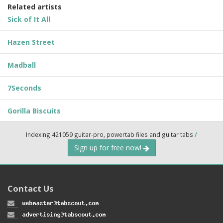
Related artists
Sick of It All
Hazen Street
Madball
7Seconds
Gorilla Biscuits
Indexing 421059 guitar-pro, powertab files and guitar tabs
/
Sign up for free now!
Contact Us