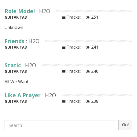
Role Model
: H2O
Tracks:
251
GUITAR TAB
Unknown
Friends
: H2O
Tracks:
241
GUITAR TAB
Static
: H2O
Tracks:
240
GUITAR TAB
All We Want
Like A Prayer
: H2O
Tracks:
238
GUITAR TAB
Search
Go!