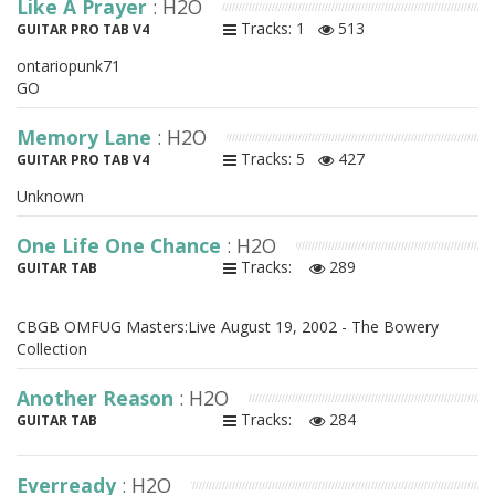
Like A Prayer
: H2O
Tracks: 1
513
GUITAR PRO TAB V4
ontariopunk71
GO
Memory Lane
: H2O
Tracks: 5
427
GUITAR PRO TAB V4
Unknown
One Life One Chance
: H2O
Tracks:
289
GUITAR TAB
CBGB OMFUG Masters:Live August 19, 2002 - The Bowery
Collection
Another Reason
: H2O
Tracks:
284
GUITAR TAB
Everready
: H2O