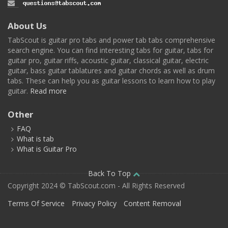
About Us
TabScout is guitar pro tabs and power tab tabs comprehensive
search engine. You can find interesting tabs for guitar, tabs for
guitar pro, guitar riffs, acoustic guitar, classical guitar, electric
guitar, bass guitar tablatures and guitar chords as well as drum
tabs. These can help you as guitar lessons to learn how to play
guitar.
Read more
Other
FAQ
What is tab
What is Guitar Pro
Back To Top
Copyright 2024 © TabScout.com - All Rights Reserved
Terms Of Service
Privacy Policy
Content Removal