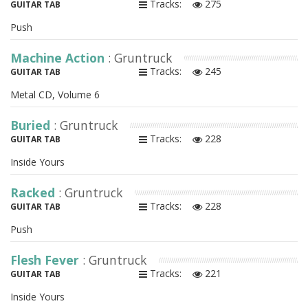
Tracks:
275
GUITAR TAB
Push
Machine Action
: Gruntruck
Tracks:
245
GUITAR TAB
Metal CD, Volume 6
Buried
: Gruntruck
Tracks:
228
GUITAR TAB
Inside Yours
Racked
: Gruntruck
Tracks:
228
GUITAR TAB
Push
Flesh Fever
: Gruntruck
Tracks:
221
GUITAR TAB
Inside Yours