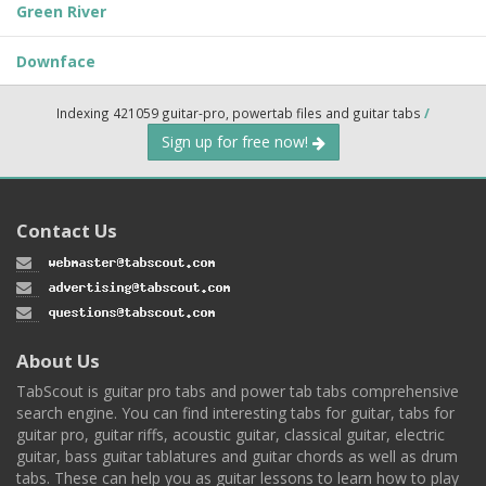
Green River
Downface
Indexing 421059 guitar-pro, powertab files and guitar tabs
/
Sign up for free now!
Contact Us
About Us
TabScout is guitar pro tabs and power tab tabs comprehensive
search engine. You can find interesting tabs for guitar, tabs for
guitar pro, guitar riffs, acoustic guitar, classical guitar, electric
guitar, bass guitar tablatures and guitar chords as well as drum
tabs. These can help you as guitar lessons to learn how to play