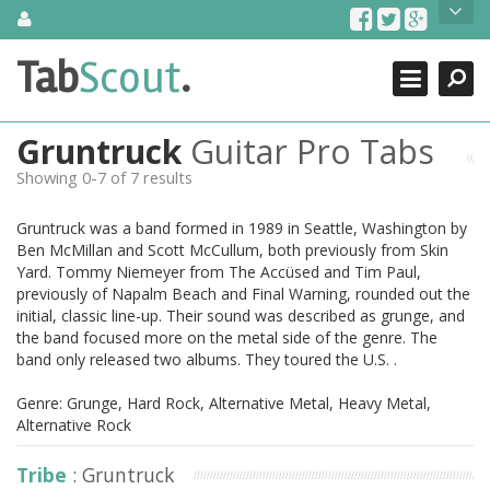
Skip
About Us
to
content
Search
TabScout is guitar pro tabs and power tab tabs comprehensive
Tab
Scout
.
Close
search engine. You can find interesting tabs for guitar, tabs for
guitar pro, guitar riffs, acoustic guitar, classical guitar, electric
guitar, bass guitar tablatures and guitar chords as well as drum
Gruntruck
Guitar Pro Tabs
tabs. These can help you as guitar lessons to learn how to play
guitar.
Showing 0-7 of 7 results
Find out more
Gruntruck was a band formed in 1989 in Seattle, Washington by
Contact Us
Ben McMillan and Scott McCullum, both previously from Skin
Yard. Tommy Niemeyer from The Accüsed and Tim Paul,
previously of Napalm Beach and Final Warning, rounded out the
initial, classic line-up. Their sound was described as grunge, and
the band focused more on the metal side of the genre. The
band only released two albums. They toured the U.S. .
Genre: Grunge, Hard Rock, Alternative Metal, Heavy Metal,
Alternative Rock
Tribe
: Gruntruck