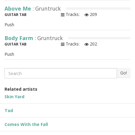
Above Me
: Gruntruck
Tracks:
209
GUITAR TAB
Push
Body Farm
: Gruntruck
Tracks:
202
GUITAR TAB
Push
Search
Go!
Related artists
Skin Yard
Tad
Comes With the Fall