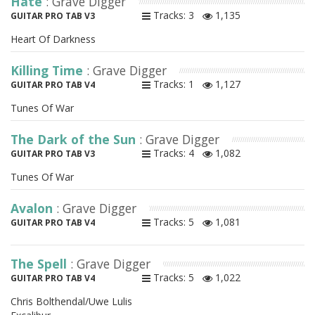
Hate
: Grave Digger
Tracks: 3
1,135
GUITAR PRO TAB V3
Heart Of Darkness
Killing Time
: Grave Digger
Tracks: 1
1,127
GUITAR PRO TAB V4
Tunes Of War
The Dark of the Sun
: Grave Digger
Tracks: 4
1,082
GUITAR PRO TAB V3
Tunes Of War
Avalon
: Grave Digger
Tracks: 5
1,081
GUITAR PRO TAB V4
The Spell
: Grave Digger
Tracks: 5
1,022
GUITAR PRO TAB V4
Chris Bolthendal/Uwe Lulis