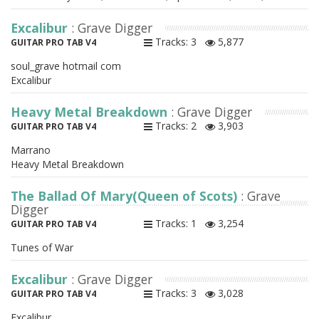
Excalibur
: Grave Digger
Tracks: 3
5,877
GUITAR PRO TAB V4
soul_grave hotmail com
Excalibur
Heavy Metal Breakdown
: Grave Digger
Tracks: 2
3,903
GUITAR PRO TAB V4
Marrano
Heavy Metal Breakdown
The Ballad Of Mary(Queen of Scots)
: Grave
Digger
Tracks: 1
3,254
GUITAR PRO TAB V4
Tunes of War
Excalibur
: Grave Digger
Tracks: 3
3,028
GUITAR PRO TAB V4
Excalibur