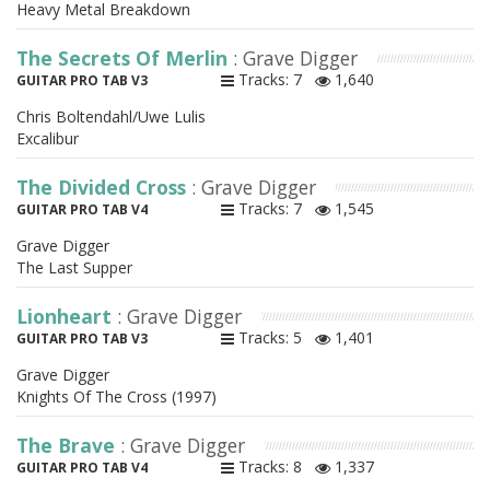
Heavy Metal Breakdown
The Secrets Of Merlin
: Grave Digger
Tracks: 7
1,640
GUITAR PRO TAB V3
Chris Boltendahl/Uwe Lulis
Excalibur
The Divided Cross
: Grave Digger
Tracks: 7
1,545
GUITAR PRO TAB V4
Grave Digger
The Last Supper
Lionheart
: Grave Digger
Tracks: 5
1,401
GUITAR PRO TAB V3
Grave Digger
Knights Of The Cross (1997)
The Brave
: Grave Digger
Tracks: 8
1,337
GUITAR PRO TAB V4