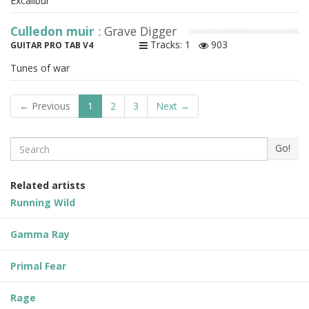
Excalibur
Culledon muir
: Grave Digger
Tracks: 1
903
GUITAR PRO TAB V4
Tunes of war
← Previous
1
2
3
Next →
Search
Go!
Related artists
Running Wild
Gamma Ray
Primal Fear
Rage