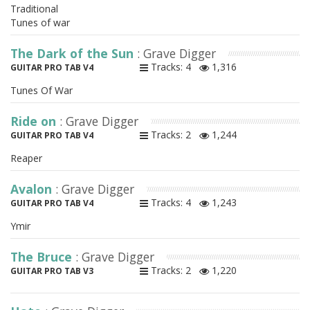
Traditional
Tunes of war
The Dark of the Sun
: Grave Digger
Tracks: 4
1,316
GUITAR PRO TAB V4
Tunes Of War
Ride on
: Grave Digger
Tracks: 2
1,244
GUITAR PRO TAB V4
Reaper
Avalon
: Grave Digger
Tracks: 4
1,243
GUITAR PRO TAB V4
Ymir
The Bruce
: Grave Digger
Tracks: 2
1,220
GUITAR PRO TAB V3