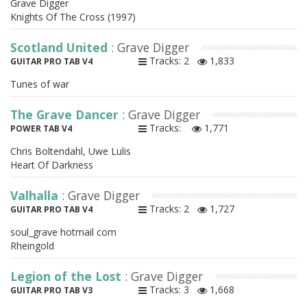
Grave Digger
Knights Of The Cross (1997)
Scotland United
: Grave Digger
Tracks: 2
1,833
GUITAR PRO TAB V4
Tunes of war
The Grave Dancer
: Grave Digger
Tracks:
1,771
POWER TAB V4
Chris Boltendahl, Uwe Lulis
Heart Of Darkness
Valhalla
: Grave Digger
Tracks: 2
1,727
GUITAR PRO TAB V4
soul_grave hotmail com
Rheingold
Legion of the Lost
: Grave Digger
Tracks: 3
1,668
GUITAR PRO TAB V3