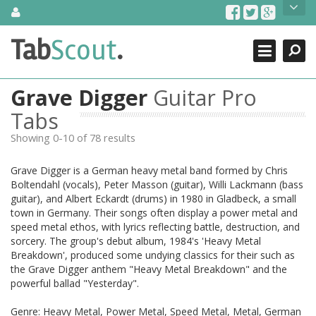
Skip
About Us
to
content
Search
TabScout is guitar pro tabs and power tab tabs comprehensive
Tab
Scout
.
Close
search engine. You can find interesting tabs for guitar, tabs for
guitar pro, guitar riffs, acoustic guitar, classical guitar, electric
guitar, bass guitar tablatures and guitar chords as well as drum
Grave Digger
Guitar Pro
tabs. These can help you as guitar lessons to learn how to play
guitar.
Tabs
Showing 0-10 of 78 results
Find out more
Contact Us
Grave Digger is a German heavy metal band formed by Chris
Boltendahl (vocals), Peter Masson (guitar), Willi Lackmann (bass
guitar), and Albert Eckardt (drums) in 1980 in Gladbeck, a small
town in Germany. Their songs often display a power metal and
speed metal ethos, with lyrics reflecting battle, destruction, and
sorcery. The group's debut album, 1984's 'Heavy Metal
Breakdown', produced some undying classics for their such as
the Grave Digger anthem "Heavy Metal Breakdown" and the
powerful ballad "Yesterday".
Genre: Heavy Metal, Power Metal, Speed Metal, Metal, German