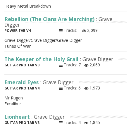
Heavy Metal Breakdown
Rebellion (The Clans Are Marching)
: Grave
Digger
Tracks:
2,099
POWER TAB V4
Grave Digger/Grave Digger/Grave Digger
Tunes Of War
The Keeper of the Holy Grail
: Grave Digger
Tracks: 7
2,069
GUITAR PRO TAB V3
Emerald Eyes
: Grave Digger
Tracks: 6
1,973
GUITAR PRO TAB V4
Mr Rugen
Excalibur
Lionheart
: Grave Digger
Tracks: 4
1,845
GUITAR PRO TAB V3