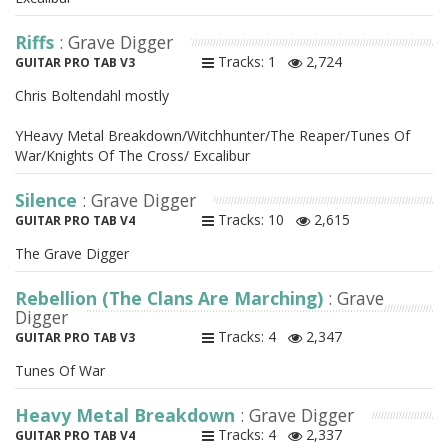
Riffs
: Grave Digger
Tracks: 1
2,724
GUITAR PRO TAB V3
Chris Boltendahl mostly
YHeavy Metal Breakdown/Witchhunter/The Reaper/Tunes Of
War/Knights Of The Cross/ Excalibur
Silence
: Grave Digger
Tracks: 10
2,615
GUITAR PRO TAB V4
The Grave Digger
Rebellion (The Clans Are Marching)
: Grave
Digger
Tracks: 4
2,347
GUITAR PRO TAB V3
Tunes Of War
Heavy Metal Breakdown
: Grave Digger
Tracks: 4
2,337
GUITAR PRO TAB V4