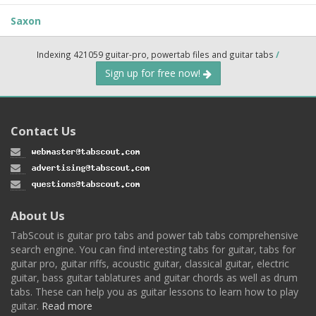
Saxon
Indexing 421059 guitar-pro, powertab files and guitar tabs
/
Sign up for free now!
Contact Us
About Us
TabScout is guitar pro tabs and power tab tabs comprehensive
search engine. You can find interesting tabs for guitar, tabs for
guitar pro, guitar riffs, acoustic guitar, classical guitar, electric
guitar, bass guitar tablatures and guitar chords as well as drum
tabs. These can help you as guitar lessons to learn how to play
guitar.
Read more