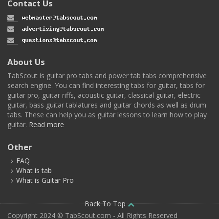
Contact Us
About Us
TabScout is guitar pro tabs and power tab tabs comprehensive
search engine. You can find interesting tabs for guitar, tabs for
guitar pro, guitar riffs, acoustic guitar, classical guitar, electric
guitar, bass guitar tablatures and guitar chords as well as drum
tabs. These can help you as guitar lessons to learn how to play
guitar.
Read more
Other
FAQ
What is tab
What is Guitar Pro
Back To Top
Copyright 2024 © TabScout.com - All Rights Reserved