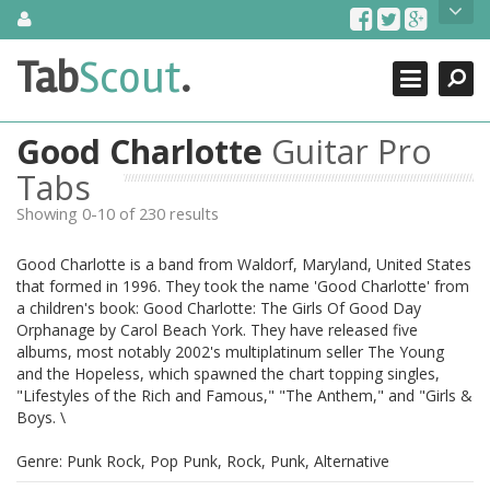
Skip
About Us
to
content
Search
TabScout is guitar pro tabs and power tab tabs comprehensive
Tab
Scout
.
Close
search engine. You can find interesting tabs for guitar, tabs for
guitar pro, guitar riffs, acoustic guitar, classical guitar, electric
guitar, bass guitar tablatures and guitar chords as well as drum
Good Charlotte
Guitar Pro
tabs. These can help you as guitar lessons to learn how to play
guitar.
Tabs
Showing 0-10 of 230 results
Find out more
Contact Us
Good Charlotte is a band from Waldorf, Maryland, United States
that formed in 1996. They took the name 'Good Charlotte' from
a children's book: Good Charlotte: The Girls Of Good Day
Orphanage by Carol Beach York. They have released five
albums, most notably 2002's multiplatinum seller The Young
and the Hopeless, which spawned the chart topping singles,
"Lifestyles of the Rich and Famous," "The Anthem," and "Girls &
Boys. \
Genre: Punk Rock, Pop Punk, Rock, Punk, Alternative