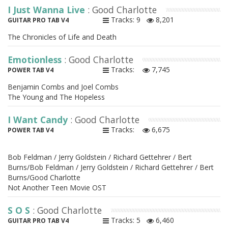
I Just Wanna Live
: Good Charlotte
Tracks: 9
8,201
GUITAR PRO TAB V4
The Chronicles of Life and Death
Emotionless
: Good Charlotte
Tracks:
7,745
POWER TAB V4
Benjamin Combs and Joel Combs
The Young and The Hopeless
I Want Candy
: Good Charlotte
Tracks:
6,675
POWER TAB V4
Bob Feldman / Jerry Goldstein / Richard Gettehrer / Bert
Burns/Bob Feldman / Jerry Goldstein / Richard Gettehrer / Bert
Burns/Good Charlotte
Not Another Teen Movie OST
S O S
: Good Charlotte
Tracks: 5
6,460
GUITAR PRO TAB V4