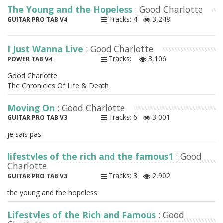
The Young and the Hopeless
: Good Charlotte
Tracks: 4
3,248
GUITAR PRO TAB V4
I Just Wanna Live
: Good Charlotte
Tracks:
3,106
POWER TAB V4
Good Charlotte
The Chronicles Of Life & Death
Moving On
: Good Charlotte
Tracks: 6
3,001
GUITAR PRO TAB V3
je sais pas
lifestyles of the rich and the famous1
: Good
Charlotte
Tracks: 3
2,902
GUITAR PRO TAB V3
the young and the hopeless
Lifestyles of the Rich and Famous
: Good