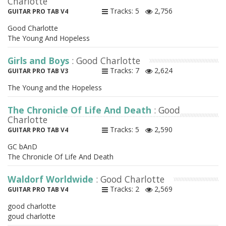
Charlotte
Tracks: 5
2,756
GUITAR PRO TAB V4
Good Charlotte
The Young And Hopeless
Girls and Boys
: Good Charlotte
Tracks: 7
2,624
GUITAR PRO TAB V3
The Young and the Hopeless
The Chronicle Of Life And Death
: Good
Charlotte
Tracks: 5
2,590
GUITAR PRO TAB V4
GC bAnD
The Chronicle Of Life And Death
Waldorf Worldwide
: Good Charlotte
Tracks: 2
2,569
GUITAR PRO TAB V4
good charlotte
goud charlotte