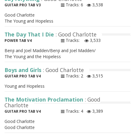
Tracks: 6
3,538
GUITAR PRO TAB V3
Good Charlotte
The Young and Hopeless
The Day That I Die
: Good Charlotte
Tracks:
3,533
POWER TAB V4
Benji and Joel Madden/Benji and Joel Madden/
The Young and the Hopeless
Boys and Girls
: Good Charlotte
Tracks: 2
3,515
GUITAR PRO TAB V4
Young and Hopeless
The Motivation Proclamation
: Good
Charlotte
Tracks: 4
3,389
GUITAR PRO TAB V4
Good Charlotte
Good Charlotte