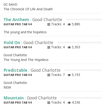
GC bAnD
The Chronicle Of Life And Death
The Anthem
: Good Charlotte
Tracks: 4
5,880
GUITAR PRO TAB V4
The young and the hopeless
Hold On
: Good Charlotte
Tracks: 4
5,303
GUITAR PRO TAB V4
Good Charlotte
The Young And The Hopeless
Predictable
: Good Charlotte
Tracks: 7
5,193
GUITAR PRO TAB V4
Good Charlotte
NEW
Mountain
: Good Charlotte
Tracks: 4
4,536
GUITAR PRO TAB V4