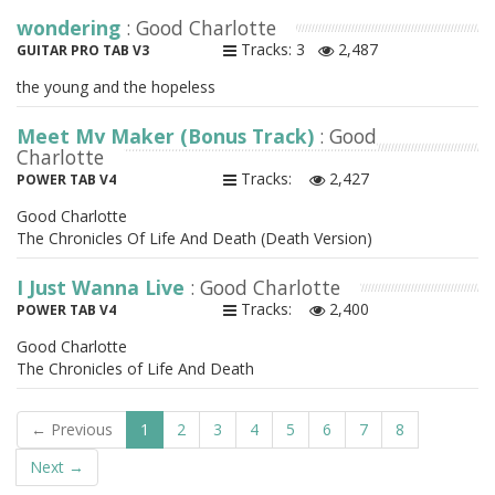
wondering
: Good Charlotte
Tracks: 3
2,487
GUITAR PRO TAB V3
the young and the hopeless
Meet My Maker (Bonus Track)
: Good
Charlotte
Tracks:
2,427
POWER TAB V4
Good Charlotte
The Chronicles Of Life And Death (Death Version)
I Just Wanna Live
: Good Charlotte
Tracks:
2,400
POWER TAB V4
Good Charlotte
The Chronicles of Life And Death
← Previous
1
2
3
4
5
6
7
8
Next →