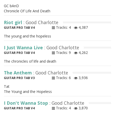
GC bAnD
Chronicle Of Life And Death
Riot girl
: Good Charlotte
Tracks: 4
4,387
GUITAR PRO TAB V4
The young and the hopeless
I Just Wanna Live
: Good Charlotte
Tracks: 9
4,262
GUITAR PRO TAB V4
The chronicles of life and death
The Anthem
: Good Charlotte
Tracks: 6
3,936
GUITAR PRO TAB V3
Tat
The Young and the Hopeless
I Don't Wanna Stop
: Good Charlotte
Tracks: 4
3,870
GUITAR PRO TAB V4