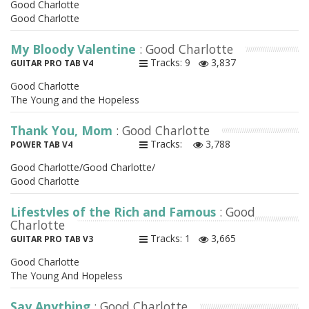
Good Charlotte
Good Charlotte
My Bloody Valentine
: Good Charlotte
Tracks: 9
3,837
GUITAR PRO TAB V4
Good Charlotte
The Young and the Hopeless
Thank You, Mom
: Good Charlotte
Tracks:
3,788
POWER TAB V4
Good Charlotte/Good Charlotte/
Good Charlotte
Lifestyles of the Rich and Famous
: Good
Charlotte
Tracks: 1
3,665
GUITAR PRO TAB V3
Good Charlotte
The Young And Hopeless
Say Anything
: Good Charlotte