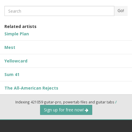
Search
Go!
Related artists
Simple Plan
Mest
Yellowcard
Sum 41
The All-American Rejects
Indexing 421059 guitar-pro, powertab files and guitar tabs
/
Sign up for free now!