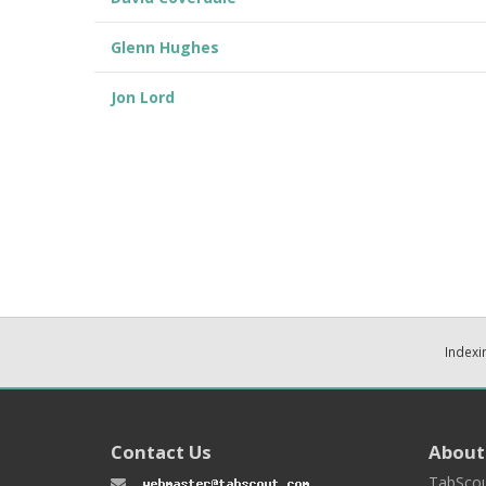
Glenn Hughes
Jon Lord
Indexi
Contact Us
About
TabScou