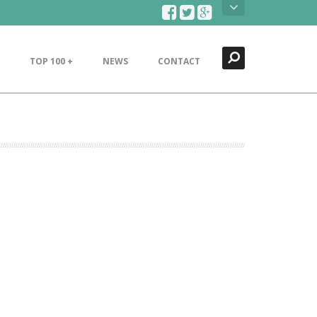
Search
Close
TOP 100 +
NEWS
CONTACT