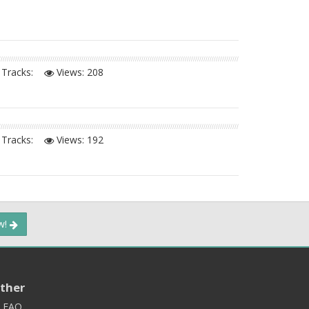
Tracks:
Views:
208
Tracks:
Views:
192
ow!
ther
FAQ