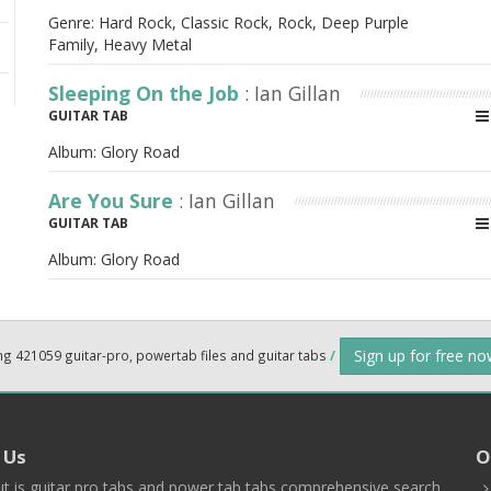
Genre: Hard Rock, Classic Rock, Rock, Deep Purple
Family, Heavy Metal
Sleeping On the Job
: Ian Gillan
GUITAR TAB
Album:
Glory Road
Are You Sure
: Ian Gillan
GUITAR TAB
Album:
Glory Road
Sign up for free n
ng 421059 guitar-pro, powertab files and guitar tabs
/
 Us
O
t is guitar pro tabs and power tab tabs comprehensive search