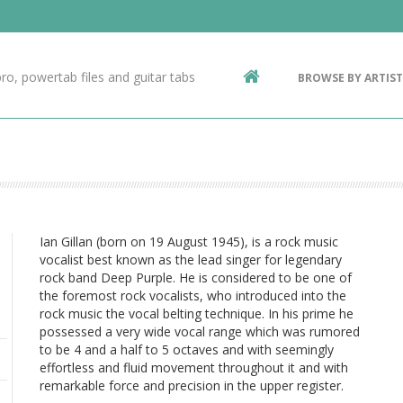
Contact Us
g
ro, powertab files and guitar tabs
BROWSE BY ARTIST
ic
Ian Gillan (born on 19 August 1945), is a rock music
vocalist best known as the lead singer for legendary
rock band Deep Purple. He is considered to be one of
the foremost rock vocalists, who introduced into the
rock music the vocal belting technique. In his prime he
possessed a very wide vocal range which was rumored
to be 4 and a half to 5 octaves and with seemingly
effortless and fluid movement throughout it and with
remarkable force and precision in the upper register.