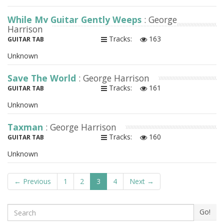
While My Guitar Gently Weeps
: George
Harrison
Tracks:
163
GUITAR TAB
Unknown
Save The World
: George Harrison
Tracks:
161
GUITAR TAB
Unknown
Taxman
: George Harrison
Tracks:
160
GUITAR TAB
Unknown
← Previous
1
2
3
4
Next →
Search
Go!