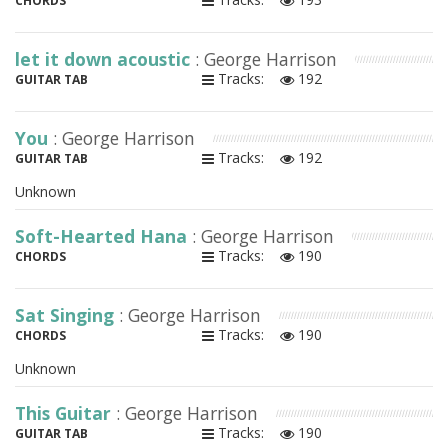
CHORDS
let it down acoustic
: George Harrison
Tracks:
192
GUITAR TAB
You
: George Harrison
Tracks:
192
GUITAR TAB
Unknown
Soft-Hearted Hana
: George Harrison
Tracks:
190
CHORDS
Sat Singing
: George Harrison
Tracks:
190
CHORDS
Unknown
This Guitar
: George Harrison
Tracks:
190
GUITAR TAB