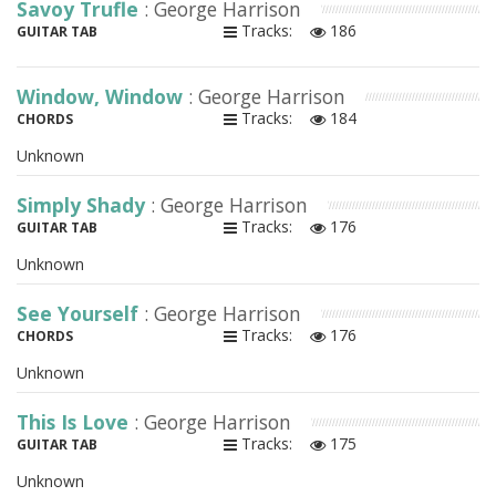
Savoy Trufle
: George Harrison
Tracks:
186
GUITAR TAB
Window, Window
: George Harrison
Tracks:
184
CHORDS
Unknown
Simply Shady
: George Harrison
Tracks:
176
GUITAR TAB
Unknown
See Yourself
: George Harrison
Tracks:
176
CHORDS
Unknown
This Is Love
: George Harrison
Tracks:
175
GUITAR TAB
Unknown