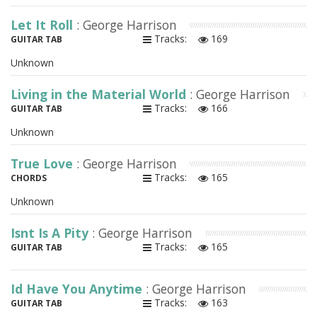
Let It Roll
: George Harrison
Tracks:
169
GUITAR TAB
Unknown
Living in the Material World
: George Harrison
Tracks:
166
GUITAR TAB
Unknown
True Love
: George Harrison
Tracks:
165
CHORDS
Unknown
Isnt Is A Pity
: George Harrison
Tracks:
165
GUITAR TAB
Id Have You Anytime
: George Harrison
Tracks:
163
GUITAR TAB