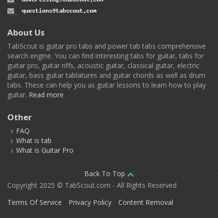
About Us
TabScout is guitar pro tabs and power tab tabs comprehensive
search engine. You can find interesting tabs for guitar, tabs for
guitar pro, guitar riffs, acoustic guitar, classical guitar, electric
guitar, bass guitar tablatures and guitar chords as well as drum
tabs. These can help you as guitar lessons to learn how to play
guitar.
Read more
Other
FAQ
What is tab
What is Guitar Pro
Back To Top
Copyright 2025 © TabScout.com - All Rights Reserved
Terms Of Service
Privacy Policy
Content Removal