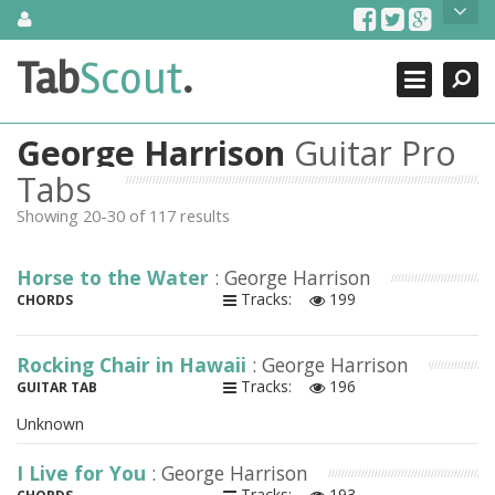
Skip
About Us
to
content
Search
TabScout is guitar pro tabs and power tab tabs comprehensive
Tab
Scout
.
Close
search engine. You can find interesting tabs for guitar, tabs for
guitar pro, guitar riffs, acoustic guitar, classical guitar, electric
guitar, bass guitar tablatures and guitar chords as well as drum
George Harrison
Guitar Pro
tabs. These can help you as guitar lessons to learn how to play
guitar.
Tabs
Showing 20-30 of 117 results
Find out more
Contact Us
Horse to the Water
: George Harrison
Tracks:
199
CHORDS
Rocking Chair in Hawaii
: George Harrison
Tracks:
196
GUITAR TAB
Unknown
I Live for You
: George Harrison
Tracks:
193