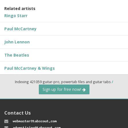
Related artists
Ringo Starr
Paul McCartney
John Lennon
The Beatles
Paul McCartney & Wings
Indexing 421059 guitar-pro, powertab files and guitar tabs
/
Sign up for free now!
Contact Us