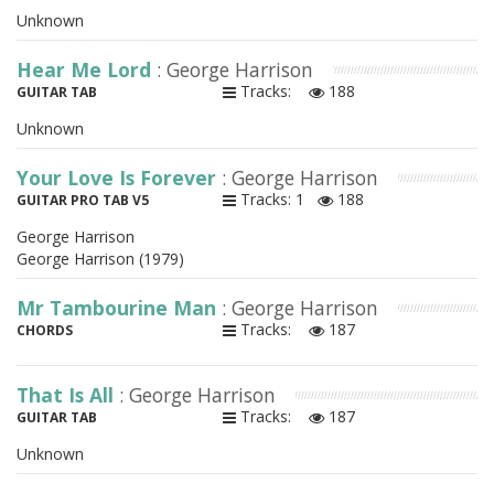
Unknown
Hear Me Lord
: George Harrison
Tracks:
188
GUITAR TAB
Unknown
Your Love Is Forever
: George Harrison
Tracks: 1
188
GUITAR PRO TAB V5
George Harrison
George Harrison (1979)
Mr Tambourine Man
: George Harrison
Tracks:
187
CHORDS
That Is All
: George Harrison
Tracks:
187
GUITAR TAB
Unknown