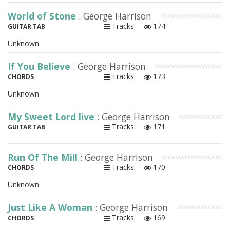
World of Stone
: George Harrison
Tracks:
174
GUITAR TAB
Unknown
If You Believe
: George Harrison
Tracks:
173
CHORDS
Unknown
My Sweet Lord live
: George Harrison
Tracks:
171
GUITAR TAB
Run Of The Mill
: George Harrison
Tracks:
170
CHORDS
Unknown
Just Like A Woman
: George Harrison
Tracks:
169
CHORDS