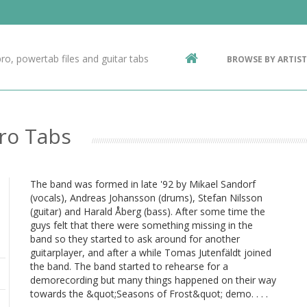
Contact Us
g
ro, powertab files and guitar tabs
BROWSE BY ARTIST
ic
Pro Tabs
The band was formed in late '92 by Mikael Sandorf
(vocals), Andreas Johansson (drums), Stefan Nilsson
(guitar) and Harald Åberg (bass). After some time the
guys felt that there were something missing in the
band so they started to ask around for another
guitarplayer, and after a while Tomas Jutenfäldt joined
the band. The band started to rehearse for a
demorecording but many things happened on their way
towards the &quot;Seasons of Frost&quot; demo. . . .