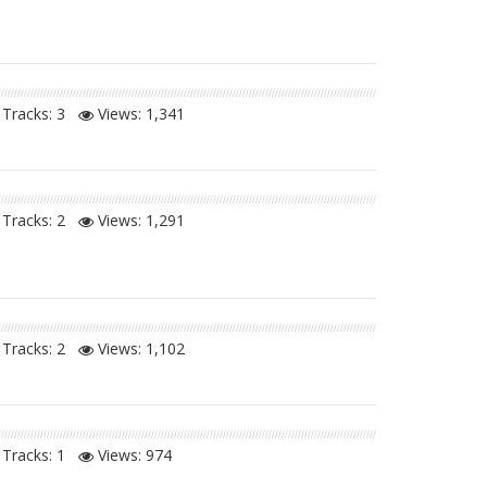
Tracks: 3
Views:
1,341
Tracks: 2
Views:
1,291
Tracks: 2
Views:
1,102
Tracks: 1
Views:
974