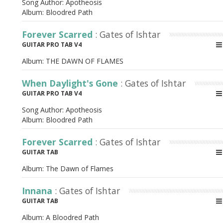
Song Author:
Apotheosis
Album:
Bloodred Path
Forever Scarred
: Gates of Ishtar
GUITAR PRO TAB V4
Album:
THE DAWN OF FLAMES
When Daylight's Gone
: Gates of Ishtar
GUITAR PRO TAB V4
Song Author:
Apotheosis
Album:
Bloodred Path
Forever Scarred
: Gates of Ishtar
GUITAR TAB
Album:
The Dawn of Flames
Innana
: Gates of Ishtar
GUITAR TAB
Album:
A Bloodred Path