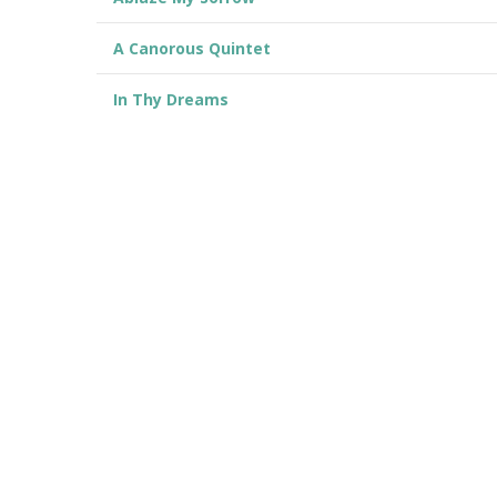
A Canorous Quintet
In Thy Dreams