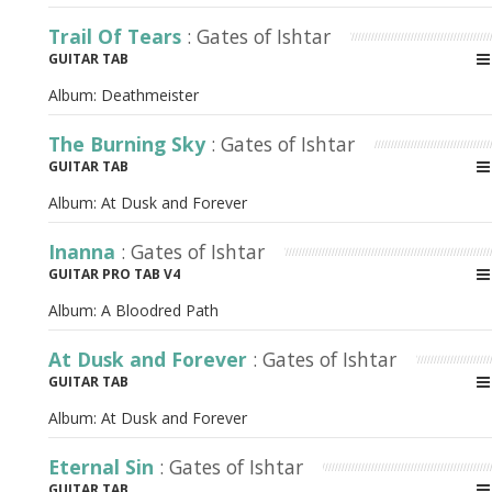
Trail Of Tears
: Gates of Ishtar
GUITAR TAB
Album:
Deathmeister
The Burning Sky
: Gates of Ishtar
GUITAR TAB
Album:
At Dusk and Forever
Inanna
: Gates of Ishtar
GUITAR PRO TAB V4
Album:
A Bloodred Path
At Dusk and Forever
: Gates of Ishtar
GUITAR TAB
Album:
At Dusk and Forever
Eternal Sin
: Gates of Ishtar
GUITAR TAB