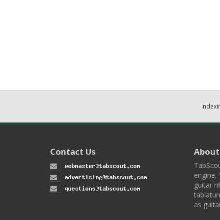
Indexi
Contact Us
About
TabScou
engine. 
guitar ri
tablatur
as guita