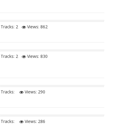
Tracks: 2
Views:
862
Tracks: 2
Views:
830
Tracks:
Views:
290
Tracks:
Views:
286