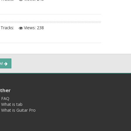
Tracks:
Views:
238
ow!
ther
FAQ
What is tab
What is Guitar Pro