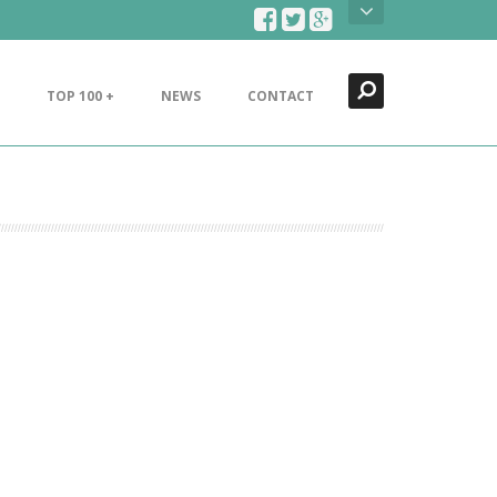
Search
Close
TOP 100 +
NEWS
CONTACT