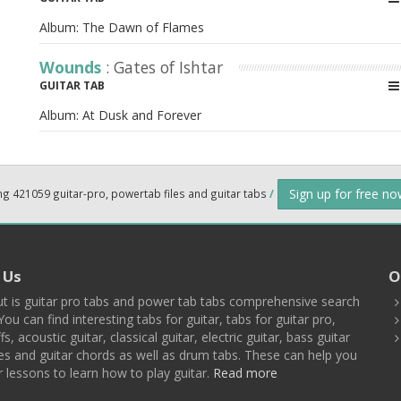
Album:
The Dawn of Flames
Wounds
: Gates of Ishtar
GUITAR TAB
Album:
At Dusk and Forever
Sign up for free n
ng 421059 guitar-pro, powertab files and guitar tabs
/
 Us
O
t is guitar pro tabs and power tab tabs comprehensive search
You can find interesting tabs for guitar, tabs for guitar pro,
ffs, acoustic guitar, classical guitar, electric guitar, bass guitar
es and guitar chords as well as drum tabs. These can help you
r lessons to learn how to play guitar.
Read more