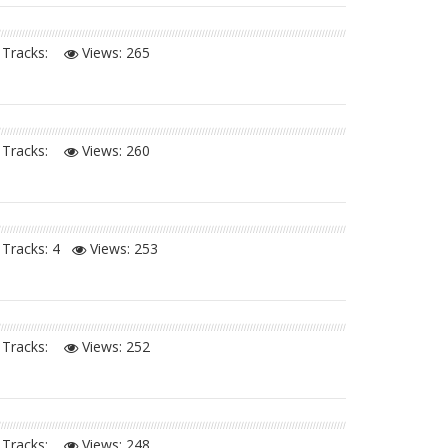
Tracks:
Views:
265
Tracks:
Views:
260
Tracks: 4
Views:
253
Tracks:
Views:
252
Tracks:
Views:
248