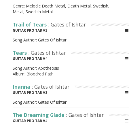
Genre: Melodic Death Metal, Death Metal, Swedish,
Metal, Swedish Metal
Trail of Tears
: Gates of Ishtar
GUITAR PRO TAB V3
Song Author:
Gates Of Ishtar
Tears
: Gates of Ishtar
GUITAR PRO TAB V4
Song Author:
Apotheosis
Album:
Bloodred Path
Inanna
: Gates of Ishtar
GUITAR PRO TAB V3
Song Author:
Gates Of Ishtar
The Dreaming Glade
: Gates of Ishtar
GUITAR PRO TAB V4