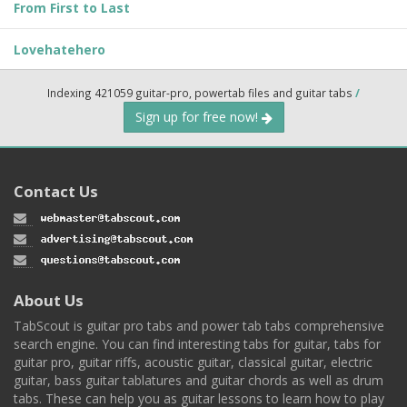
From First to Last
Lovehatehero
Indexing 421059 guitar-pro, powertab files and guitar tabs
/
Sign up for free now!
Contact Us
About Us
TabScout is guitar pro tabs and power tab tabs comprehensive
search engine. You can find interesting tabs for guitar, tabs for
guitar pro, guitar riffs, acoustic guitar, classical guitar, electric
guitar, bass guitar tablatures and guitar chords as well as drum
tabs. These can help you as guitar lessons to learn how to play