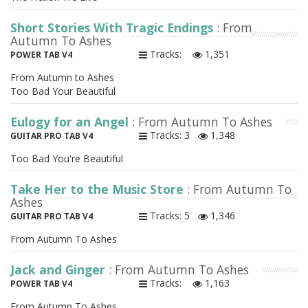
Short Stories With Tragic Endings
: From
Autumn To Ashes
Tracks:
1,351
POWER TAB V4
From Autumn to Ashes
Too Bad Your Beautiful
Eulogy for an Angel
: From Autumn To Ashes
Tracks: 3
1,348
GUITAR PRO TAB V4
Too Bad You're Beautiful
Take Her to the Music Store
: From Autumn To
Ashes
Tracks: 5
1,346
GUITAR PRO TAB V4
From Autumn To Ashes
Jack and Ginger
: From Autumn To Ashes
Tracks:
1,163
POWER TAB V4
From Autumn To Ashes