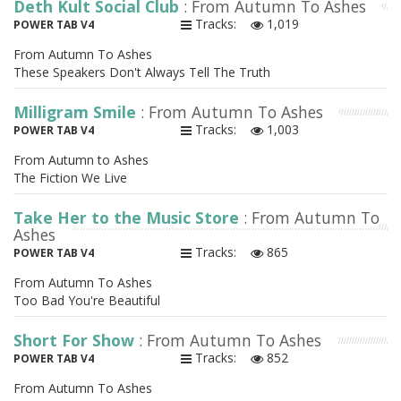
Deth Kult Social Club
: From Autumn To Ashes
Tracks:
1,019
POWER TAB V4
From Autumn To Ashes
These Speakers Don't Always Tell The Truth
Milligram Smile
: From Autumn To Ashes
Tracks:
1,003
POWER TAB V4
From Autumn to Ashes
The Fiction We Live
Take Her to the Music Store
: From Autumn To
Ashes
Tracks:
865
POWER TAB V4
From Autumn To Ashes
Too Bad You're Beautiful
Short For Show
: From Autumn To Ashes
Tracks:
852
POWER TAB V4
From Autumn To Ashes