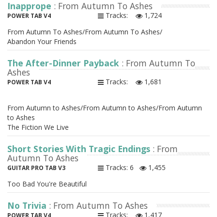
Inapprope
: From Autumn To Ashes
Tracks:
1,724
POWER TAB V4
From Autumn To Ashes/From Autumn To Ashes/
Abandon Your Friends
The After-Dinner Payback
: From Autumn To
Ashes
Tracks:
1,681
POWER TAB V4
From Autumn to Ashes/From Autumn to Ashes/From Autumn
to Ashes
The Fiction We Live
Short Stories With Tragic Endings
: From
Autumn To Ashes
Tracks: 6
1,455
GUITAR PRO TAB V3
Too Bad You're Beautiful
No Trivia
: From Autumn To Ashes
Tracks:
1,417
POWER TAB V4