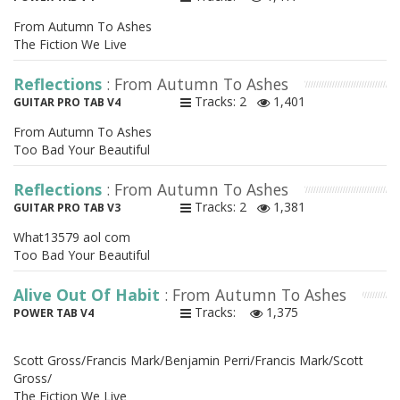
From Autumn To Ashes
The Fiction We Live
Reflections
: From Autumn To Ashes
Tracks: 2
1,401
GUITAR PRO TAB V4
From Autumn To Ashes
Too Bad Your Beautiful
Reflections
: From Autumn To Ashes
Tracks: 2
1,381
GUITAR PRO TAB V3
What13579 aol com
Too Bad Your Beautiful
Alive Out Of Habit
: From Autumn To Ashes
Tracks:
1,375
POWER TAB V4
Scott Gross/Francis Mark/Benjamin Perri/Francis Mark/Scott
Gross/
The Fiction We Live