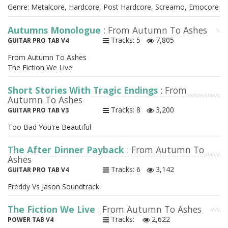
Genre: Metalcore, Hardcore, Post Hardcore, Screamo, Emocore
Autumns Monologue
: From Autumn To Ashes
Tracks: 5
7,805
GUITAR PRO TAB V4
From Autumn To Ashes
The Fiction We Live
Short Stories With Tragic Endings
: From
Autumn To Ashes
Tracks: 8
3,200
GUITAR PRO TAB V3
Too Bad You're Beautiful
The After Dinner Payback
: From Autumn To
Ashes
Tracks: 6
3,142
GUITAR PRO TAB V4
Freddy Vs Jason Soundtrack
The Fiction We Live
: From Autumn To Ashes
Tracks:
2,622
POWER TAB V4