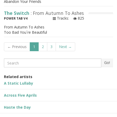
Abandon Your Friends
The Switch
: From Autumn To Ashes
Tracks:
825
POWER TAB V4
From Autumn To Ashes
Too Bad You´re Beautiful
← Previous
1
2
3
Next →
Search
Go!
Related artists
A Static Lullaby
Across Five Aprils
Haste the Day