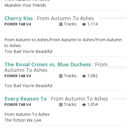
Abandon Your Friends
Cherry Kiss
: From Autumn To Ashes
Tracks:
1,114
POWER TAB V4
From Autumn to Ashes/From Autumn to Ashes/From Autumn
to Ashes
Too Bad You're Beautiful
The Royal Crown vs. Blue Duchess
: From
Autumn To Ashes
Tracks:
1,082
POWER TAB V4
Too Bad You're Beautiful
Every Reason To
: From Autumn To Ashes
Tracks:
1,054
POWER TAB V4
From Autumn To Ashes
The Fiction We Live