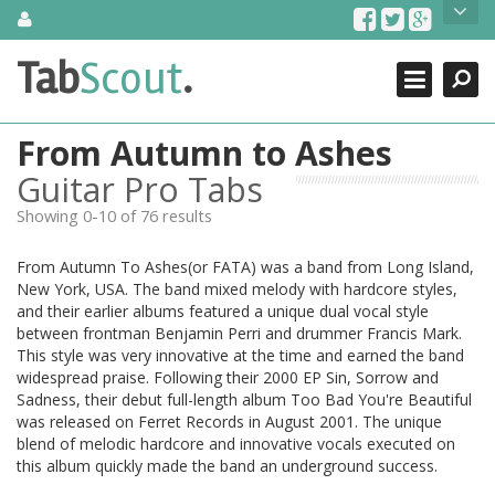
Skip
About Us
to
content
Search
TabScout is guitar pro tabs and power tab tabs comprehensive
Tab
Scout
.
Close
search engine. You can find interesting tabs for guitar, tabs for
guitar pro, guitar riffs, acoustic guitar, classical guitar, electric
guitar, bass guitar tablatures and guitar chords as well as drum
From Autumn to Ashes
tabs. These can help you as guitar lessons to learn how to play
guitar.
Guitar Pro Tabs
Showing 0-10 of 76 results
Find out more
Contact Us
From Autumn To Ashes(or FATA) was a band from Long Island,
New York, USA. The band mixed melody with hardcore styles,
and their earlier albums featured a unique dual vocal style
between frontman Benjamin Perri and drummer Francis Mark.
This style was very innovative at the time and earned the band
widespread praise. Following their 2000 EP Sin, Sorrow and
Sadness, their debut full-length album Too Bad You're Beautiful
was released on Ferret Records in August 2001. The unique
blend of melodic hardcore and innovative vocals executed on
this album quickly made the band an underground success.