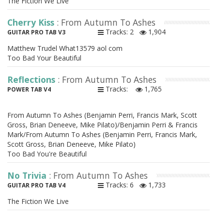
The Fiction We Live
Cherry Kiss
: From Autumn To Ashes
Tracks: 2
1,904
GUITAR PRO TAB V3
Matthew Trudel What13579 aol com
Too Bad Your Beautiful
Reflections
: From Autumn To Ashes
Tracks:
1,765
POWER TAB V4
From Autumn To Ashes (Benjamin Perri, Francis Mark, Scott
Gross, Brian Deneeve, Mike Pilato)/Benjamin Perri & Francis
Mark/From Autumn To Ashes (Benjamin Perri, Francis Mark,
Scott Gross, Brian Deneeve, Mike Pilato)
Too Bad You're Beautiful
No Trivia
: From Autumn To Ashes
Tracks: 6
1,733
GUITAR PRO TAB V4
The Fiction We Live