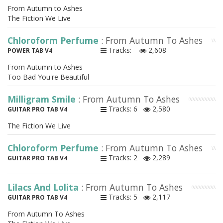
From Autumn to Ashes
The Fiction We Live
Chloroform Perfume
: From Autumn To Ashes
Tracks:
2,608
POWER TAB V4
From Autumn to Ashes
Too Bad You're Beautiful
Milligram Smile
: From Autumn To Ashes
Tracks: 6
2,580
GUITAR PRO TAB V4
The Fiction We Live
Chloroform Perfume
: From Autumn To Ashes
Tracks: 2
2,289
GUITAR PRO TAB V4
Lilacs And Lolita
: From Autumn To Ashes
Tracks: 5
2,117
GUITAR PRO TAB V4
From Autumn To Ashes