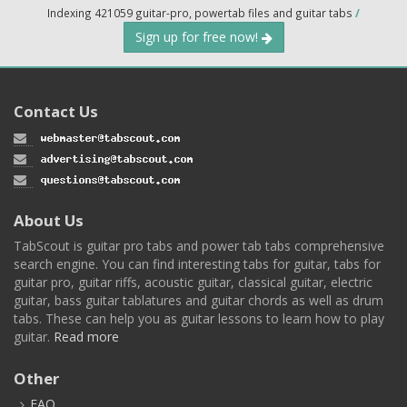
Indexing 421059 guitar-pro, powertab files and guitar tabs
/
Sign up for free now!
Contact Us
About Us
TabScout is guitar pro tabs and power tab tabs comprehensive
search engine. You can find interesting tabs for guitar, tabs for
guitar pro, guitar riffs, acoustic guitar, classical guitar, electric
guitar, bass guitar tablatures and guitar chords as well as drum
tabs. These can help you as guitar lessons to learn how to play
guitar.
Read more
Other
FAQ