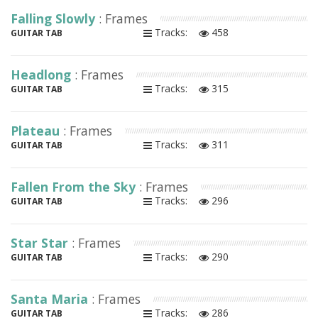
Falling Slowly
: Frames
Tracks:
458
GUITAR TAB
Headlong
: Frames
Tracks:
315
GUITAR TAB
Plateau
: Frames
Tracks:
311
GUITAR TAB
Fallen From the Sky
: Frames
Tracks:
296
GUITAR TAB
Star Star
: Frames
Tracks:
290
GUITAR TAB
Santa Maria
: Frames
Tracks:
286
GUITAR TAB