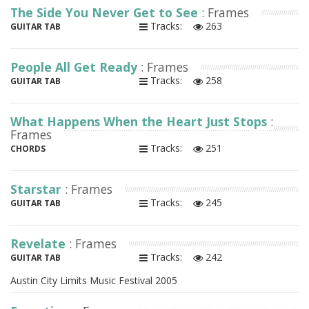
The Side You Never Get to See
: Frames
Tracks:
263
GUITAR TAB
People All Get Ready
: Frames
Tracks:
258
GUITAR TAB
What Happens When the Heart Just Stops
:
Frames
Tracks:
251
CHORDS
Starstar
: Frames
Tracks:
245
GUITAR TAB
Revelate
: Frames
Tracks:
242
GUITAR TAB
Austin City Limits Music Festival 2005