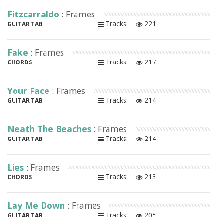
Fitzcarraldo
: Frames
Tracks:
221
GUITAR TAB
Fake
: Frames
Tracks:
217
CHORDS
Your Face
: Frames
Tracks:
214
GUITAR TAB
Neath The Beaches
: Frames
Tracks:
214
GUITAR TAB
Lies
: Frames
Tracks:
213
CHORDS
Lay Me Down
: Frames
Tracks:
205
GUITAR TAB