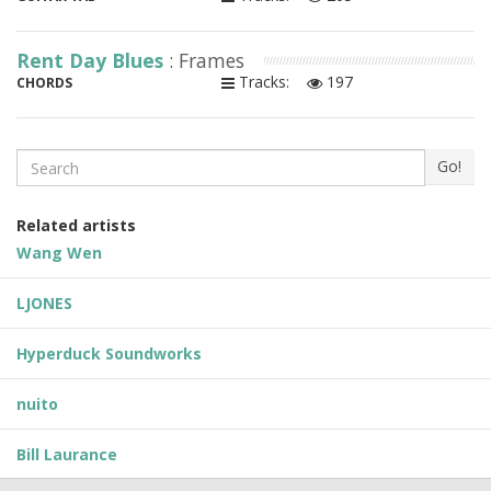
Rent Day Blues
: Frames
Tracks:
197
CHORDS
Search
Go!
Related artists
Wang Wen
LJONES
Hyperduck Soundworks
nuito
Bill Laurance