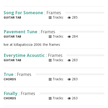
Song For Someone
: Frames
Tracks:
285
GUITAR TAB
Pavement Tune
: Frames
Tracks:
284
GUITAR TAB
live at lollapalooza 2006: the frames
Everytime Acoustic
: Frames
Tracks:
283
GUITAR TAB
True
: Frames
Tracks:
283
CHORDS
Finally
: Frames
Tracks:
263
CHORDS