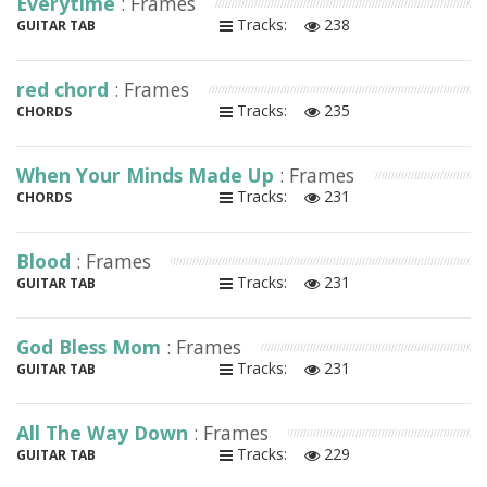
Everytime
: Frames
Tracks:
238
GUITAR TAB
red chord
: Frames
Tracks:
235
CHORDS
When Your Minds Made Up
: Frames
Tracks:
231
CHORDS
Blood
: Frames
Tracks:
231
GUITAR TAB
God Bless Mom
: Frames
Tracks:
231
GUITAR TAB
All The Way Down
: Frames
Tracks:
229
GUITAR TAB