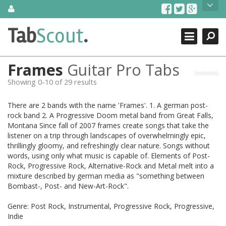
Skip
About Us
to
content
Search
TabScout is guitar pro tabs and power tab tabs comprehensive
Tab
Scout
.
Close
search engine. You can find interesting tabs for guitar, tabs for
guitar pro, guitar riffs, acoustic guitar, classical guitar, electric
guitar, bass guitar tablatures and guitar chords as well as drum
Frames
Guitar Pro Tabs
tabs. These can help you as guitar lessons to learn how to play
guitar.
Showing 0-10 of 29 results
Find out more
There are 2 bands with the name 'Frames'. 1. A german post-
Contact Us
rock band 2. A Progressive Doom metal band from Great Falls,
Montana Since fall of 2007 frames create songs that take the
listener on a trip through landscapes of overwhelmingly epic,
thrillingly gloomy, and refreshingly clear nature. Songs without
words, using only what music is capable of. Elements of Post-
Rock, Progressive Rock, Alternative-Rock and Metal melt into a
mixture described by german media as "something between
Bombast-, Post- and New-Art-Rock".
Genre: Post Rock, Instrumental, Progressive Rock, Progressive,
Indie