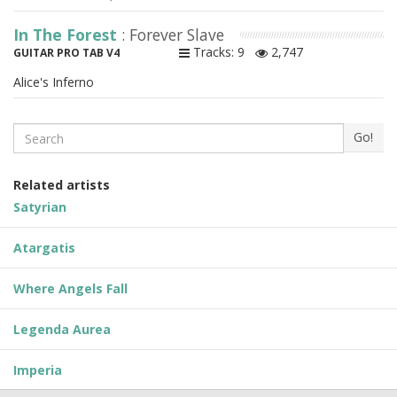
In The Forest
: Forever Slave
Tracks: 9
2,747
GUITAR PRO TAB V4
Alice's Inferno
Search
Go!
Related artists
Satyrian
Atargatis
Where Angels Fall
Legenda Aurea
Imperia