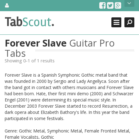
Skip
About Us
to
content
Search
TabScout is guitar pro tabs and power tab tabs comprehensive
Tab
Scout
.
Close
search engine. You can find interesting tabs for guitar, tabs for
guitar pro, guitar riffs, acoustic guitar, classical guitar, electric
guitar, bass guitar tablatures and guitar chords as well as drum
Forever Slave
Guitar Pro
tabs. These can help you as guitar lessons to learn how to play
guitar.
Tabs
Showing 0-1 of 1 results
Find out more
Contact Us
Forever Slave is a Spanish Symphonic Gothic metal band that
was founded in 2000 by Sergio and Lady Angellyca. Soon after
the band got in contact with others musicians and Forever Slave
had been born. Hate, their first mini demo (2000) and Schwarzer
Engel (2001) were determining its special music style. In
December 2003 Forever Slave started to record Resurrection, a
dark opera about Elizabeth Bathory's life. In this year the band
participated in some festivals.
Genre: Gothic Metal, Symphonic Metal, Female Fronted Metal,
Female Vocalists, Gothic