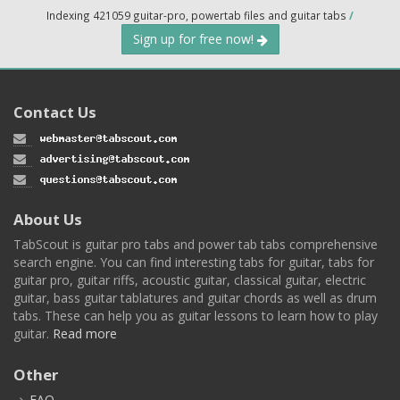
Indexing 421059 guitar-pro, powertab files and guitar tabs
/
Sign up for free now!
Contact Us
About Us
TabScout is guitar pro tabs and power tab tabs comprehensive
search engine. You can find interesting tabs for guitar, tabs for
guitar pro, guitar riffs, acoustic guitar, classical guitar, electric
guitar, bass guitar tablatures and guitar chords as well as drum
tabs. These can help you as guitar lessons to learn how to play
guitar.
Read more
Other
FAQ