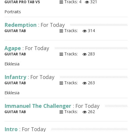
Tracks: 4
321
GUITAR PRO TAB V5
Portraits
Redemption
: For Today
Tracks:
314
GUITAR TAB
Agape
: For Today
Tracks:
283
GUITAR TAB
Ekklesia
Infantry
: For Today
Tracks:
263
GUITAR TAB
Ekklesia
Immanuel The Challenger
: For Today
Tracks:
262
GUITAR TAB
Intro
: For Today