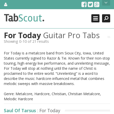
Skip
About Us
to
content
Search
TabScout is guitar pro tabs and power tab tabs comprehensive
Tab
Scout
.
Close
search engine. You can find interesting tabs for guitar, tabs for
guitar pro, guitar riffs, acoustic guitar, classical guitar, electric
guitar, bass guitar tablatures and guitar chords as well as drum
For Today
Guitar Pro Tabs
tabs. These can help you as guitar lessons to learn how to play
guitar.
Showing 0-10 of 21 results
Find out more
For Today is a metalcore band from Sioux City, Iowa, United
Contact Us
States currently signed to Razor & Tie. Known for their non-stop
touring, high energy live performance, and unrelenting message,
For Today will stop at nothing until the name of Christ is
proclaimed to the entire world. "Unrelenting" is a word to
describe the music: hardcore-influenced metal that combines
melodic sweeps with massive breakdowns.
Genre: Metalcore, Hardcore, Christian, Christian Metalcore,
Melodic Hardcore
Saul Of Tarsus
: For Today