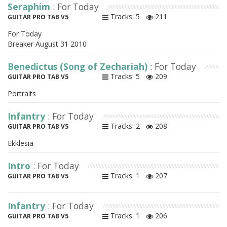
Seraphim
: For Today
Tracks: 5
211
GUITAR PRO TAB V5
For Today
Breaker August 31 2010
Benedictus (Song of Zechariah)
: For Today
Tracks: 5
209
GUITAR PRO TAB V5
Portraits
Infantry
: For Today
Tracks: 2
208
GUITAR PRO TAB V5
Ekklesia
Intro
: For Today
Tracks: 1
207
GUITAR PRO TAB V5
Infantry
: For Today
Tracks: 1
206
GUITAR PRO TAB V5