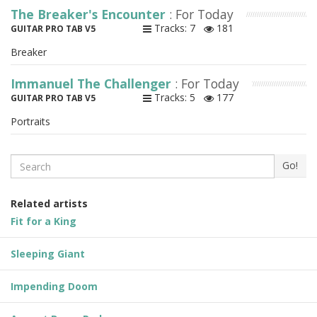
The Breaker's Encounter
: For Today
Tracks: 7
181
GUITAR PRO TAB V5
Breaker
Immanuel The Challenger
: For Today
Tracks: 5
177
GUITAR PRO TAB V5
Portraits
Search
Go!
Related artists
Fit for a King
Sleeping Giant
Impending Doom