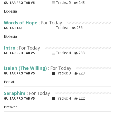
Tracks: 5
243
GUITAR PRO TAB V5
Ekklesia
Words of Hope
: For Today
Tracks:
236
GUITAR TAB
Ekklesia
Intro
: For Today
Tracks: 4
233
GUITAR PRO TAB V5
Isaiah (The Willing)
: For Today
Tracks: 3
223
GUITAR PRO TAB V5
Portait
Seraphim
: For Today
Tracks: 4
222
GUITAR PRO TAB V5
Breaker