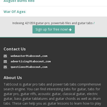
August Burns Red
War Of Ages
Indexing 421059 guitar-pro, powertab files and guitar tabs
/
Sign up for free now!
Contact Us
About Us
TabScout is guitar pro tabs and power tab tabs comprehensive
search engine. You can find interesting tabs for guitar, tabs for
guitar pro, guitar riffs, acoustic guitar, classical guitar, electric
guitar, bass guitar tablatures and guitar chords as well as drum
tabs. These can help you as guitar lessons to learn how to play