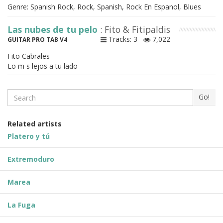
Genre: Spanish Rock, Rock, Spanish, Rock En Espanol, Blues
Las nubes de tu pelo
: Fito & Fitipaldis
Tracks: 3
7,022
GUITAR PRO TAB V4
Fito Cabrales
Lo m s lejos a tu lado
Search
Go!
Related artists
Platero y tú
Extremoduro
Marea
La Fuga