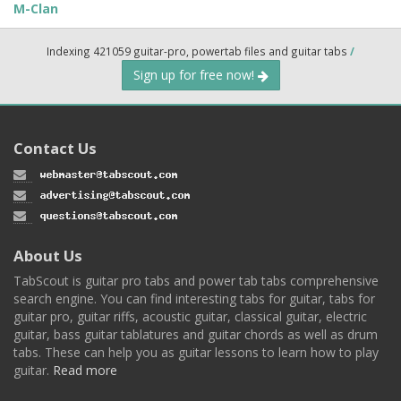
M-Clan
Indexing 421059 guitar-pro, powertab files and guitar tabs
/
Sign up for free now!
Contact Us
About Us
TabScout is guitar pro tabs and power tab tabs comprehensive
search engine. You can find interesting tabs for guitar, tabs for
guitar pro, guitar riffs, acoustic guitar, classical guitar, electric
guitar, bass guitar tablatures and guitar chords as well as drum
tabs. These can help you as guitar lessons to learn how to play
guitar.
Read more