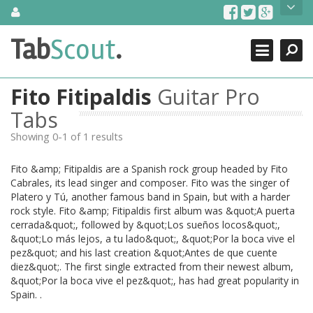
Skip
About Us
to
content
Search
TabScout is guitar pro tabs and power tab tabs comprehensive
Tab
Scout
.
Close
search engine. You can find interesting tabs for guitar, tabs for
guitar pro, guitar riffs, acoustic guitar, classical guitar, electric
guitar, bass guitar tablatures and guitar chords as well as drum
Fito Fitipaldis
Guitar Pro
tabs. These can help you as guitar lessons to learn how to play
guitar.
Tabs
Showing 0-1 of 1 results
Find out more
Contact Us
Fito &amp; Fitipaldis are a Spanish rock group headed by Fito
Cabrales, its lead singer and composer. Fito was the singer of
Platero y Tú, another famous band in Spain, but with a harder
rock style. Fito &amp; Fitipaldis first album was &quot;A puerta
cerrada&quot;, followed by &quot;Los sueños locos&quot;,
&quot;Lo más lejos, a tu lado&quot;, &quot;Por la boca vive el
pez&quot; and his last creation &quot;Antes de que cuente
diez&quot;. The first single extracted from their newest album,
&quot;Por la boca vive el pez&quot;, has had great popularity in
Spain. .