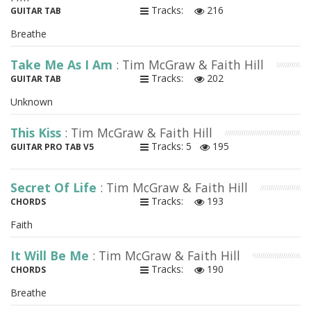
Tracks:
216
GUITAR TAB
Breathe
Take Me As I Am
: Tim McGraw & Faith Hill
Tracks:
202
GUITAR TAB
Unknown
This Kiss
: Tim McGraw & Faith Hill
Tracks: 5
195
GUITAR PRO TAB V5
Secret Of Life
: Tim McGraw & Faith Hill
Tracks:
193
CHORDS
Faith
It Will Be Me
: Tim McGraw & Faith Hill
Tracks:
190
CHORDS
Breathe