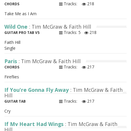
Tracks:
218
CHORDS
Take Me as I Am
Wild One
: Tim McGraw & Faith Hill
Tracks: 5
218
GUITAR PRO TAB V5
Faith Hill
Single
Paris
: Tim McGraw & Faith Hill
Tracks:
217
CHORDS
Fireflies
If You're Gonna Fly Away
: Tim McGraw & Faith
Hill
Tracks:
217
GUITAR TAB
Cry
If My Heart Had Wings
: Tim McGraw & Faith
Hill