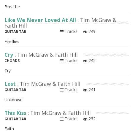
Breathe
Like We Never Loved At All
: Tim McGraw &
Faith Hill
Tracks:
249
GUITAR TAB
Fireflies
Cry
: Tim McGraw & Faith Hill
Tracks:
245
CHORDS
Cry
Lost
: Tim McGraw & Faith Hill
Tracks:
241
GUITAR TAB
Unknown
This Kiss
: Tim McGraw & Faith Hill
Tracks:
232
GUITAR TAB
Faith