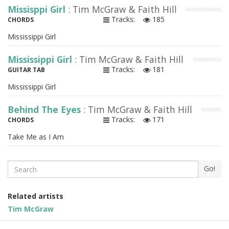
Missisppi Girl
: Tim McGraw & Faith Hill
Tracks:
185
CHORDS
Mississippi Girl
Mississippi Girl
: Tim McGraw & Faith Hill
Tracks:
181
GUITAR TAB
Mississippi Girl
Behind The Eyes
: Tim McGraw & Faith Hill
Tracks:
171
CHORDS
Take Me as I Am
Search
Go!
Related artists
Tim McGraw