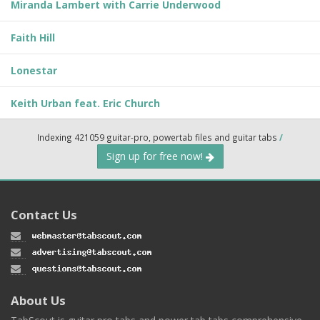
Miranda Lambert with Carrie Underwood
Faith Hill
Lonestar
Keith Urban feat. Eric Church
Indexing 421059 guitar-pro, powertab files and guitar tabs
/
Sign up for free now!
Contact Us
About Us