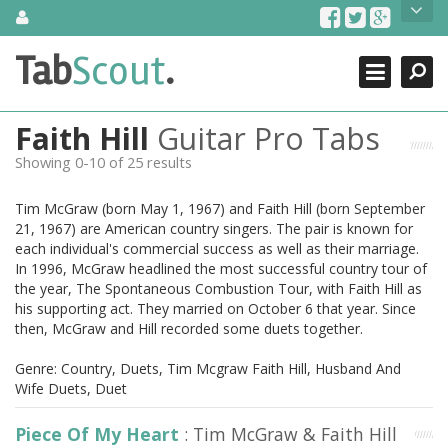
Skip
About Us
to
content
Search
TabScout is guitar pro tabs and power tab tabs comprehensive
Tab
Scout
.
Close
search engine. You can find interesting tabs for guitar, tabs for
guitar pro, guitar riffs, acoustic guitar, classical guitar, electric
guitar, bass guitar tablatures and guitar chords as well as drum
Faith Hill
Guitar Pro Tabs
tabs. These can help you as guitar lessons to learn how to play
guitar.
Showing 0-10 of 25 results
Find out more
Tim McGraw (born May 1, 1967) and Faith Hill (born September
Contact Us
21, 1967) are American country singers. The pair is known for
each individual's commercial success as well as their marriage.
In 1996, McGraw headlined the most successful country tour of
the year, The Spontaneous Combustion Tour, with Faith Hill as
his supporting act. They married on October 6 that year. Since
then, McGraw and Hill recorded some duets together.
Genre: Country, Duets, Tim Mcgraw Faith Hill, Husband And
Wife Duets, Duet
Piece Of My Heart
: Tim McGraw & Faith Hill