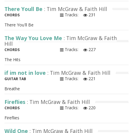
There Youll Be
: Tim McGraw & Faith Hill
Tracks:
231
CHORDS
There You'll Be
The Way You Love Me
: Tim McGraw & Faith
Hill
Tracks:
227
CHORDS
The Hits
if im not in love
: Tim McGraw & Faith Hill
Tracks:
221
GUITAR TAB
Breathe
Fireflies
: Tim McGraw & Faith Hill
Tracks:
220
CHORDS
Fireflies
Wild One
: Tim McGraw & Faith Hill