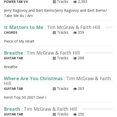
Tracks:
2,303
POWER TAB V4
Jerry Ragovoy and Bert Berns/Jerry Ragovoy and Bert Berns/
Take Me As I Am
It Matters to Me
: Tim McGraw & Faith Hill
Tracks:
359
CHORDS
Piece of My Heart
Breathe
: Tim McGraw & Faith Hill
Tracks:
268
GUITAR TAB
Breathe
Where Are You Christmas
: Tim McGraw & Faith
Hill
Tracks:
263
GUITAR TAB
Kerst Top 50 2001 Deel I
Breath
: Tim McGraw & Faith Hill
Tracks:
250
GUITAR TAB