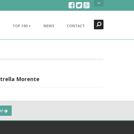
Search
Close
TOP 100 +
NEWS
CONTACT
strella Morente
ow!