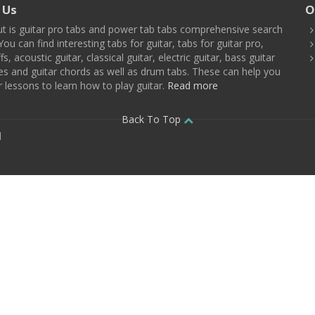
 Us
O
t is guitar pro tabs and power tab tabs comprehensive search
You can find interesting tabs for guitar, tabs for guitar pro,
ffs, acoustic guitar, classical guitar, electric guitar, bass guitar
es and guitar chords as well as drum tabs. These can help you
r lessons to learn how to play guitar.
Read more
Back To Top
d