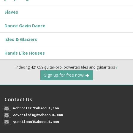
Slaves
Dance Gavin Dance
Isles & Glaciers
Hands Like Houses
Indexing 421059 guitar-pro, powertab files and guitar tabs
/
Sign up for free now!
Contact Us