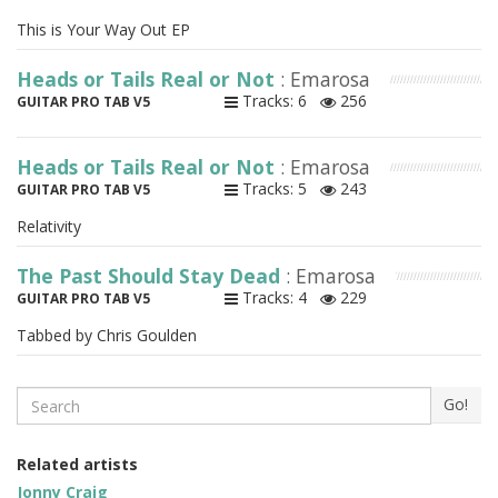
This is Your Way Out EP
Heads or Tails Real or Not
: Emarosa
Tracks: 6
256
GUITAR PRO TAB V5
Heads or Tails Real or Not
: Emarosa
Tracks: 5
243
GUITAR PRO TAB V5
Relativity
The Past Should Stay Dead
: Emarosa
Tracks: 4
229
GUITAR PRO TAB V5
Tabbed by Chris Goulden
Search
Go!
Related artists
Jonny Craig