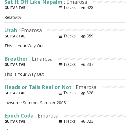
Set It Off Like Napalm
: Emarosa
Tracks:
428
GUITAR TAB
Relativity
Utah
: Emarosa
Tracks:
359
GUITAR TAB
This Is Your Way Out
Breather
: Emarosa
Tracks:
337
GUITAR TAB
This Is Your Way Out
Heads or Tails Real or Not
: Emarosa
Tracks:
328
GUITAR TAB
Jawsome Summer Sampler 2008
Epoch Coda
: Emarosa
Tracks:
323
GUITAR TAB