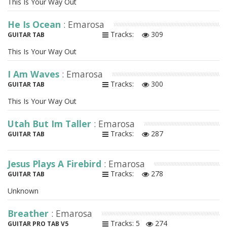
This Is Your Way Out
He Is Ocean
: Emarosa
Tracks:
309
GUITAR TAB
This Is Your Way Out
I Am Waves
: Emarosa
Tracks:
300
GUITAR TAB
This Is Your Way Out
Utah But Im Taller
: Emarosa
Tracks:
287
GUITAR TAB
Jesus Plays A Firebird
: Emarosa
Tracks:
278
GUITAR TAB
Unknown
Breather
: Emarosa
Tracks: 5
274
GUITAR PRO TAB V5