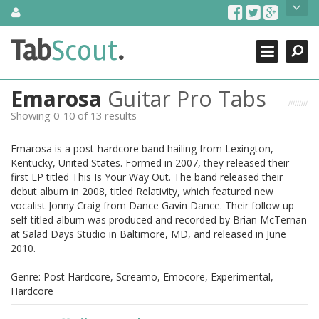
Skip
About Us
to
content
Search
TabScout is guitar pro tabs and power tab tabs comprehensive
Tab
Scout
.
Close
search engine. You can find interesting tabs for guitar, tabs for
guitar pro, guitar riffs, acoustic guitar, classical guitar, electric
guitar, bass guitar tablatures and guitar chords as well as drum
Emarosa
Guitar Pro Tabs
tabs. These can help you as guitar lessons to learn how to play
guitar.
Showing 0-10 of 13 results
Find out more
Emarosa is a post-hardcore band hailing from Lexington,
Contact Us
Kentucky, United States. Formed in 2007, they released their
first EP titled This Is Your Way Out. The band released their
debut album in 2008, titled Relativity, which featured new
vocalist Jonny Craig from Dance Gavin Dance. Their follow up
self-titled album was produced and recorded by Brian McTernan
at Salad Days Studio in Baltimore, MD, and released in June
2010.
Genre: Post Hardcore, Screamo, Emocore, Experimental,
Hardcore